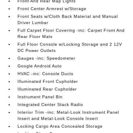
Front And Rear Map Lights
Front Center Armrest w/Storage
Front Seats w/Cloth Back Material and Manual
Driver Lumbar
Full Carpet Floor Covering -inc: Carpet Front And
Rear Floor Mats
Full Floor Console w/Locking Storage and 2 12V
DC Power Outlets
Gauges -inc: Speedometer
Google Android Auto
HVAC -inc: Console Ducts
Illuminated Front Cupholder
Illuminated Rear Cupholder
Instrument Panel Bin
Integrated Center Stack Radio
Interior Trim -inc: Metal-Look Instrument Panel
Insert and Metal-Look Console Insert
Locking Cargo Area Concealed Storage