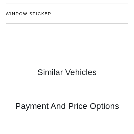
WINDOW STICKER
Similar Vehicles
Payment And Price Options