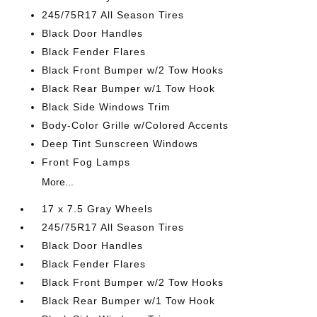
245/75R17 All Season Tires
Black Door Handles
Black Fender Flares
Black Front Bumper w/2 Tow Hooks
Black Rear Bumper w/1 Tow Hook
Black Side Windows Trim
Body-Color Grille w/Colored Accents
Deep Tint Sunscreen Windows
Front Fog Lamps
More...
17 x 7.5 Gray Wheels
245/75R17 All Season Tires
Black Door Handles
Black Fender Flares
Black Front Bumper w/2 Tow Hooks
Black Rear Bumper w/1 Tow Hook