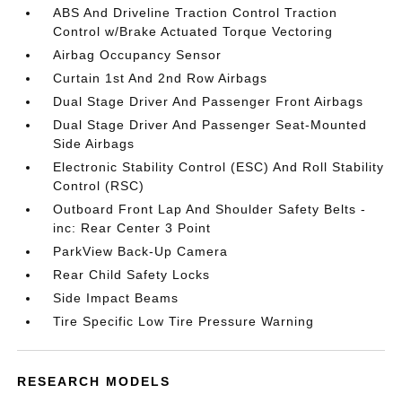
ABS And Driveline Traction Control Traction
Control w/Brake Actuated Torque Vectoring
Airbag Occupancy Sensor
Curtain 1st And 2nd Row Airbags
Dual Stage Driver And Passenger Front Airbags
Dual Stage Driver And Passenger Seat-Mounted
Side Airbags
Electronic Stability Control (ESC) And Roll Stability
Control (RSC)
Outboard Front Lap And Shoulder Safety Belts -
inc: Rear Center 3 Point
ParkView Back-Up Camera
Rear Child Safety Locks
Side Impact Beams
Tire Specific Low Tire Pressure Warning
RESEARCH MODELS