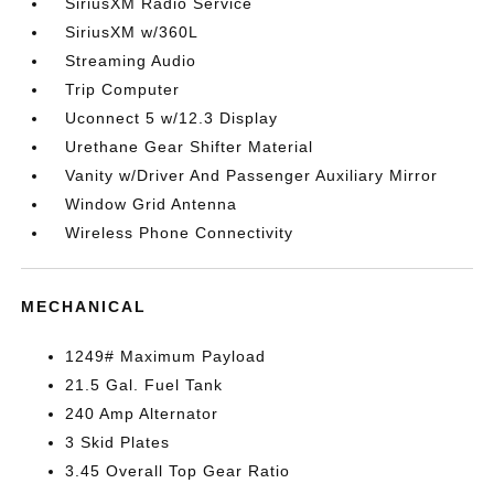
SiriusXM Radio Service
SiriusXM w/360L
Streaming Audio
Trip Computer
Uconnect 5 w/12.3 Display
Urethane Gear Shifter Material
Vanity w/Driver And Passenger Auxiliary Mirror
Window Grid Antenna
Wireless Phone Connectivity
MECHANICAL
1249# Maximum Payload
21.5 Gal. Fuel Tank
240 Amp Alternator
3 Skid Plates
3.45 Overall Top Gear Ratio