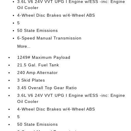
3.6L V6 24V VVT UPG I Engine w/ESS -inc: Engine
Oil Cooler
4-Wheel Disc Brakes w/4-Wheel ABS
5
50 State Emissions
6-Speed Manual Transmission
More...
1249# Maximum Payload
21.5 Gal. Fuel Tank
240 Amp Alternator
3 Skid Plates
3.45 Overall Top Gear Ratio
3.6L V6 24V VVT UPG I Engine w/ESS -inc: Engine
Oil Cooler
4-Wheel Disc Brakes w/4-Wheel ABS
5
50 State Emissions