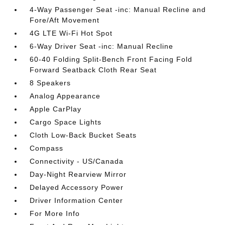
4-Way Passenger Seat -inc: Manual Recline and
Fore/Aft Movement
4G LTE Wi-Fi Hot Spot
6-Way Driver Seat -inc: Manual Recline
60-40 Folding Split-Bench Front Facing Fold
Forward Seatback Cloth Rear Seat
8 Speakers
Analog Appearance
Apple CarPlay
Cargo Space Lights
Cloth Low-Back Bucket Seats
Compass
Connectivity - US/Canada
Day-Night Rearview Mirror
Delayed Accessory Power
Driver Information Center
For More Info