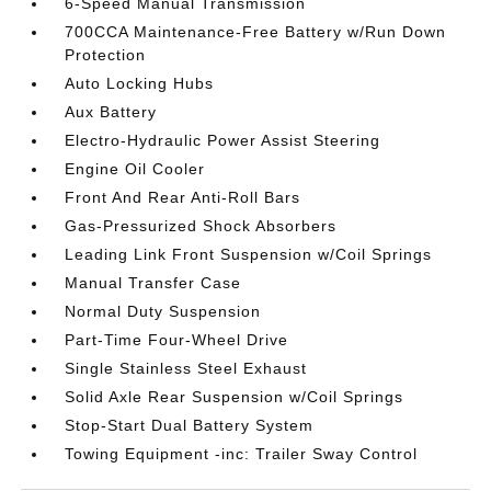
6-Speed Manual Transmission
700CCA Maintenance-Free Battery w/Run Down
Protection
Auto Locking Hubs
Aux Battery
Electro-Hydraulic Power Assist Steering
Engine Oil Cooler
Front And Rear Anti-Roll Bars
Gas-Pressurized Shock Absorbers
Leading Link Front Suspension w/Coil Springs
Manual Transfer Case
Normal Duty Suspension
Part-Time Four-Wheel Drive
Single Stainless Steel Exhaust
Solid Axle Rear Suspension w/Coil Springs
Stop-Start Dual Battery System
Towing Equipment -inc: Trailer Sway Control