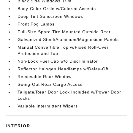
Black Side Windows Trim
Body-Color Grille w/Colored Accents
Deep Tint Sunscreen Windows
Front Fog Lamps
Full-Size Spare Tire Mounted Outside Rear
Galvanized Steel/Aluminum/Magnesium Panels
Manual Convertible Top w/Fixed Roll-Over
Protection and Top
Non-Lock Fuel Cap w/o Discriminator
Reflector Halogen Headlamps w/Delay-Off
Removable Rear Window
Swing-Out Rear Cargo Access
Tailgate/Rear Door Lock Included w/Power Door
Locks
Variable Intermittent Wipers
INTERIOR