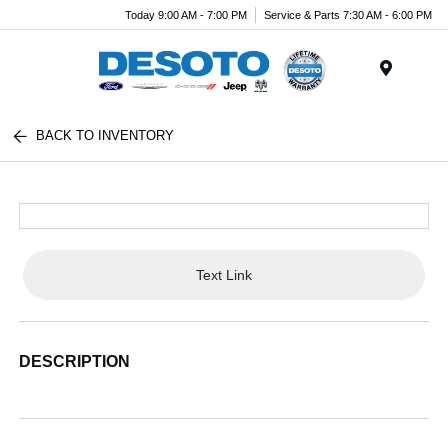
Today 9:00 AM - 7:00 PM
Service & Parts 7:30 AM - 6:00 PM
Menu
BACK TO INVENTORY
Text Link
DESCRIPTION