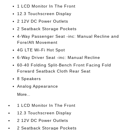
1 LCD Monitor In The Front
12.3 Touchscreen Display
2 12V DC Power Outlets
2 Seatback Storage Pockets
4-Way Passenger Seat -inc: Manual Recline and
Fore/Aft Movement
4G LTE Wi-Fi Hot Spot
6-Way Driver Seat -inc: Manual Recline
60-40 Folding Split-Bench Front Facing Fold
Forward Seatback Cloth Rear Seat
8 Speakers
Analog Appearance
More...
1 LCD Monitor In The Front
12.3 Touchscreen Display
2 12V DC Power Outlets
2 Seatback Storage Pockets