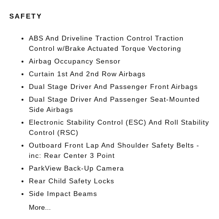
SAFETY
ABS And Driveline Traction Control Traction
Control w/Brake Actuated Torque Vectoring
Airbag Occupancy Sensor
Curtain 1st And 2nd Row Airbags
Dual Stage Driver And Passenger Front Airbags
Dual Stage Driver And Passenger Seat-Mounted
Side Airbags
Electronic Stability Control (ESC) And Roll Stability
Control (RSC)
Outboard Front Lap And Shoulder Safety Belts -
inc: Rear Center 3 Point
ParkView Back-Up Camera
Rear Child Safety Locks
Side Impact Beams
More...