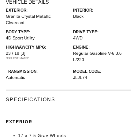
VEHICLE DETAILS
EXTERIOR:
INTERIOR:
Granite Crystal Metallic
Black
Clearcoat
BODY TYPE:
DRIVE TYPE:
4D Sport Utility
4WD
HIGHWAY/CITY MPG:
ENGINE:
23 / 18
[3]
Regular Gasoline V-6 3.6
*EPA ESTIMATED
L/220
TRANSMISSION:
MODEL CODE:
Automatic
JLJL74
SPECIFICATIONS
EXTERIOR
17 x 7.5 Gray Wheels