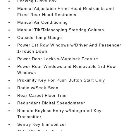
Locking Glove Box
Manual Adjustable Front Head Restraints and
Fixed Rear Head Restraints
Manual Air Conditioning
Manual Tilt/Telescoping Steering Column
Outside Temp Gauge
Power 1st Row Windows w/Driver And Passenger
1-Touch Down
Power Door Locks w/Autolock Feature
Power Rear Windows and Removable 3rd Row
Windows
Proximity Key For Push Button Start Only
Radio w/Seek-Scan
Rear Carpet Floor Trim
Redundant Digital Speedometer
Remote Keyless Entry w/Integrated Key
Transmitter
Sentry Key Immobilizer