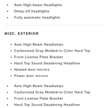
Auto High-beam Headlights
Delay-off headlights
Fully automatic headlights
MISC. EXTERIOR
Auto High-Beam Headlamps
Carbonized Gray Molded-in-Color Hard Top
Front License Plate Bracket
Hard Top Sound Deadening Headliner
Heated door mirrors
Power door mirrors
Auto High-Beam Headlamps
Carbonized Gray Molded-in-Color Hard Top
Front License Plate Bracket
Hard Top Sound Deadening Headliner