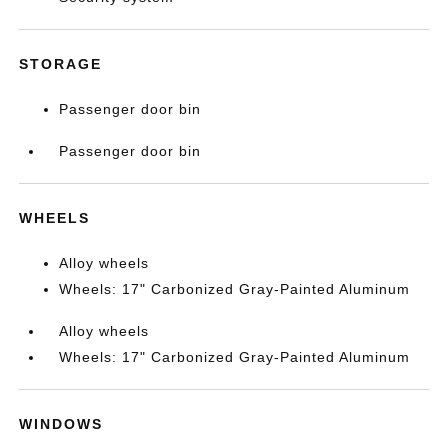
STORAGE
Passenger door bin
Passenger door bin
WHEELS
Alloy wheels
Wheels: 17" Carbonized Gray-Painted Aluminum
Alloy wheels
Wheels: 17" Carbonized Gray-Painted Aluminum
WINDOWS