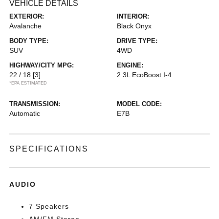
VEHICLE DETAILS
EXTERIOR:
INTERIOR:
Avalanche
Black Onyx
BODY TYPE:
DRIVE TYPE:
SUV
4WD
HIGHWAY/CITY MPG:
ENGINE:
22 / 18
[3]
2.3L EcoBoost I-4
*EPA ESTIMATED
TRANSMISSION:
MODEL CODE:
Automatic
E7B
SPECIFICATIONS
AUDIO
7 Speakers