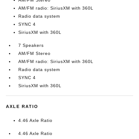
AM/FM Stereo
AM/FM radio: SiriusXM with 360L
Radio data system
SYNC 4
SiriusXM with 360L
7 Speakers
AM/FM Stereo
AM/FM radio: SiriusXM with 360L
Radio data system
SYNC 4
SiriusXM with 360L
AXLE RATIO
4.46 Axle Ratio
4.46 Axle Ratio