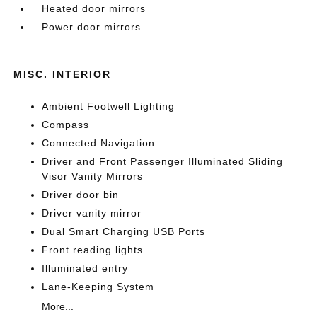
Heated door mirrors
Power door mirrors
MISC. INTERIOR
Ambient Footwell Lighting
Compass
Connected Navigation
Driver and Front Passenger Illuminated Sliding
Visor Vanity Mirrors
Driver door bin
Driver vanity mirror
Dual Smart Charging USB Ports
Front reading lights
Illuminated entry
Lane-Keeping System
More...