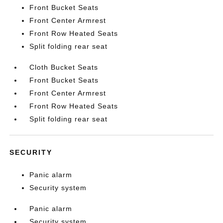
Front Bucket Seats
Front Center Armrest
Front Row Heated Seats
Split folding rear seat
Cloth Bucket Seats
Front Bucket Seats
Front Center Armrest
Front Row Heated Seats
Split folding rear seat
SECURITY
Panic alarm
Security system
Panic alarm
Security system