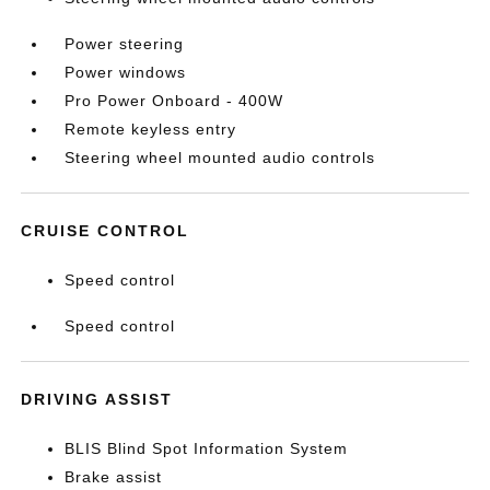
Power steering
Power windows
Pro Power Onboard - 400W
Remote keyless entry
Steering wheel mounted audio controls
CRUISE CONTROL
Speed control
Speed control
DRIVING ASSIST
BLIS Blind Spot Information System
Brake assist