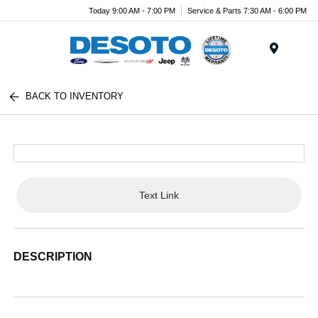
Today 9:00 AM - 7:00 PM
Service & Parts 7:30 AM - 6:00 PM
Menu
BACK TO INVENTORY
Text Link
DESCRIPTION