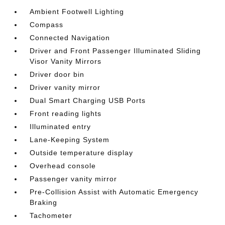
Ambient Footwell Lighting
Compass
Connected Navigation
Driver and Front Passenger Illuminated Sliding
Visor Vanity Mirrors
Driver door bin
Driver vanity mirror
Dual Smart Charging USB Ports
Front reading lights
Illuminated entry
Lane-Keeping System
Outside temperature display
Overhead console
Passenger vanity mirror
Pre-Collision Assist with Automatic Emergency
Braking
Tachometer