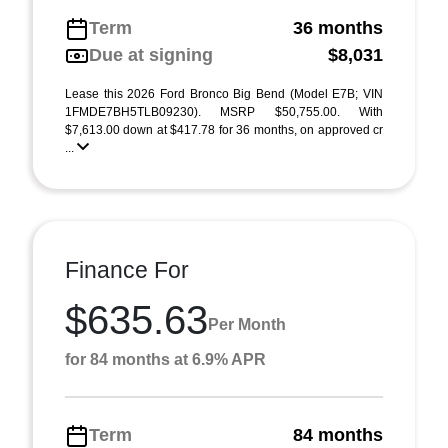
Term
36 months
Due at signing
$8,031
Lease this 2026 Ford Bronco Big Bend (Model E7B; VIN
1FMDE7BH5TLB09230). MSRP $50,755.00. With
$7,613.00 down at $417.78 for 36 months, on approved cr
...
Finance For
$635.63
Per Month
for 84 months at 6.9% APR
Term
84 months