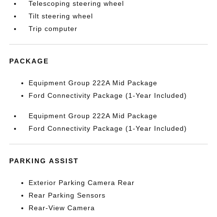
Telescoping steering wheel
Tilt steering wheel
Trip computer
PACKAGE
Equipment Group 222A Mid Package
Ford Connectivity Package (1-Year Included)
Equipment Group 222A Mid Package
Ford Connectivity Package (1-Year Included)
PARKING ASSIST
Exterior Parking Camera Rear
Rear Parking Sensors
Rear-View Camera