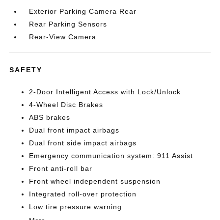
Exterior Parking Camera Rear
Rear Parking Sensors
Rear-View Camera
SAFETY
2-Door Intelligent Access with Lock/Unlock
4-Wheel Disc Brakes
ABS brakes
Dual front impact airbags
Dual front side impact airbags
Emergency communication system: 911 Assist
Front anti-roll bar
Front wheel independent suspension
Integrated roll-over protection
Low tire pressure warning