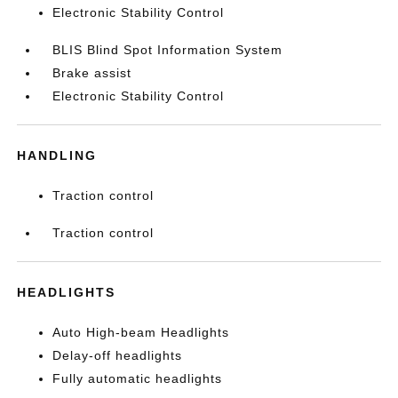
Electronic Stability Control
BLIS Blind Spot Information System
Brake assist
Electronic Stability Control
HANDLING
Traction control
Traction control
HEADLIGHTS
Auto High-beam Headlights
Delay-off headlights
Fully automatic headlights