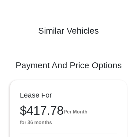
Similar Vehicles
Payment And Price Options
Lease For
$417.78
Per Month
for 36 months