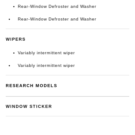
Rear-Window Defroster and Washer
Rear-Window Defroster and Washer
WIPERS
Variably intermittent wiper
Variably intermittent wiper
RESEARCH MODELS
WINDOW STICKER