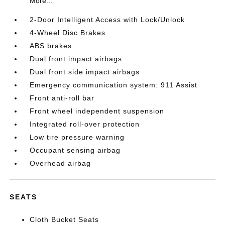
More...
2-Door Intelligent Access with Lock/Unlock
4-Wheel Disc Brakes
ABS brakes
Dual front impact airbags
Dual front side impact airbags
Emergency communication system: 911 Assist
Front anti-roll bar
Front wheel independent suspension
Integrated roll-over protection
Low tire pressure warning
Occupant sensing airbag
Overhead airbag
SEATS
Cloth Bucket Seats