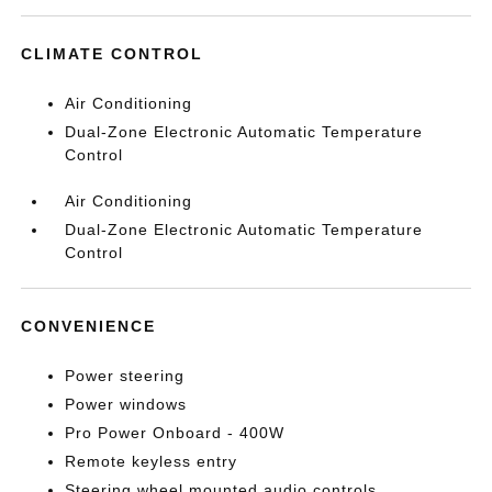
CLIMATE CONTROL
Air Conditioning
Dual-Zone Electronic Automatic Temperature
Control
Air Conditioning
Dual-Zone Electronic Automatic Temperature
Control
CONVENIENCE
Power steering
Power windows
Pro Power Onboard - 400W
Remote keyless entry
Steering wheel mounted audio controls