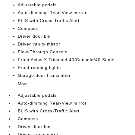
Adjustable pedals
Auto-dimming Rear-View mirror
BLIS with Cross-Traffic Alert
Compass
Driver door bin
Driver vanity mirror
Flow-Through Console
Front ActiveX Trimmed 40/Console/40 Seats
Front reading lights
Garage door transmitter
More...
Adjustable pedals
Auto-dimming Rear-View mirror
BLIS with Cross-Traffic Alert
Compass
Driver door bin
Driver vanity mirror