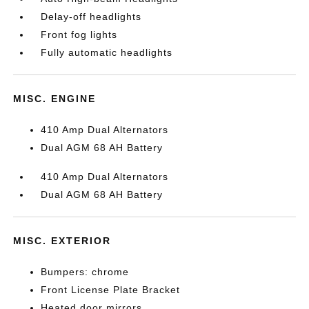
Delay-off headlights
Front fog lights
Fully automatic headlights
MISC. ENGINE
410 Amp Dual Alternators
Dual AGM 68 AH Battery
410 Amp Dual Alternators
Dual AGM 68 AH Battery
MISC. EXTERIOR
Bumpers: chrome
Front License Plate Bracket
Heated door mirrors