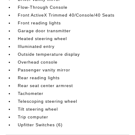
Flow-Through Console
Front ActiveX Trimmed 40/Console/40 Seats
Front reading lights
Garage door transmitter
Heated steering wheel
Illuminated entry
Outside temperature display
Overhead console
Passenger vanity mirror
Rear reading lights
Rear seat center armrest
Tachometer
Telescoping steering wheel
Tilt steering wheel
Trip computer
Upfitter Switches (6)