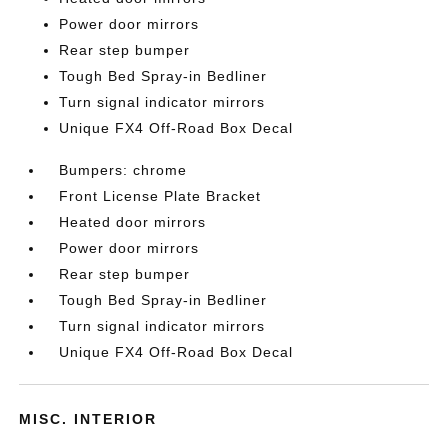
Power door mirrors
Rear step bumper
Tough Bed Spray-in Bedliner
Turn signal indicator mirrors
Unique FX4 Off-Road Box Decal
Bumpers: chrome
Front License Plate Bracket
Heated door mirrors
Power door mirrors
Rear step bumper
Tough Bed Spray-in Bedliner
Turn signal indicator mirrors
Unique FX4 Off-Road Box Decal
MISC. INTERIOR