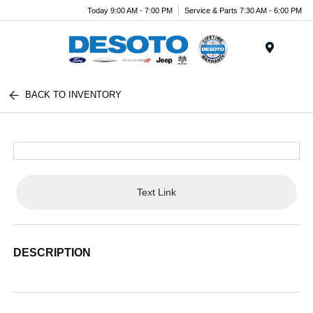
Today 9:00 AM - 7:00 PM
Service & Parts 7:30 AM - 6:00 PM
Menu
BACK TO INVENTORY
Text Link
DESCRIPTION