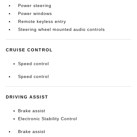
Power steering
Power windows
Remote keyless entry
Steering wheel mounted audio controls
CRUISE CONTROL
Speed control
Speed control
DRIVING ASSIST
Brake assist
Electronic Stability Control
Brake assist