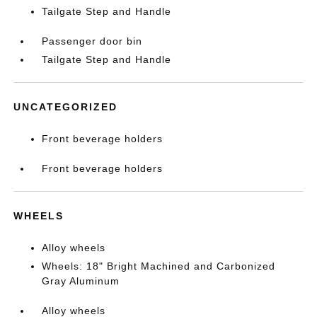
Tailgate Step and Handle
Passenger door bin
Tailgate Step and Handle
UNCATEGORIZED
Front beverage holders
Front beverage holders
WHEELS
Alloy wheels
Wheels: 18" Bright Machined and Carbonized
Gray Aluminum
Alloy wheels