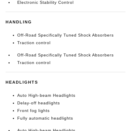
Electronic Stability Control
HANDLING
Off-Road Specifically Tuned Shock Absorbers
Traction control
Off-Road Specifically Tuned Shock Absorbers
Traction control
HEADLIGHTS
Auto High-beam Headlights
Delay-off headlights
Front fog lights
Fully automatic headlights
Auto High-beam Headlights