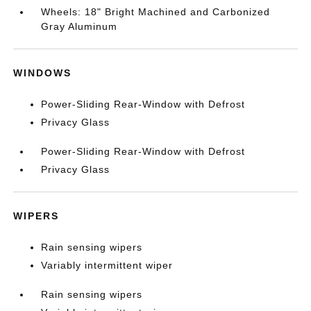
Wheels: 18" Bright Machined and Carbonized
Gray Aluminum
WINDOWS
Power-Sliding Rear-Window with Defrost
Privacy Glass
Power-Sliding Rear-Window with Defrost
Privacy Glass
WIPERS
Rain sensing wipers
Variably intermittent wiper
Rain sensing wipers