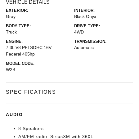
VEHICLE DETAILS
EXTERIOR:
INTERIOR:
Gray
Black Onyx
BODY TYPE:
DRIVE TYPE:
Truck
4WD
ENGINE:
TRANSMISSION:
7.3L V8 PFI SOHC 16V
Automatic
Federal 405hp
MODEL CODE:
W2B
SPECIFICATIONS
AUDIO
8 Speakers
AM/FM radio: SiriusXM with 360L