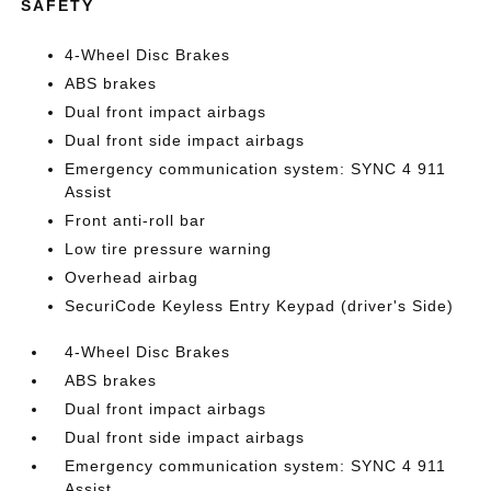
SAFETY
4-Wheel Disc Brakes
ABS brakes
Dual front impact airbags
Dual front side impact airbags
Emergency communication system: SYNC 4 911
Assist
Front anti-roll bar
Low tire pressure warning
Overhead airbag
SecuriCode Keyless Entry Keypad (driver's Side)
4-Wheel Disc Brakes
ABS brakes
Dual front impact airbags
Dual front side impact airbags
Emergency communication system: SYNC 4 911
Assist