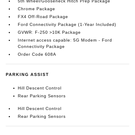
5th Wheel/Gooseneck Hitch Prep Package
Chrome Package
FX4 Off-Road Package
Ford Connectivity Package (1-Year Included)
GVWR: F-250 >10K Package
Internet access capable: 5G Modem - Ford
Connectivity Package
Order Code 608A
PARKING ASSIST
Hill Descent Control
Rear Parking Sensors
Hill Descent Control
Rear Parking Sensors