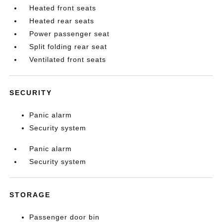
Heated front seats
Heated rear seats
Power passenger seat
Split folding rear seat
Ventilated front seats
SECURITY
Panic alarm
Security system
Panic alarm
Security system
STORAGE
Passenger door bin