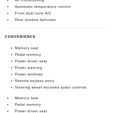
Air Conditioning
Automatic temperature control
Front dual zone A/C
Rear window defroster
CONVENIENCE
Memory seat
Pedal memory
Power driver seat
Power steering
Power windows
Remote keyless entry
Steering wheel mounted audio controls
Memory seat
Pedal memory
Power driver seat