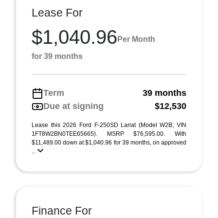
Lease For
$1,040.96
Per Month
for 39 months
Term
39 months
Due at signing
$12,530
Lease this 2026 Ford F-250SD Lariat (Model W2B; VIN
1FT8W2BN0TEE65665). MSRP $76,595.00. With
$11,489.00 down at $1,040.96 for 39 months, on approved
...
Finance For