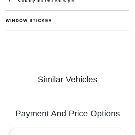
Variably intermittent wiper
WINDOW STICKER
Similar Vehicles
Payment And Price Options