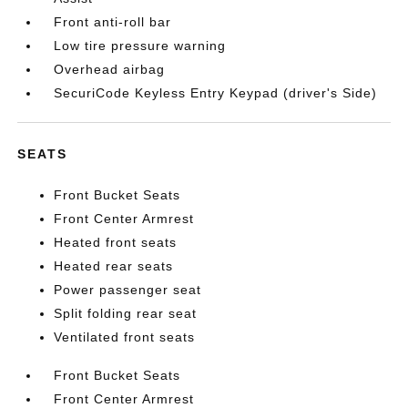
Front anti-roll bar
Low tire pressure warning
Overhead airbag
SecuriCode Keyless Entry Keypad (driver's Side)
SEATS
Front Bucket Seats
Front Center Armrest
Heated front seats
Heated rear seats
Power passenger seat
Split folding rear seat
Ventilated front seats
Front Bucket Seats
Front Center Armrest