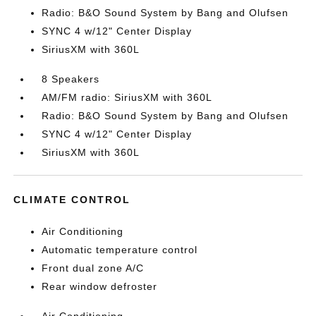
Radio: B&O Sound System by Bang and Olufsen
SYNC 4 w/12" Center Display
SiriusXM with 360L
8 Speakers
AM/FM radio: SiriusXM with 360L
Radio: B&O Sound System by Bang and Olufsen
SYNC 4 w/12" Center Display
SiriusXM with 360L
CLIMATE CONTROL
Air Conditioning
Automatic temperature control
Front dual zone A/C
Rear window defroster