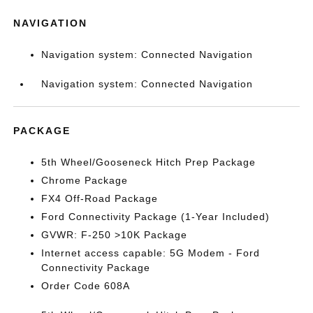
NAVIGATION
Navigation system: Connected Navigation
Navigation system: Connected Navigation
PACKAGE
5th Wheel/Gooseneck Hitch Prep Package
Chrome Package
FX4 Off-Road Package
Ford Connectivity Package (1-Year Included)
GVWR: F-250 >10K Package
Internet access capable: 5G Modem - Ford
Connectivity Package
Order Code 608A