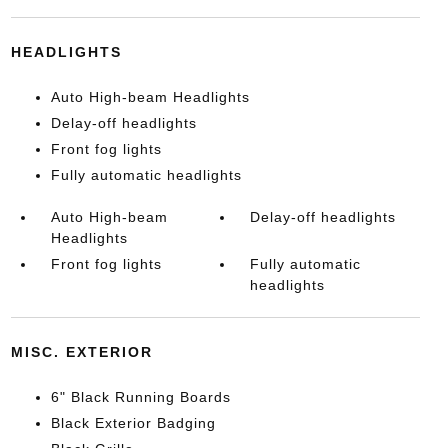
HEADLIGHTS
Auto High-beam Headlights
Delay-off headlights
Front fog lights
Fully automatic headlights
Auto High-beam
Delay-off headlights
Headlights
Front fog lights
Fully automatic
headlights
MISC. EXTERIOR
6" Black Running Boards
Black Exterior Badging