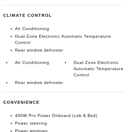
CLIMATE CONTROL
Air Conditioning
Dual-Zone Electronic Automatic Temperature
Control
Rear window defroster
Air Conditioning
Dual-Zone Electronic
Automatic Temperature
Control
Rear window defroster
CONVENIENCE
400W Pro Power Onboard (cab & Bed)
Power steering
Power windows