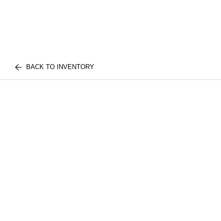
BACK TO INVENTORY