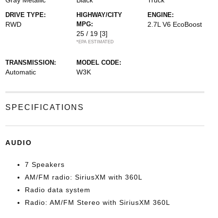
Gray Metallic
Black
Truck
DRIVE TYPE:
HIGHWAY/CITY
ENGINE:
RWD
MPG:
2.7L V6 EcoBoost
25 / 19
[3]
*EPA ESTIMATED
TRANSMISSION:
MODEL CODE:
Automatic
W3K
SPECIFICATIONS
AUDIO
7 Speakers
AM/FM radio: SiriusXM with 360L
Radio data system
Radio: AM/FM Stereo with SiriusXM 360L