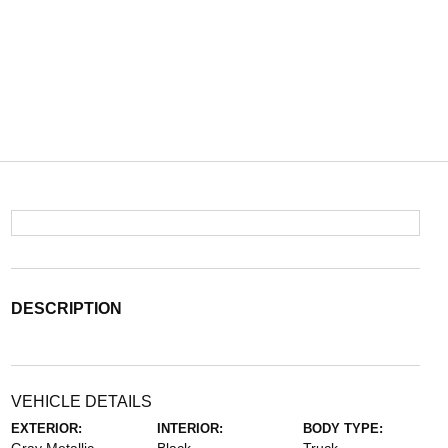
DESCRIPTION
VEHICLE DETAILS
EXTERIOR:
INTERIOR:
BODY TYPE: