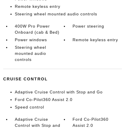
Remote keyless entry
Steering wheel mounted audio controls
400W Pro Power
Power steering
Onboard (cab & Bed)
Power windows
Remote keyless entry
Steering wheel
mounted audio
controls
CRUISE CONTROL
Adaptive Cruise Control with Stop and Go
Ford Co-Pilot360 Assist 2.0
Speed control
Adaptive Cruise
Ford Co-Pilot360
Control with Stop and
Assist 2.0