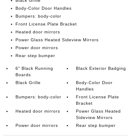
Black Grille
Body-Color Door Handles
Bumpers: body-color
Front License Plate Bracket
Heated door mirrors
Power Glass Heated Sideview Mirrors
Power door mirrors
Rear step bumper
6" Black Running
Black Exterior Badging
Boards
Black Grille
Body-Color Door
Handles
Bumpers: body-color
Front License Plate
Bracket
Heated door mirrors
Power Glass Heated
Sideview Mirrors
Power door mirrors
Rear step bumper