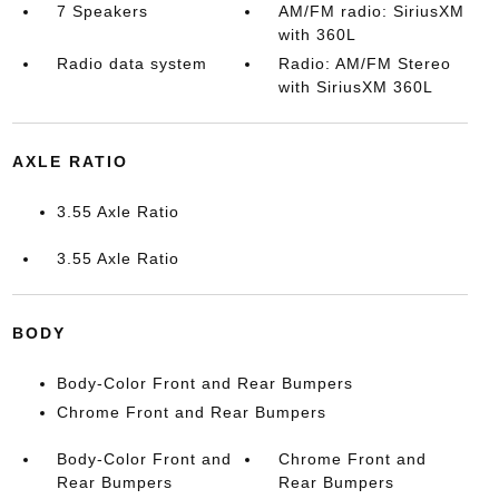
7 Speakers
AM/FM radio: SiriusXM
with 360L
Radio data system
Radio: AM/FM Stereo
with SiriusXM 360L
AXLE RATIO
3.55 Axle Ratio
3.55 Axle Ratio
BODY
Body-Color Front and Rear Bumpers
Chrome Front and Rear Bumpers
Body-Color Front and
Chrome Front and
Rear Bumpers
Rear Bumpers