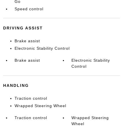
Go
Speed control
DRIVING ASSIST
Brake assist
Electronic Stability Control
Brake assist
Electronic Stability
Control
HANDLING
Traction control
Wrapped Steering Wheel
Traction control
Wrapped Steering
Wheel