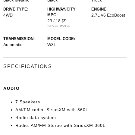
Black Metallic
Black
Truck
DRIVE TYPE:
HIGHWAY/CITY
ENGINE:
4WD
MPG:
2.7L V6 EcoBoost
23 / 18
[3]
*EPA ESTIMATED
TRANSMISSION:
MODEL CODE:
Automatic
W3L
SPECIFICATIONS
AUDIO
7 Speakers
AM/FM radio: SiriusXM with 360L
Radio data system
Radio: AM/FM Stereo with SiriusXM 360L