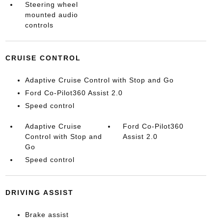
Steering wheel
mounted audio
controls
CRUISE CONTROL
Adaptive Cruise Control with Stop and Go
Ford Co-Pilot360 Assist 2.0
Speed control
Adaptive Cruise
Ford Co-Pilot360
Control with Stop and
Assist 2.0
Go
Speed control
DRIVING ASSIST
Brake assist