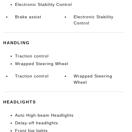
Electronic Stability Control
Brake assist
Electronic Stability
Control
HANDLING
Traction control
Wrapped Steering Wheel
Traction control
Wrapped Steering
Wheel
HEADLIGHTS
Auto High-beam Headlights
Delay-off headlights
Front fog lights