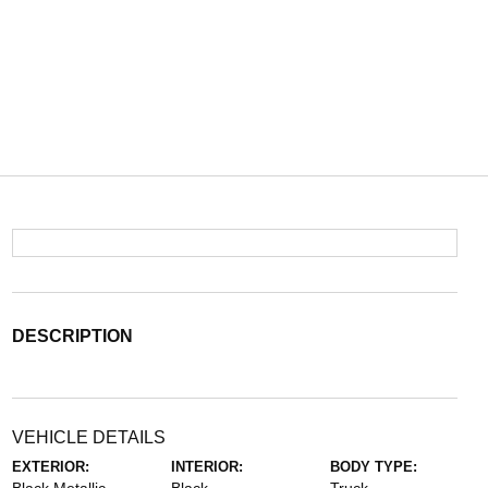
DESCRIPTION
VEHICLE DETAILS
EXTERIOR:
INTERIOR:
BODY TYPE: