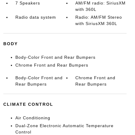
7 Speakers
AM/FM radio: SiriusXM
with 360L
Radio data system
Radio: AM/FM Stereo
with SiriusXM 360L
BODY
Body-Color Front and Rear Bumpers
Chrome Front and Rear Bumpers
Body-Color Front and
Chrome Front and
Rear Bumpers
Rear Bumpers
CLIMATE CONTROL
Air Conditioning
Dual-Zone Electronic Automatic Temperature
Control