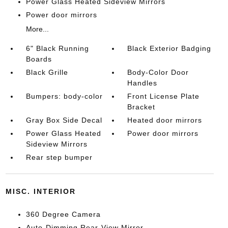
Power Glass Heated Sideview Mirrors
Power door mirrors
More...
6" Black Running
Black Exterior Badging
Boards
Black Grille
Body-Color Door
Handles
Bumpers: body-color
Front License Plate
Bracket
Gray Box Side Decal
Heated door mirrors
Power Glass Heated
Power door mirrors
Sideview Mirrors
Rear step bumper
MISC. INTERIOR
360 Degree Camera
Auto-Dimming Rear-View Mirror