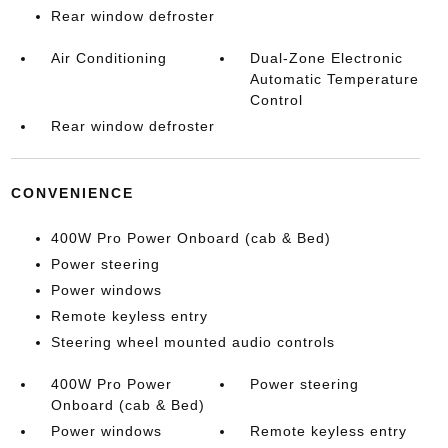
Rear window defroster
Air Conditioning
Dual-Zone Electronic
Automatic Temperature
Control
Rear window defroster
CONVENIENCE
400W Pro Power Onboard (cab & Bed)
Power steering
Power windows
Remote keyless entry
Steering wheel mounted audio controls
400W Pro Power
Power steering
Onboard (cab & Bed)
Power windows
Remote keyless entry