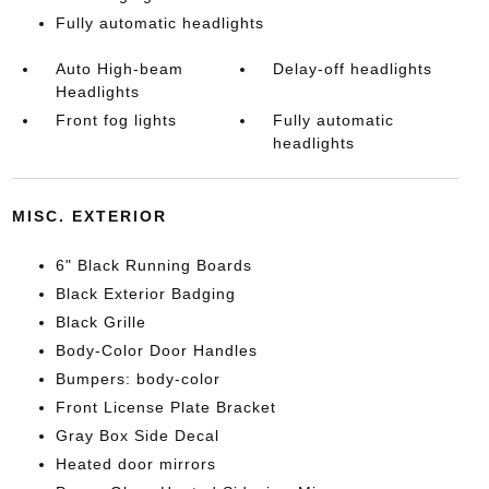
Fully automatic headlights
Auto High-beam
Delay-off headlights
Headlights
Front fog lights
Fully automatic
headlights
MISC. EXTERIOR
6" Black Running Boards
Black Exterior Badging
Black Grille
Body-Color Door Handles
Bumpers: body-color
Front License Plate Bracket
Gray Box Side Decal
Heated door mirrors