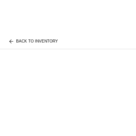
BACK TO INVENTORY