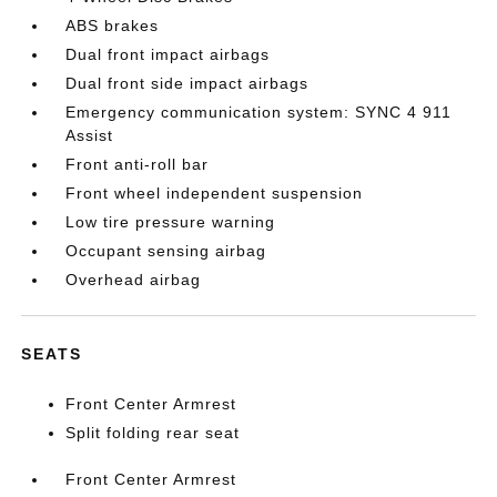
ABS brakes
Dual front impact airbags
Dual front side impact airbags
Emergency communication system: SYNC 4 911
Assist
Front anti-roll bar
Front wheel independent suspension
Low tire pressure warning
Occupant sensing airbag
Overhead airbag
SEATS
Front Center Armrest
Split folding rear seat
Front Center Armrest