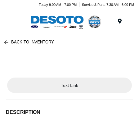
Today 9:00 AM - 7:00 PM
Service & Parts 7:30 AM - 6:00 PM
Menu
BACK TO INVENTORY
Text Link
DESCRIPTION