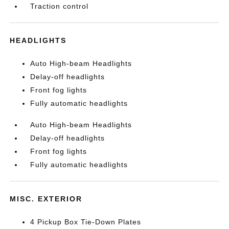
Traction control
HEADLIGHTS
Auto High-beam Headlights
Delay-off headlights
Front fog lights
Fully automatic headlights
Auto High-beam Headlights
Delay-off headlights
Front fog lights
Fully automatic headlights
MISC. EXTERIOR
4 Pickup Box Tie-Down Plates