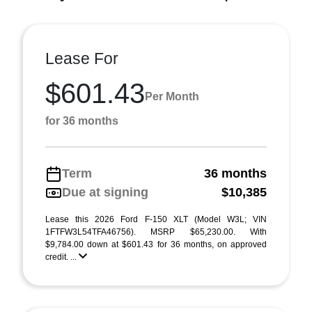
Lease For
$601.43
Per Month
for 36 months
Term
36 months
Due at signing
$10,385
Lease this 2026 Ford F-150 XLT (Model W3L; VIN
1FTFW3L54TFA46756). MSRP $65,230.00. With
$9,784.00 down at $601.43 for 36 months, on approved
credit. ...