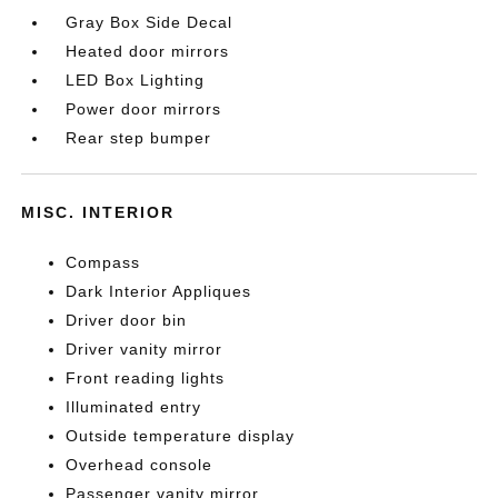
Gray Box Side Decal
Heated door mirrors
LED Box Lighting
Power door mirrors
Rear step bumper
MISC. INTERIOR
Compass
Dark Interior Appliques
Driver door bin
Driver vanity mirror
Front reading lights
Illuminated entry
Outside temperature display
Overhead console
Passenger vanity mirror