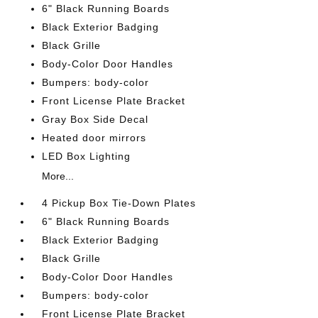
6" Black Running Boards
Black Exterior Badging
Black Grille
Body-Color Door Handles
Bumpers: body-color
Front License Plate Bracket
Gray Box Side Decal
Heated door mirrors
LED Box Lighting
More...
4 Pickup Box Tie-Down Plates
6" Black Running Boards
Black Exterior Badging
Black Grille
Body-Color Door Handles
Bumpers: body-color
Front License Plate Bracket