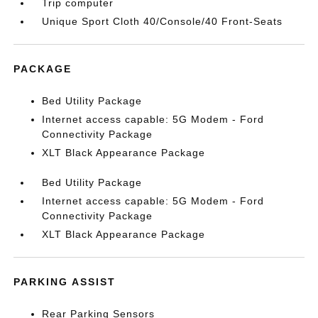
Trip computer
Unique Sport Cloth 40/Console/40 Front-Seats
PACKAGE
Bed Utility Package
Internet access capable: 5G Modem - Ford
Connectivity Package
XLT Black Appearance Package
Bed Utility Package
Internet access capable: 5G Modem - Ford
Connectivity Package
XLT Black Appearance Package
PARKING ASSIST
Rear Parking Sensors