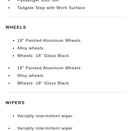
Passenger door bin
Tailgate Step with Work Surface
WHEELS
18" Painted Aluminum Wheels
Alloy wheels
Wheels: 18" Gloss Black
18" Painted Aluminum Wheels
Alloy wheels
Wheels: 18" Gloss Black
WIPERS
Variably intermittent wiper
Variably intermittent wiper