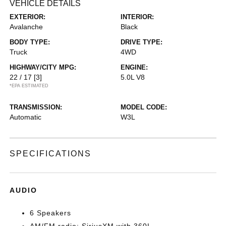
VEHICLE DETAILS
EXTERIOR:
INTERIOR:
Avalanche
Black
BODY TYPE:
DRIVE TYPE:
Truck
4WD
HIGHWAY/CITY MPG:
ENGINE:
22 / 17
[3]
5.0L V8
*EPA ESTIMATED
TRANSMISSION:
MODEL CODE:
Automatic
W3L
SPECIFICATIONS
AUDIO
6 Speakers