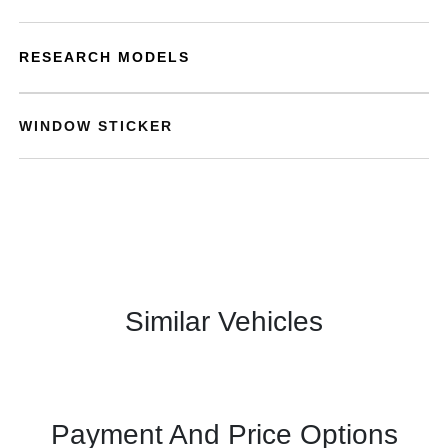
RESEARCH MODELS
WINDOW STICKER
Similar Vehicles
Payment And Price Options