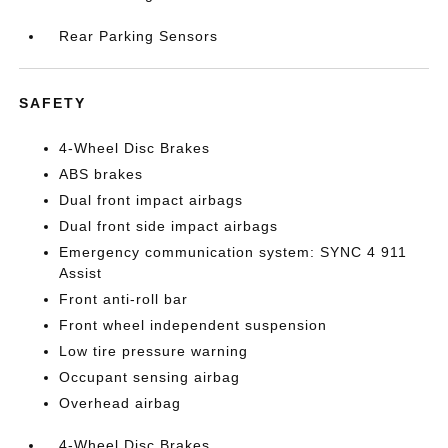
Rear Parking Sensors
SAFETY
4-Wheel Disc Brakes
ABS brakes
Dual front impact airbags
Dual front side impact airbags
Emergency communication system: SYNC 4 911
Assist
Front anti-roll bar
Front wheel independent suspension
Low tire pressure warning
Occupant sensing airbag
Overhead airbag
4-Wheel Disc Brakes