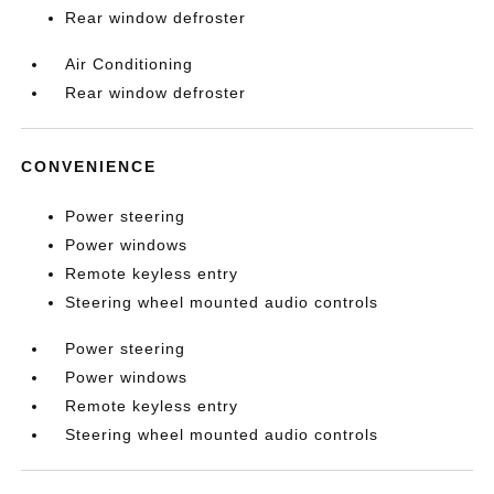
Rear window defroster
Air Conditioning
Rear window defroster
CONVENIENCE
Power steering
Power windows
Remote keyless entry
Steering wheel mounted audio controls
Power steering
Power windows
Remote keyless entry
Steering wheel mounted audio controls