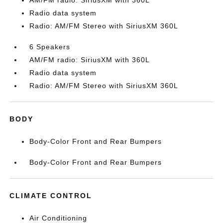
AM/FM radio: SiriusXM with 360L
Radio data system
Radio: AM/FM Stereo with SiriusXM 360L
6 Speakers
AM/FM radio: SiriusXM with 360L
Radio data system
Radio: AM/FM Stereo with SiriusXM 360L
BODY
Body-Color Front and Rear Bumpers
Body-Color Front and Rear Bumpers
CLIMATE CONTROL
Air Conditioning