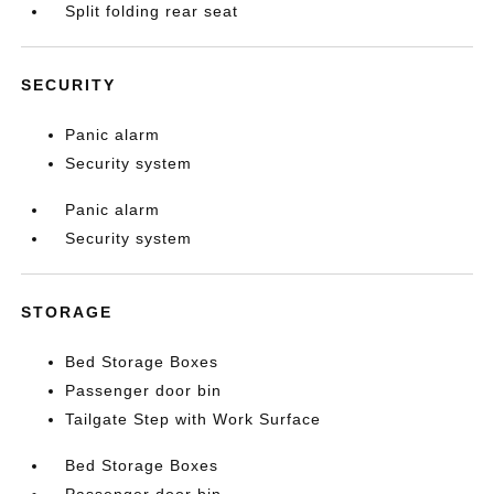
Split folding rear seat
SECURITY
Panic alarm
Security system
Panic alarm
Security system
STORAGE
Bed Storage Boxes
Passenger door bin
Tailgate Step with Work Surface
Bed Storage Boxes