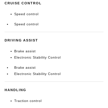
CRUISE CONTROL
Speed control
Speed control
DRIVING ASSIST
Brake assist
Electronic Stability Control
Brake assist
Electronic Stability Control
HANDLING
Traction control