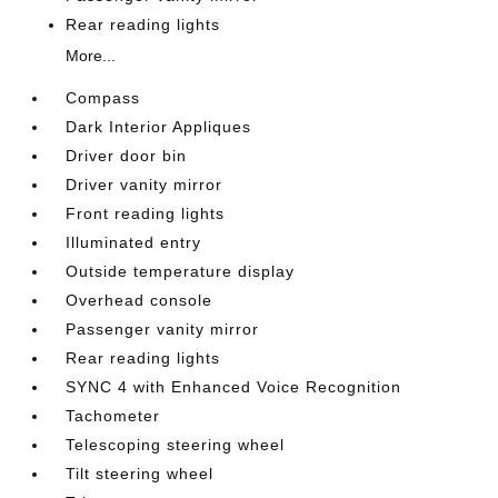
Rear reading lights
More...
Compass
Dark Interior Appliques
Driver door bin
Driver vanity mirror
Front reading lights
Illuminated entry
Outside temperature display
Overhead console
Passenger vanity mirror
Rear reading lights
SYNC 4 with Enhanced Voice Recognition
Tachometer
Telescoping steering wheel
Tilt steering wheel