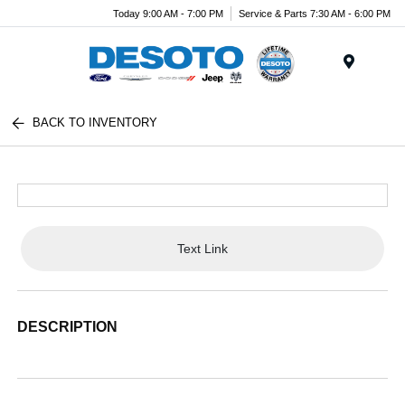
Today 9:00 AM - 7:00 PM
Service & Parts 7:30 AM - 6:00 PM
Menu
BACK TO INVENTORY
Text Link
DESCRIPTION