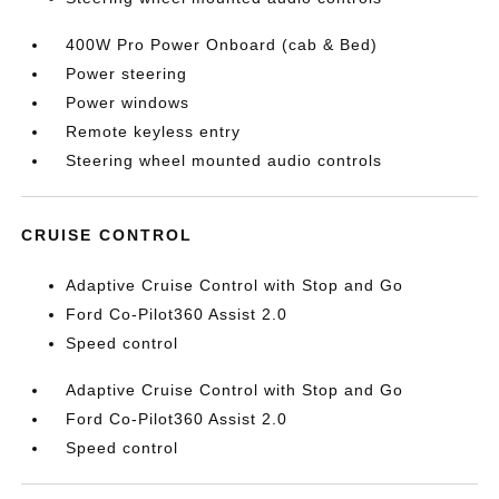
400W Pro Power Onboard (cab & Bed)
Power steering
Power windows
Remote keyless entry
Steering wheel mounted audio controls
CRUISE CONTROL
Adaptive Cruise Control with Stop and Go
Ford Co-Pilot360 Assist 2.0
Speed control
Adaptive Cruise Control with Stop and Go
Ford Co-Pilot360 Assist 2.0
Speed control