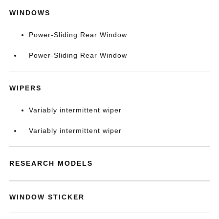
WINDOWS
Power-Sliding Rear Window
Power-Sliding Rear Window
WIPERS
Variably intermittent wiper
Variably intermittent wiper
RESEARCH MODELS
WINDOW STICKER