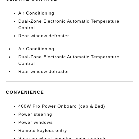
Air Conditioning
Dual-Zone Electronic Automatic Temperature
Control
Rear window defroster
Air Conditioning
Dual-Zone Electronic Automatic Temperature
Control
Rear window defroster
CONVENIENCE
400W Pro Power Onboard (cab & Bed)
Power steering
Power windows
Remote keyless entry
Steering wheel mounted audio controls