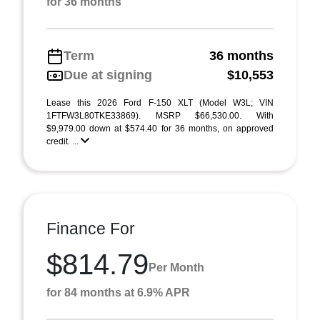
for 36 months
Term
36 months
Due at signing
$10,553
Lease this 2026 Ford F-150 XLT (Model W3L; VIN
1FTFW3L80TKE33869). MSRP $66,530.00. With
$9,979.00 down at $574.40 for 36 months, on approved
credit. ...
Finance For
$814.79
Per Month
for 84 months at 6.9% APR