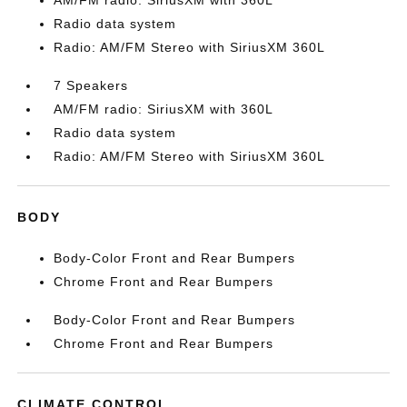
AM/FM radio: SiriusXM with 360L
Radio data system
Radio: AM/FM Stereo with SiriusXM 360L
7 Speakers
AM/FM radio: SiriusXM with 360L
Radio data system
Radio: AM/FM Stereo with SiriusXM 360L
BODY
Body-Color Front and Rear Bumpers
Chrome Front and Rear Bumpers
Body-Color Front and Rear Bumpers
Chrome Front and Rear Bumpers
CLIMATE CONTROL