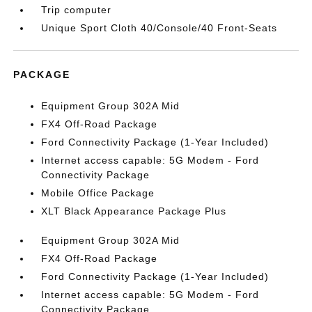
Trip computer
Unique Sport Cloth 40/Console/40 Front-Seats
PACKAGE
Equipment Group 302A Mid
FX4 Off-Road Package
Ford Connectivity Package (1-Year Included)
Internet access capable: 5G Modem - Ford
Connectivity Package
Mobile Office Package
XLT Black Appearance Package Plus
Equipment Group 302A Mid
FX4 Off-Road Package
Ford Connectivity Package (1-Year Included)
Internet access capable: 5G Modem - Ford
Connectivity Package