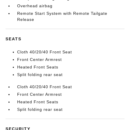
Overhead airbag
Remote Start System with Remote Tailgate
Release
SEATS
Cloth 40/20/40 Front Seat
Front Center Armrest
Heated Front Seats
Split folding rear seat
Cloth 40/20/40 Front Seat
Front Center Armrest
Heated Front Seats
Split folding rear seat
SECURITY