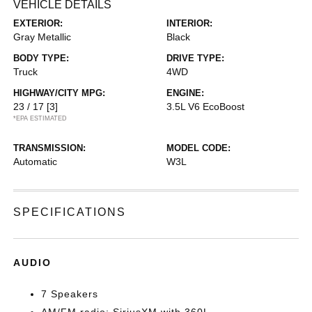
VEHICLE DETAILS
EXTERIOR:
INTERIOR:
Gray Metallic
Black
BODY TYPE:
DRIVE TYPE:
Truck
4WD
HIGHWAY/CITY MPG:
ENGINE:
23 / 17
[3]
3.5L V6 EcoBoost
*EPA ESTIMATED
TRANSMISSION:
MODEL CODE:
Automatic
W3L
SPECIFICATIONS
AUDIO
7 Speakers