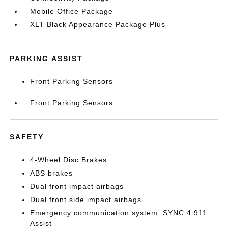
Mobile Office Package
XLT Black Appearance Package Plus
PARKING ASSIST
Front Parking Sensors
Front Parking Sensors
SAFETY
4-Wheel Disc Brakes
ABS brakes
Dual front impact airbags
Dual front side impact airbags
Emergency communication system: SYNC 4 911
Assist