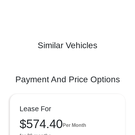
Similar Vehicles
Payment And Price Options
Lease For
$574.40
Per Month