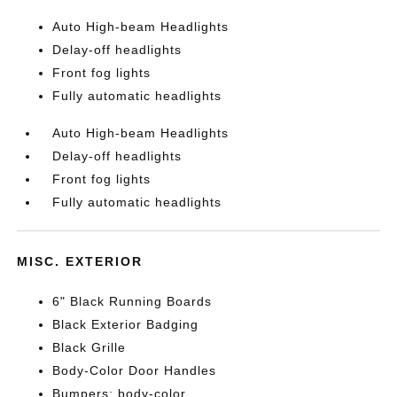
Auto High-beam Headlights
Delay-off headlights
Front fog lights
Fully automatic headlights
Auto High-beam Headlights
Delay-off headlights
Front fog lights
Fully automatic headlights
MISC. EXTERIOR
6" Black Running Boards
Black Exterior Badging
Black Grille
Body-Color Door Handles
Bumpers: body-color