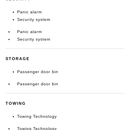
Panic alarm
Security system
Panic alarm
Security system
STORAGE
Passenger door bin
Passenger door bin
TOWING
Towing Technology
Towing Technology