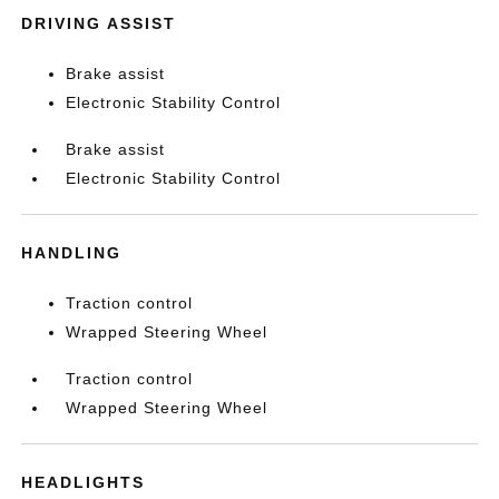
DRIVING ASSIST
Brake assist
Electronic Stability Control
Brake assist
Electronic Stability Control
HANDLING
Traction control
Wrapped Steering Wheel
Traction control
Wrapped Steering Wheel
HEADLIGHTS