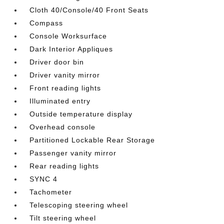
Cloth 40/Console/40 Front Seats
Compass
Console Worksurface
Dark Interior Appliques
Driver door bin
Driver vanity mirror
Front reading lights
Illuminated entry
Outside temperature display
Overhead console
Partitioned Lockable Rear Storage
Passenger vanity mirror
Rear reading lights
SYNC 4
Tachometer
Telescoping steering wheel
Tilt steering wheel