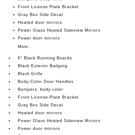
Front License Plate Bracket
Gray Box Side Decal
Heated door mirrors
Power Glass Heated Sideview Mirrors
Power door mirrors
More...
6" Black Running Boards
Black Exterior Badging
Black Grille
Body-Color Door Handles
Bumpers: body-color
Front License Plate Bracket
Gray Box Side Decal
Heated door mirrors
Power Glass Heated Sideview Mirrors
Power door mirrors