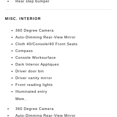
Rear step bumper
MISC. INTERIOR
360 Degree Camera
Auto-Dimming Rear-View Mirror
Cloth 40/Console/40 Front Seats
Compass
Console Worksurface
Dark Interior Appliques
Driver door bin
Driver vanity mirror
Front reading lights
Illuminated entry
More...
360 Degree Camera
Auto-Dimming Rear-View Mirror