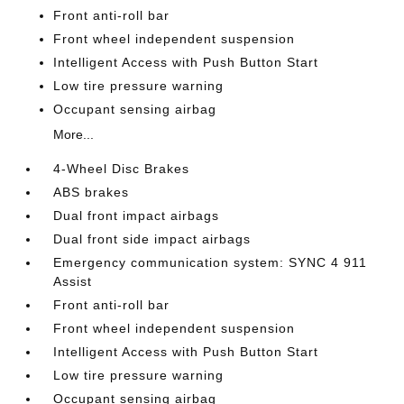
Front anti-roll bar
Front wheel independent suspension
Intelligent Access with Push Button Start
Low tire pressure warning
Occupant sensing airbag
More...
4-Wheel Disc Brakes
ABS brakes
Dual front impact airbags
Dual front side impact airbags
Emergency communication system: SYNC 4 911
Assist
Front anti-roll bar
Front wheel independent suspension
Intelligent Access with Push Button Start
Low tire pressure warning
Occupant sensing airbag