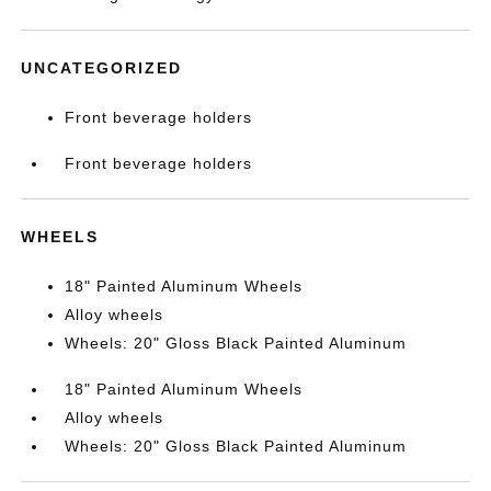
UNCATEGORIZED
Front beverage holders
Front beverage holders
WHEELS
18" Painted Aluminum Wheels
Alloy wheels
Wheels: 20" Gloss Black Painted Aluminum
18" Painted Aluminum Wheels
Alloy wheels
Wheels: 20" Gloss Black Painted Aluminum