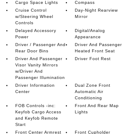
Cargo Space Lights
Compass
Cruise Control
Day-Night Rearview
w/Steering Wheel
Mirror
Controls
Delayed Accessory
Digital/Analog
Power
Appearance
Driver / Passenger And
Driver And Passenger
Rear Door Bins
Heated Front Seat
Driver And Passenger
Driver Foot Rest
Visor Vanity Mirrors
w/Driver And
Passenger Illumination
Driver Information
Dual Zone Front
Center
Automatic Air
Conditioning
FOB Controls -inc:
Front And Rear Map
Keyfob Cargo Access
Lights
and Keyfob Remote
Start
Front Center Armrest
Front Cupholder