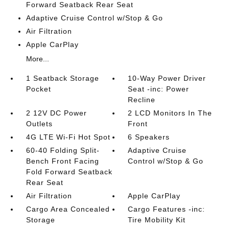
Forward Seatback Rear Seat
Adaptive Cruise Control w/Stop & Go
Air Filtration
Apple CarPlay
More...
1 Seatback Storage
10-Way Power Driver
Pocket
Seat -inc: Power
Recline
2 12V DC Power
2 LCD Monitors In The
Outlets
Front
4G LTE Wi-Fi Hot Spot
6 Speakers
60-40 Folding Split-
Adaptive Cruise
Bench Front Facing
Control w/Stop & Go
Fold Forward Seatback
Rear Seat
Air Filtration
Apple CarPlay
Cargo Area Concealed
Cargo Features -inc:
Storage
Tire Mobility Kit