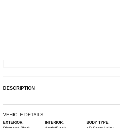
DESCRIPTION
VEHICLE DETAILS
EXTERIOR:
INTERIOR:
BODY TYPE: