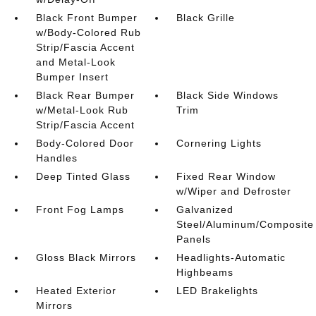
Black Front Bumper
Black Grille
w/Body-Colored Rub
Strip/Fascia Accent
and Metal-Look
Bumper Insert
Black Rear Bumper
Black Side Windows
w/Metal-Look Rub
Trim
Strip/Fascia Accent
Body-Colored Door
Cornering Lights
Handles
Deep Tinted Glass
Fixed Rear Window
w/Wiper and Defroster
Front Fog Lamps
Galvanized
Steel/Aluminum/Composite
Panels
Gloss Black Mirrors
Headlights-Automatic
Highbeams
Heated Exterior
LED Brakelights
Mirrors