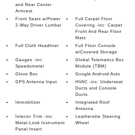
and Rear Center
Armrest
Front Seats w/Power
Full Carpet Floor
2-Way Driver Lumbar
Covering -inc: Carpet
Front And Rear Floor
Mats
Full Cloth Headliner
Full Floor Console
w/Covered Storage
Gauges -inc:
Global Telematics Box
Speedometer
Module (TBM)
Glove Box
Google Android Auto
GPS Antenna Input
HVAC -inc: Underseat
Ducts and Console
Ducts
Immobilizer
Integrated Roof
Antenna
Interior Trim -inc:
Leatherette Steering
Metal-Look Instrument
Wheel
Panel Insert