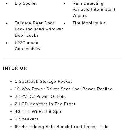
Lip Spoiler
Rain Detecting
Variable Intermittent
Wipers
Tailgate/Rear Door
Tire Mobility Kit
Lock Included w/Power
Door Locks
US/Canada
Connectivity
INTERIOR
1 Seatback Storage Pocket
10-Way Power Driver Seat -inc: Power Recline
2 12V DC Power Outlets
2 LCD Monitors In The Front
4G LTE Wi-Fi Hot Spot
6 Speakers
60-40 Folding Split-Bench Front Facing Fold