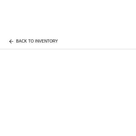
BACK TO INVENTORY