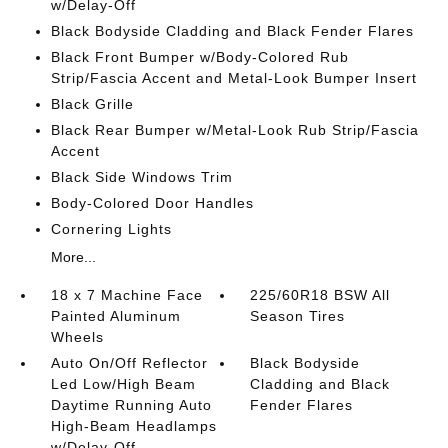
w/Delay-Off
Black Bodyside Cladding and Black Fender Flares
Black Front Bumper w/Body-Colored Rub
Strip/Fascia Accent and Metal-Look Bumper Insert
Black Grille
Black Rear Bumper w/Metal-Look Rub Strip/Fascia
Accent
Black Side Windows Trim
Body-Colored Door Handles
Cornering Lights
More...
18 x 7 Machine Face
225/60R18 BSW All
Painted Aluminum
Season Tires
Wheels
Auto On/Off Reflector
Black Bodyside
Led Low/High Beam
Cladding and Black
Daytime Running Auto
Fender Flares
High-Beam Headlamps
w/Delay-Off