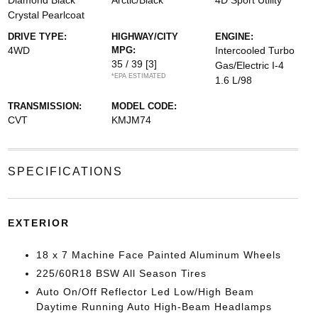
Diamond Black
Arctic/Black
4D Sport Utility
Crystal Pearlcoat
DRIVE TYPE:
HIGHWAY/CITY
ENGINE:
4WD
MPG:
Intercooled Turbo
35 / 39
[3]
Gas/Electric I-4
*EPA ESTIMATED
1.6 L/98
TRANSMISSION:
MODEL CODE:
CVT
KMJM74
SPECIFICATIONS
EXTERIOR
18 x 7 Machine Face Painted Aluminum Wheels
225/60R18 BSW All Season Tires
Auto On/Off Reflector Led Low/High Beam
Daytime Running Auto High-Beam Headlamps