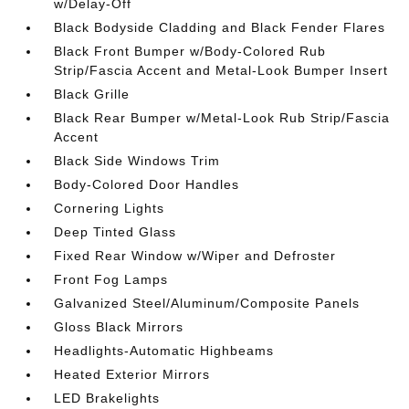
w/Delay-Off
Black Bodyside Cladding and Black Fender Flares
Black Front Bumper w/Body-Colored Rub
Strip/Fascia Accent and Metal-Look Bumper Insert
Black Grille
Black Rear Bumper w/Metal-Look Rub Strip/Fascia
Accent
Black Side Windows Trim
Body-Colored Door Handles
Cornering Lights
Deep Tinted Glass
Fixed Rear Window w/Wiper and Defroster
Front Fog Lamps
Galvanized Steel/Aluminum/Composite Panels
Gloss Black Mirrors
Headlights-Automatic Highbeams
Heated Exterior Mirrors
LED Brakelights