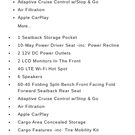
Adaptive Cruise Control w/Stop & Go
Air Filtration
Apple CarPlay
More...
1 Seatback Storage Pocket
10-Way Power Driver Seat -inc: Power Recline
2 12V DC Power Outlets
2 LCD Monitors In The Front
4G LTE Wi-Fi Hot Spot
6 Speakers
60-40 Folding Split-Bench Front Facing Fold
Forward Seatback Rear Seat
Adaptive Cruise Control w/Stop & Go
Air Filtration
Apple CarPlay
Cargo Area Concealed Storage
Cargo Features -inc: Tire Mobility Kit