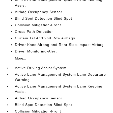
Active Lane Management System Lane Keeping
Assist
Airbag Occupancy Sensor
Blind Spot Detection Blind Spot
Collision Mitigation-Front
Cross Path Detection
Curtain 1st And 2nd Row Airbags
Driver Knee Airbag and Rear Side-Impact Airbag
Driver Monitoring-Alert
More...
Active Driving Assist System
Active Lane Management System Lane Departure
Warning
Active Lane Management System Lane Keeping
Assist
Airbag Occupancy Sensor
Blind Spot Detection Blind Spot
Collision Mitigation-Front