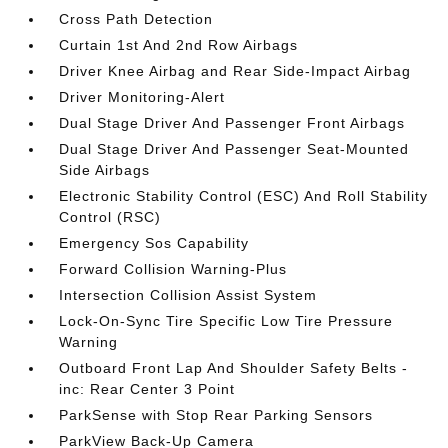
Cross Path Detection
Curtain 1st And 2nd Row Airbags
Driver Knee Airbag and Rear Side-Impact Airbag
Driver Monitoring-Alert
Dual Stage Driver And Passenger Front Airbags
Dual Stage Driver And Passenger Seat-Mounted
Side Airbags
Electronic Stability Control (ESC) And Roll Stability
Control (RSC)
Emergency Sos Capability
Forward Collision Warning-Plus
Intersection Collision Assist System
Lock-On-Sync Tire Specific Low Tire Pressure
Warning
Outboard Front Lap And Shoulder Safety Belts -
inc: Rear Center 3 Point
ParkSense with Stop Rear Parking Sensors
ParkView Back-Up Camera