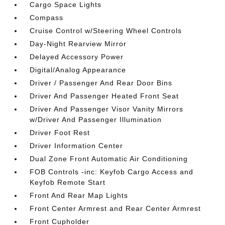
Cargo Space Lights
Compass
Cruise Control w/Steering Wheel Controls
Day-Night Rearview Mirror
Delayed Accessory Power
Digital/Analog Appearance
Driver / Passenger And Rear Door Bins
Driver And Passenger Heated Front Seat
Driver And Passenger Visor Vanity Mirrors
w/Driver And Passenger Illumination
Driver Foot Rest
Driver Information Center
Dual Zone Front Automatic Air Conditioning
FOB Controls -inc: Keyfob Cargo Access and
Keyfob Remote Start
Front And Rear Map Lights
Front Center Armrest and Rear Center Armrest
Front Cupholder