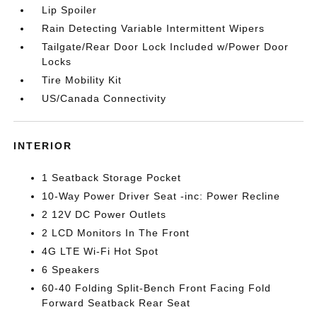
Lip Spoiler
Rain Detecting Variable Intermittent Wipers
Tailgate/Rear Door Lock Included w/Power Door
Locks
Tire Mobility Kit
US/Canada Connectivity
INTERIOR
1 Seatback Storage Pocket
10-Way Power Driver Seat -inc: Power Recline
2 12V DC Power Outlets
2 LCD Monitors In The Front
4G LTE Wi-Fi Hot Spot
6 Speakers
60-40 Folding Split-Bench Front Facing Fold
Forward Seatback Rear Seat