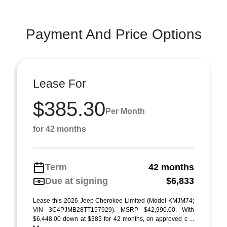
Payment And Price Options
Lease For
$385.30
Per Month
for 42 months
Term
42 months
Due at signing
$6,833
Lease this 2026 Jeep Cherokee Limited (Model KMJM74;
VIN 3C4PJMB28TT157929). MSRP $42,990.00. With
$6,448.00 down at $385 for 42 months, on approved c ...