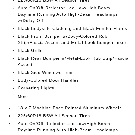
225/60R18 BSW All Season Tires
Auto On/Off Reflector Led Low/High Beam
Daytime Running Auto High-Beam Headlamps
w/Delay-Off
Black Bodyside Cladding and Black Fender Flares
Black Front Bumper w/Body-Colored Rub
Strip/Fascia Accent and Metal-Look Bumper Insert
Black Grille
Black Rear Bumper w/Metal-Look Rub Strip/Fascia
Accent
Black Side Windows Trim
Body-Colored Door Handles
Cornering Lights
More...
18 x 7 Machine Face Painted Aluminum Wheels
225/60R18 BSW All Season Tires
Auto On/Off Reflector Led Low/High Beam
Daytime Running Auto High-Beam Headlamps