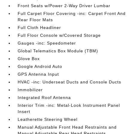
Front Seats w/Power 2-Way Driver Lumbar
Full Carpet Floor Covering -inc: Carpet Front And
Rear Floor Mats
Full Cloth Headliner
Full Floor Console w/Covered Storage
Gauges -inc: Speedometer
Global Telematics Box Module (TBM)
Glove Box
Google Android Auto
GPS Antenna Input
HVAC -inc: Underseat Ducts and Console Ducts
Immobilizer
Integrated Roof Antenna
Interior Trim -inc: Metal-Look Instrument Panel
Insert
Leatherette Steering Wheel
Manual Adjustable Front Head Restraints and
Manual Adjustable Rear Head Restraints