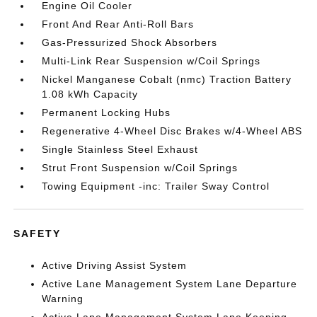
Engine Oil Cooler
Front And Rear Anti-Roll Bars
Gas-Pressurized Shock Absorbers
Multi-Link Rear Suspension w/Coil Springs
Nickel Manganese Cobalt (nmc) Traction Battery
1.08 kWh Capacity
Permanent Locking Hubs
Regenerative 4-Wheel Disc Brakes w/4-Wheel ABS
Single Stainless Steel Exhaust
Strut Front Suspension w/Coil Springs
Towing Equipment -inc: Trailer Sway Control
SAFETY
Active Driving Assist System
Active Lane Management System Lane Departure
Warning