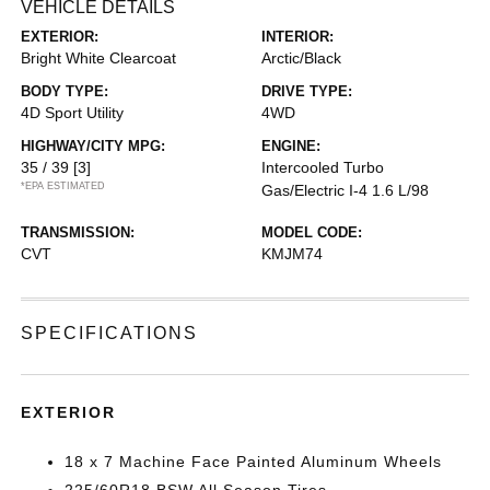
VEHICLE DETAILS
EXTERIOR:
INTERIOR:
Bright White Clearcoat
Arctic/Black
BODY TYPE:
DRIVE TYPE:
4D Sport Utility
4WD
HIGHWAY/CITY MPG:
ENGINE:
35 / 39
[3]
Intercooled Turbo
*EPA ESTIMATED
Gas/Electric I-4 1.6 L/98
TRANSMISSION:
MODEL CODE:
CVT
KMJM74
SPECIFICATIONS
EXTERIOR
18 x 7 Machine Face Painted Aluminum Wheels