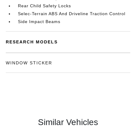
Rear Child Safety Locks
Selec-Terrain ABS And Driveline Traction Control
Side Impact Beams
RESEARCH MODELS
WINDOW STICKER
Similar Vehicles