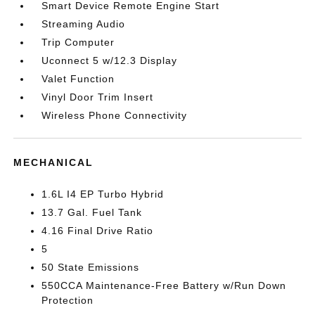
Smart Device Remote Engine Start
Streaming Audio
Trip Computer
Uconnect 5 w/12.3 Display
Valet Function
Vinyl Door Trim Insert
Wireless Phone Connectivity
MECHANICAL
1.6L I4 EP Turbo Hybrid
13.7 Gal. Fuel Tank
4.16 Final Drive Ratio
5
50 State Emissions
550CCA Maintenance-Free Battery w/Run Down
Protection