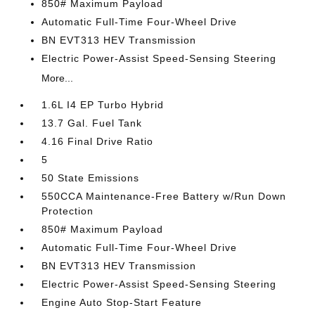
850# Maximum Payload
Automatic Full-Time Four-Wheel Drive
BN EVT313 HEV Transmission
Electric Power-Assist Speed-Sensing Steering
More...
1.6L I4 EP Turbo Hybrid
13.7 Gal. Fuel Tank
4.16 Final Drive Ratio
5
50 State Emissions
550CCA Maintenance-Free Battery w/Run Down
Protection
850# Maximum Payload
Automatic Full-Time Four-Wheel Drive
BN EVT313 HEV Transmission
Electric Power-Assist Speed-Sensing Steering
Engine Auto Stop-Start Feature