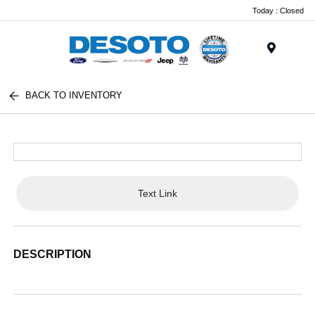
Today : Closed
Menu
BACK TO INVENTORY
Text Link
DESCRIPTION