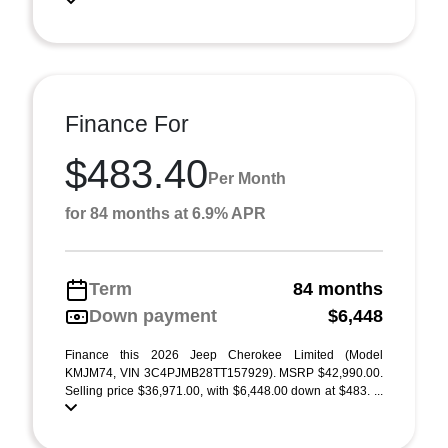
Finance For
$483.40
Per Month
for 84 months at 6.9% APR
Term
84 months
Down payment
$6,448
Finance this 2026 Jeep Cherokee Limited (Model
KMJM74, VIN 3C4PJMB28TT157929). MSRP $42,990.00.
Selling price $36,971.00, with $6,448.00 down at $483. ...