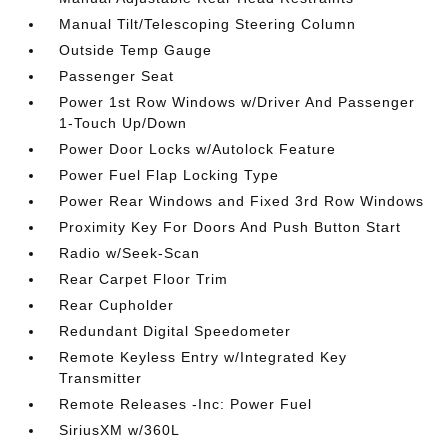
Manual Tilt/Telescoping Steering Column
Outside Temp Gauge
Passenger Seat
Power 1st Row Windows w/Driver And Passenger
1-Touch Up/Down
Power Door Locks w/Autolock Feature
Power Fuel Flap Locking Type
Power Rear Windows and Fixed 3rd Row Windows
Proximity Key For Doors And Push Button Start
Radio w/Seek-Scan
Rear Carpet Floor Trim
Rear Cupholder
Redundant Digital Speedometer
Remote Keyless Entry w/Integrated Key
Transmitter
Remote Releases -Inc: Power Fuel
SiriusXM w/360L