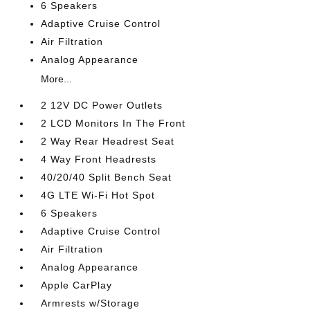
6 Speakers
Adaptive Cruise Control
Air Filtration
Analog Appearance
More...
2 12V DC Power Outlets
2 LCD Monitors In The Front
2 Way Rear Headrest Seat
4 Way Front Headrests
40/20/40 Split Bench Seat
4G LTE Wi-Fi Hot Spot
6 Speakers
Adaptive Cruise Control
Air Filtration
Analog Appearance
Apple CarPlay
Armrests w/Storage