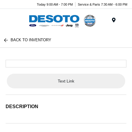
Today 9:00 AM - 7:00 PM
Service & Parts 7:30 AM - 6:00 PM
Menu
BACK TO INVENTORY
Text Link
DESCRIPTION