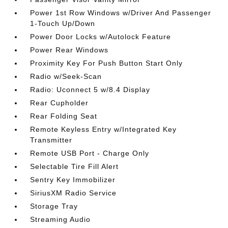
Power 1st Row Windows w/Driver And Passenger
1-Touch Up/Down
Power Door Locks w/Autolock Feature
Power Rear Windows
Proximity Key For Push Button Start Only
Radio w/Seek-Scan
Radio: Uconnect 5 w/8.4 Display
Rear Cupholder
Rear Folding Seat
Remote Keyless Entry w/Integrated Key
Transmitter
Remote USB Port - Charge Only
Selectable Tire Fill Alert
Sentry Key Immobilizer
SiriusXM Radio Service
Storage Tray
Streaming Audio