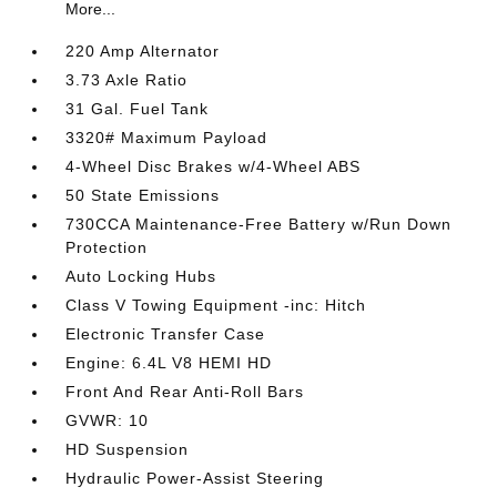
More...
220 Amp Alternator
3.73 Axle Ratio
31 Gal. Fuel Tank
3320# Maximum Payload
4-Wheel Disc Brakes w/4-Wheel ABS
50 State Emissions
730CCA Maintenance-Free Battery w/Run Down
Protection
Auto Locking Hubs
Class V Towing Equipment -inc: Hitch
Electronic Transfer Case
Engine: 6.4L V8 HEMI HD
Front And Rear Anti-Roll Bars
GVWR: 10
HD Suspension
Hydraulic Power-Assist Steering