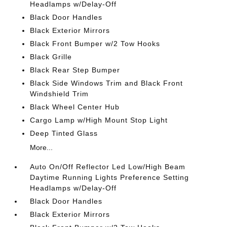
Headlamps w/Delay-Off
Black Door Handles
Black Exterior Mirrors
Black Front Bumper w/2 Tow Hooks
Black Grille
Black Rear Step Bumper
Black Side Windows Trim and Black Front
Windshield Trim
Black Wheel Center Hub
Cargo Lamp w/High Mount Stop Light
Deep Tinted Glass
More...
Auto On/Off Reflector Led Low/High Beam
Daytime Running Lights Preference Setting
Headlamps w/Delay-Off
Black Door Handles
Black Exterior Mirrors