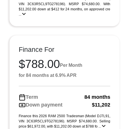
VIN 3C63R5CL9TG278196). MSRP $74,680.00. With
$11,202.00 down at $412 for 24 months, on approved cre
...
Finance For
$788.00
Per Month
for 84 months at 6.9% APR
Term
84 months
Down payment
$11,202
Finance this 2026 RAM 2500 Tradesman (Model DJ7L91,
VIN 3C63R5CL9TG278196). MSRP $74,680.00. Selling
price $61,972.00, with $11,202.00 down at $788 fo ...