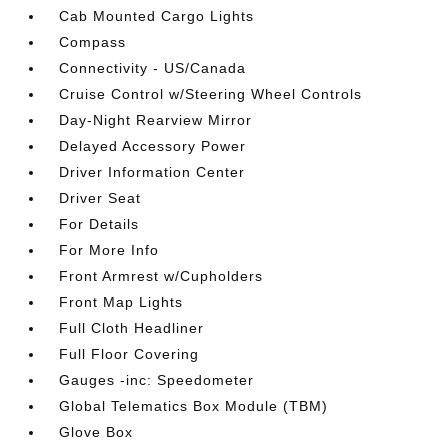
Cab Mounted Cargo Lights
Compass
Connectivity - US/Canada
Cruise Control w/Steering Wheel Controls
Day-Night Rearview Mirror
Delayed Accessory Power
Driver Information Center
Driver Seat
For Details
For More Info
Front Armrest w/Cupholders
Front Map Lights
Full Cloth Headliner
Full Floor Covering
Gauges -inc: Speedometer
Global Telematics Box Module (TBM)
Glove Box