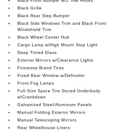
Black Front Bumper w/2 Tow Hooks
Black Grille
Black Rear Step Bumper
Black Side Windows Trim and Black Front
Windshield Trim
Black Wheel Center Hub
Cargo Lamp w/High Mount Stop Light
Deep Tinted Glass
Exterior Mirrors w/Clearance Lights
Firestone Brand Tires
Fixed Rear Window w/Defroster
Front Fog Lamps
Full-Size Spare Tire Stored Underbody
w/Crankdown
Galvanized Steel/Aluminum Panels
Manual Folding Exterior Mirrors
Manual Telescoping Mirrors
Rear Wheelhouse Liners