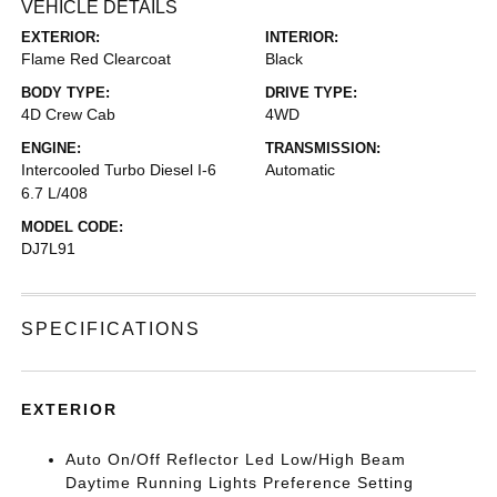
VEHICLE DETAILS
EXTERIOR:
INTERIOR:
Flame Red Clearcoat
Black
BODY TYPE:
DRIVE TYPE:
4D Crew Cab
4WD
ENGINE:
TRANSMISSION:
Intercooled Turbo Diesel I-6
Automatic
6.7 L/408
MODEL CODE:
DJ7L91
SPECIFICATIONS
EXTERIOR
Auto On/Off Reflector Led Low/High Beam
Daytime Running Lights Preference Setting