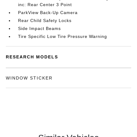
inc: Rear Center 3 Point
ParkView Back-Up Camera
Rear Child Safety Locks
Side Impact Beams
Tire Specific Low Tire Pressure Warning
RESEARCH MODELS
WINDOW STICKER