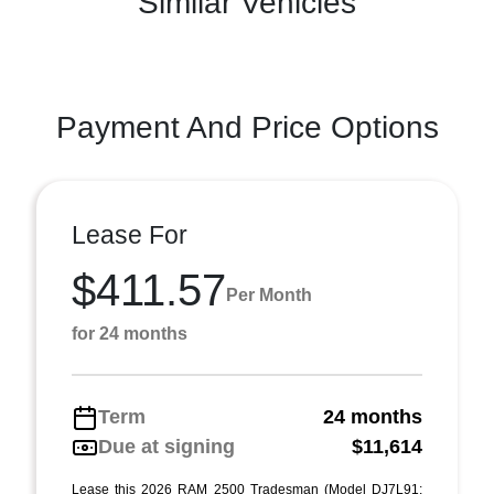
Similar Vehicles
Payment And Price Options
Lease For
$411.57
Per Month
for 24 months
Term
24 months
Due at signing
$11,614
Lease this 2026 RAM 2500 Tradesman (Model DJ7L91;