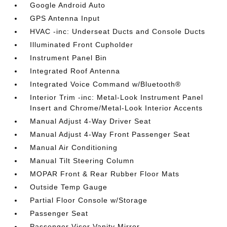
Google Android Auto
GPS Antenna Input
HVAC -inc: Underseat Ducts and Console Ducts
Illuminated Front Cupholder
Instrument Panel Bin
Integrated Roof Antenna
Integrated Voice Command w/Bluetooth®
Interior Trim -inc: Metal-Look Instrument Panel
Insert and Chrome/Metal-Look Interior Accents
Manual Adjust 4-Way Driver Seat
Manual Adjust 4-Way Front Passenger Seat
Manual Air Conditioning
Manual Tilt Steering Column
MOPAR Front & Rear Rubber Floor Mats
Outside Temp Gauge
Partial Floor Console w/Storage
Passenger Seat
Passenger Visor Vanity Mirror