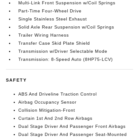
Multi-Link Front Suspension w/Coil Springs
Part-Time Four-Wheel Drive
Single Stainless Steel Exhaust
Solid Axle Rear Suspension w/Coil Springs
Trailer Wiring Harness
Transfer Case Skid Plate Shield
Transmission w/Driver Selectable Mode
Transmission: 8-Speed Auto (8HP75-LCV)
SAFETY
ABS And Driveline Traction Control
Airbag Occupancy Sensor
Collision Mitigation-Front
Curtain 1st And 2nd Row Airbags
Dual Stage Driver And Passenger Front Airbags
Dual Stage Driver And Passenger Seat-Mounted