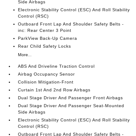
Side Airbags
Electronic Stability Control (ESC) And Roll Stability
Control (RSC)
Outboard Front Lap And Shoulder Safety Belts -
inc: Rear Center 3 Point
ParkView Back-Up Camera
Rear Child Safety Locks
More...
ABS And Driveline Traction Control
Airbag Occupancy Sensor
Collision Mitigation-Front
Curtain 1st And 2nd Row Airbags
Dual Stage Driver And Passenger Front Airbags
Dual Stage Driver And Passenger Seat-Mounted
Side Airbags
Electronic Stability Control (ESC) And Roll Stability
Control (RSC)
Outboard Front Lap And Shoulder Safety Belts -