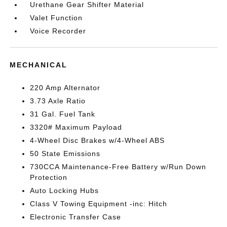
Urethane Gear Shifter Material
Valet Function
Voice Recorder
MECHANICAL
220 Amp Alternator
3.73 Axle Ratio
31 Gal. Fuel Tank
3320# Maximum Payload
4-Wheel Disc Brakes w/4-Wheel ABS
50 State Emissions
730CCA Maintenance-Free Battery w/Run Down
Protection
Auto Locking Hubs
Class V Towing Equipment -inc: Hitch
Electronic Transfer Case