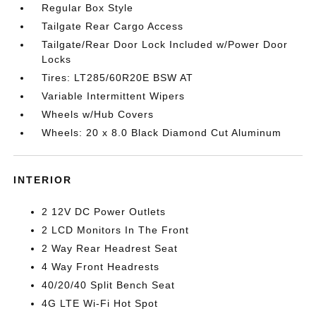
Regular Box Style
Tailgate Rear Cargo Access
Tailgate/Rear Door Lock Included w/Power Door
Locks
Tires: LT285/60R20E BSW AT
Variable Intermittent Wipers
Wheels w/Hub Covers
Wheels: 20 x 8.0 Black Diamond Cut Aluminum
INTERIOR
2 12V DC Power Outlets
2 LCD Monitors In The Front
2 Way Rear Headrest Seat
4 Way Front Headrests
40/20/40 Split Bench Seat
4G LTE Wi-Fi Hot Spot