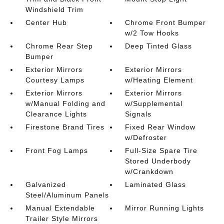
Windshield Trim
Center Hub
Chrome Front Bumper
w/2 Tow Hooks
Chrome Rear Step
Deep Tinted Glass
Bumper
Exterior Mirrors
Exterior Mirrors
Courtesy Lamps
w/Heating Element
Exterior Mirrors
Exterior Mirrors
w/Manual Folding and
w/Supplemental
Clearance Lights
Signals
Firestone Brand Tires
Fixed Rear Window
w/Defroster
Front Fog Lamps
Full-Size Spare Tire
Stored Underbody
w/Crankdown
Galvanized
Laminated Glass
Steel/Aluminum Panels
Manual Extendable
Mirror Running Lights
Trailer Style Mirrors