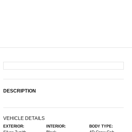
DESCRIPTION
VEHICLE DETAILS
EXTERIOR:
INTERIOR:
BODY TYPE: