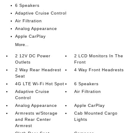
6 Speakers
Adaptive Cruise Control
Air Filtration
Analog Appearance
Apple CarPlay
More...
2 12V DC Power
2 LCD Monitors In The
Outlets
Front
2 Way Rear Headrest
4 Way Front Headrests
Seat
4G LTE Wi-Fi Hot Spot
6 Speakers
Adaptive Cruise
Air Filtration
Control
Analog Appearance
Apple CarPlay
Armrests w/Storage
Cab Mounted Cargo
and Rear Center
Lights
Armrest