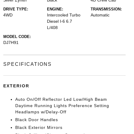
Silver Zynith
Black
4D Crew Cab
DRIVE TYPE:
ENGINE:
TRANSMISSION:
4WD
Intercooled Turbo
Automatic
Diesel I-6 6.7
L/408
MODEL CODE:
DJ7H91
SPECIFICATIONS
EXTERIOR
Auto On/Off Reflector Led Low/High Beam
Daytime Running Lights Preference Setting
Headlamps w/Delay-Off
Black Door Handles
Black Exterior Mirrors