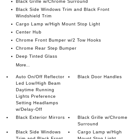
Black Grille w/Chrome Surround
Black Side Windows Trim and Black Front
Windshield Trim
Cargo Lamp w/High Mount Stop Light
Center Hub
Chrome Front Bumper w/2 Tow Hooks
Chrome Rear Step Bumper
Deep Tinted Glass
More...
Auto On/Off Reflector
Black Door Handles
Led Low/High Beam
Daytime Running
Lights Preference
Setting Headlamps
w/Delay-Off
Black Exterior Mirrors
Black Grille w/Chrome
Surround
Black Side Windows
Cargo Lamp w/High
Trim and Black Front
Mount Stop Light