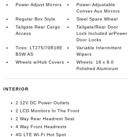
Power Adjust Mirrors
Power-Adjustable
Convex Aux Mirrors
Regular Box Style
Steel Spare Wheel
Tailgate Rear Cargo
Tailgate/Rear Door
Access
Lock Included w/Power
Door Locks
Tires: LT275/70R18E
Variable Intermittent
BSW AS
Wipers
Wheels w/Hub Covers
Wheels: 18 x 8.0
Polished Aluminum
INTERIOR
2 12V DC Power Outlets
2 LCD Monitors In The Front
2 Way Rear Headrest Seat
4 Way Front Headrests
4G LTE Wi-Fi Hot Spot