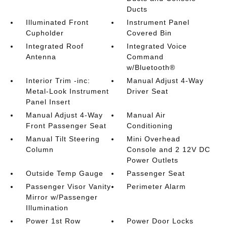
Ducts
Illuminated Front
Instrument Panel
Cupholder
Covered Bin
Integrated Roof
Integrated Voice
Antenna
Command
w/Bluetooth®
Interior Trim -inc:
Manual Adjust 4-Way
Metal-Look Instrument
Driver Seat
Panel Insert
Manual Adjust 4-Way
Manual Air
Front Passenger Seat
Conditioning
Manual Tilt Steering
Mini Overhead
Column
Console and 2 12V DC
Power Outlets
Outside Temp Gauge
Passenger Seat
Passenger Visor Vanity
Perimeter Alarm
Mirror w/Passenger
Illumination
Power 1st Row
Power Door Locks