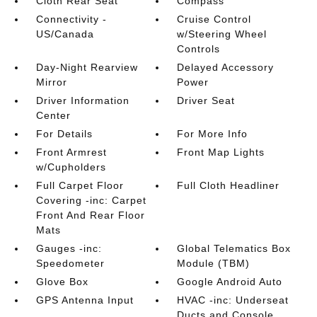
Cloth Rear Seat
Compass
Connectivity -
Cruise Control
US/Canada
w/Steering Wheel
Controls
Day-Night Rearview
Delayed Accessory
Mirror
Power
Driver Information
Driver Seat
Center
For Details
For More Info
Front Armrest
Front Map Lights
w/Cupholders
Full Carpet Floor
Full Cloth Headliner
Covering -inc: Carpet
Front And Rear Floor
Mats
Gauges -inc:
Global Telematics Box
Speedometer
Module (TBM)
Glove Box
Google Android Auto
GPS Antenna Input
HVAC -inc: Underseat
Ducts and Console