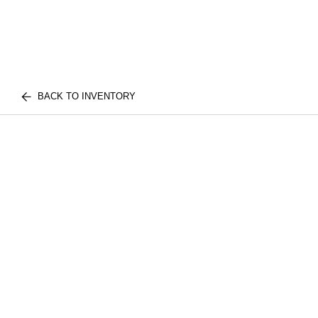
BACK TO INVENTORY