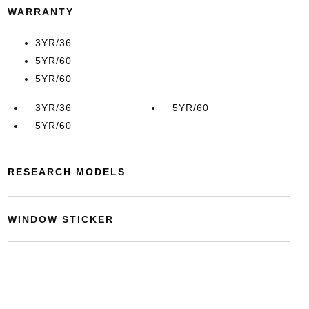
WARRANTY
3YR/36
5YR/60
5YR/60
3YR/36
5YR/60
5YR/60
RESEARCH MODELS
WINDOW STICKER