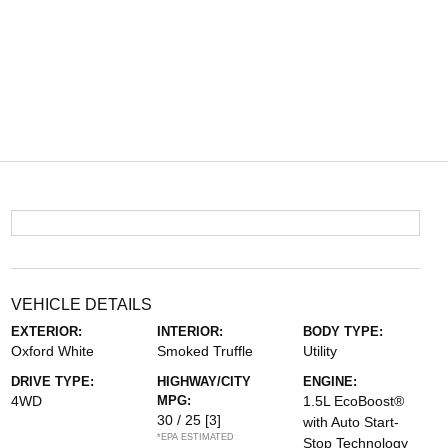
VEHICLE DETAILS
EXTERIOR:
INTERIOR:
BODY TYPE:
Oxford White
Smoked Truffle
Utility
DRIVE TYPE:
HIGHWAY/CITY
ENGINE:
4WD
MPG:
1.5L EcoBoost®
30 / 25
[3]
with Auto Start-
*EPA ESTIMATED
Stop Technology