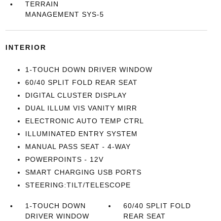
TERRAIN
MANAGEMENT SYS-5
INTERIOR
1-TOUCH DOWN DRIVER WINDOW
60/40 SPLIT FOLD REAR SEAT
DIGITAL CLUSTER DISPLAY
DUAL ILLUM VIS VANITY MIRR
ELECTRONIC AUTO TEMP CTRL
ILLUMINATED ENTRY SYSTEM
MANUAL PASS SEAT - 4-WAY
POWERPOINTS - 12V
SMART CHARGING USB PORTS
STEERING:TILT/TELESCOPE
1-TOUCH DOWN
60/40 SPLIT FOLD
DRIVER WINDOW
REAR SEAT