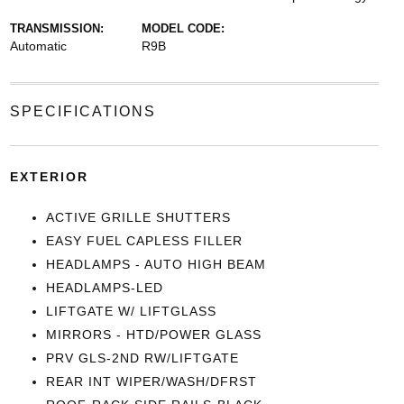
TRANSMISSION:
MODEL CODE:
Automatic
R9B
SPECIFICATIONS
EXTERIOR
ACTIVE GRILLE SHUTTERS
EASY FUEL CAPLESS FILLER
HEADLAMPS - AUTO HIGH BEAM
HEADLAMPS-LED
LIFTGATE W/ LIFTGLASS
MIRRORS - HTD/POWER GLASS
PRV GLS-2ND RW/LIFTGATE
REAR INT WIPER/WASH/DFRST