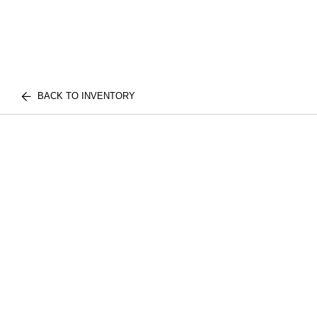
BACK TO INVENTORY