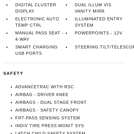
DIGITAL CLUSTER
DUAL ILLUM VIS
DISPLAY
VANITY MIRR
ELECTRONIC AUTO
ILLUMINATED ENTRY
TEMP CTRL
SYSTEM
MANUAL PASS SEAT -
POWERPOINTS - 12V
4-WAY
SMART CHARGING
STEERING:TILT/TELESCO
USB PORTS
SAFETY
ADVANCETRAC WITH RSC
AIRBAG - DRIVER KNEE
AIRBAGS - DUAL STAGE FRONT
AIRBAGS - SAFETY CANOPY
FRT-PASS SENSING SYSTEM
INDIV TIRE PRESS MONIT SYS
LATCH CHILD SAFETY SYSTEM