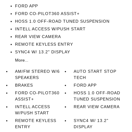
FORD APP
FORD CO-PILOT360 ASSIST+
HOSS 1.0 OFF-ROAD TUNED SUSPENSION
INTELL ACCESS W/PUSH START
REAR VIEW CAMERA
REMOTE KEYLESS ENTRY
SYNC4 W/ 13.2" DISPLAY
More...
AM/FM STEREO W/6
AUTO START STOP
SPEAKERS
TECH
BRAKES
FORD APP
FORD CO-PILOT360
HOSS 1.0 OFF-ROAD
ASSIST+
TUNED SUSPENSION
INTELL ACCESS
REAR VIEW CAMERA
W/PUSH START
REMOTE KEYLESS
SYNC4 W/ 13.2"
ENTRY
DISPLAY