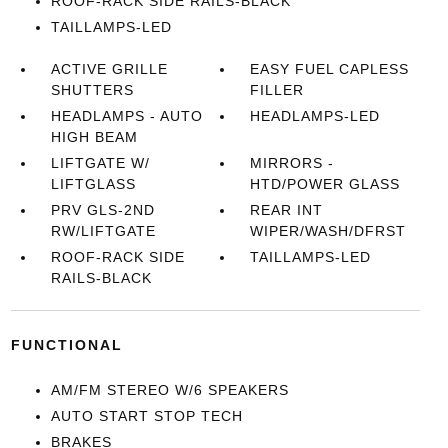
ROOF-RACK SIDE RAILS-BLACK
TAILLAMPS-LED
ACTIVE GRILLE
EASY FUEL CAPLESS
SHUTTERS
FILLER
HEADLAMPS - AUTO
HEADLAMPS-LED
HIGH BEAM
LIFTGATE W/
MIRRORS -
LIFTGLASS
HTD/POWER GLASS
PRV GLS-2ND
REAR INT
RW/LIFTGATE
WIPER/WASH/DFRST
ROOF-RACK SIDE
TAILLAMPS-LED
RAILS-BLACK
FUNCTIONAL
AM/FM STEREO W/6 SPEAKERS
AUTO START STOP TECH
BRAKES