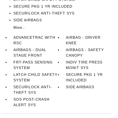
SECURE PKG 1 YR INCLUDED
SECURILOCK ANTI-THEFT SYS
SIDE AIRBAGS
More...
ADVANCETRAC WITH
AIRBAG - DRIVER
RSC
KNEE
AIRBAGS - DUAL
AIRBAGS - SAFETY
STAGE FRONT
CANOPY
FRT-PASS SENSING
INDIV TIRE PRESS
SYSTEM
MONIT SYS
LATCH CHILD SAFETY
SECURE PKG 1 YR
SYSTEM
INCLUDED
SECURILOCK ANTI-
SIDE AIRBAGS
THEFT SYS
SOS POST-CRASH
ALERT SYS