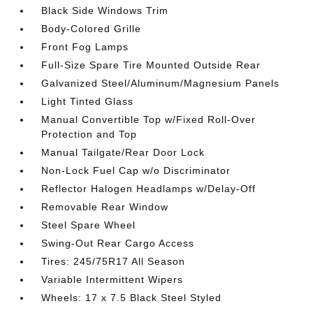
Black Side Windows Trim
Body-Colored Grille
Front Fog Lamps
Full-Size Spare Tire Mounted Outside Rear
Galvanized Steel/Aluminum/Magnesium Panels
Light Tinted Glass
Manual Convertible Top w/Fixed Roll-Over
Protection and Top
Manual Tailgate/Rear Door Lock
Non-Lock Fuel Cap w/o Discriminator
Reflector Halogen Headlamps w/Delay-Off
Removable Rear Window
Steel Spare Wheel
Swing-Out Rear Cargo Access
Tires: 245/75R17 All Season
Variable Intermittent Wipers
Wheels: 17 x 7.5 Black Steel Styled