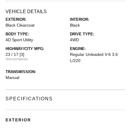
VEHICLE DETAILS
EXTERIOR:
INTERIOR:
Black Clearcoat
Black
BODY TYPE:
DRIVE TYPE:
4D Sport Utility
4WD
HIGHWAY/CITY MPG:
ENGINE:
23 / 17
[3]
Regular Unleaded V-6 3.6
*EPA ESTIMATED
L/220
TRANSMISSION:
Manual
SPECIFICATIONS
EXTERIOR