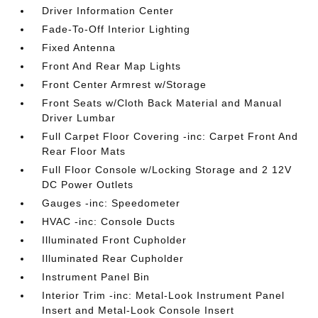
Driver Information Center
Fade-To-Off Interior Lighting
Fixed Antenna
Front And Rear Map Lights
Front Center Armrest w/Storage
Front Seats w/Cloth Back Material and Manual
Driver Lumbar
Full Carpet Floor Covering -inc: Carpet Front And
Rear Floor Mats
Full Floor Console w/Locking Storage and 2 12V
DC Power Outlets
Gauges -inc: Speedometer
HVAC -inc: Console Ducts
Illuminated Front Cupholder
Illuminated Rear Cupholder
Instrument Panel Bin
Interior Trim -inc: Metal-Look Instrument Panel
Insert and Metal-Look Console Insert