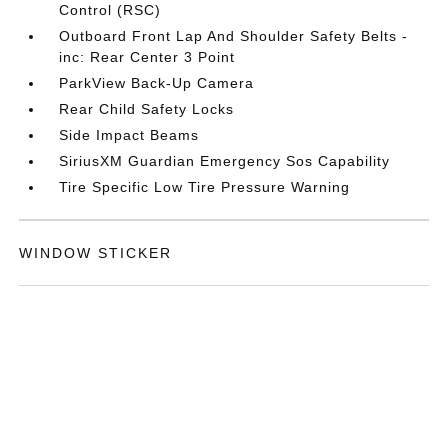
Control (RSC)
Outboard Front Lap And Shoulder Safety Belts -
inc: Rear Center 3 Point
ParkView Back-Up Camera
Rear Child Safety Locks
Side Impact Beams
SiriusXM Guardian Emergency Sos Capability
Tire Specific Low Tire Pressure Warning
WINDOW STICKER