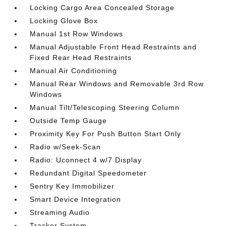
Locking Cargo Area Concealed Storage
Locking Glove Box
Manual 1st Row Windows
Manual Adjustable Front Head Restraints and
Fixed Rear Head Restraints
Manual Air Conditioning
Manual Rear Windows and Removable 3rd Row
Windows
Manual Tilt/Telescoping Steering Column
Outside Temp Gauge
Proximity Key For Push Button Start Only
Radio w/Seek-Scan
Radio: Uconnect 4 w/7 Display
Redundant Digital Speedometer
Sentry Key Immobilizer
Smart Device Integration
Streaming Audio
Tracker System