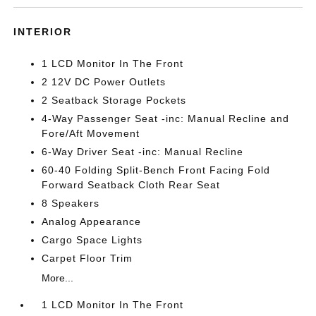
INTERIOR
1 LCD Monitor In The Front
2 12V DC Power Outlets
2 Seatback Storage Pockets
4-Way Passenger Seat -inc: Manual Recline and
Fore/Aft Movement
6-Way Driver Seat -inc: Manual Recline
60-40 Folding Split-Bench Front Facing Fold
Forward Seatback Cloth Rear Seat
8 Speakers
Analog Appearance
Cargo Space Lights
Carpet Floor Trim
More...
1 LCD Monitor In The Front