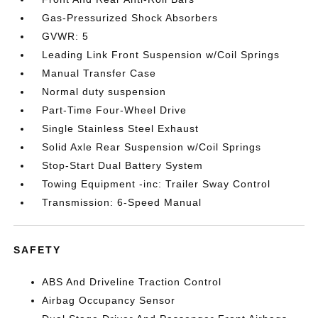
Gas-Pressurized Shock Absorbers
GVWR: 5
Leading Link Front Suspension w/Coil Springs
Manual Transfer Case
Normal duty suspension
Part-Time Four-Wheel Drive
Single Stainless Steel Exhaust
Solid Axle Rear Suspension w/Coil Springs
Stop-Start Dual Battery System
Towing Equipment -inc: Trailer Sway Control
Transmission: 6-Speed Manual
SAFETY
ABS And Driveline Traction Control
Airbag Occupancy Sensor