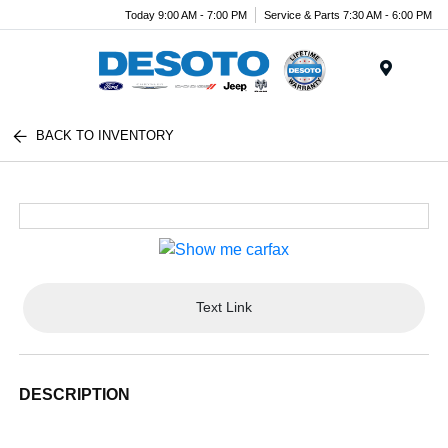
Today 9:00 AM - 7:00 PM
Service & Parts 7:30 AM - 6:00 PM
Menu
BACK TO INVENTORY
Text Link
DESCRIPTION