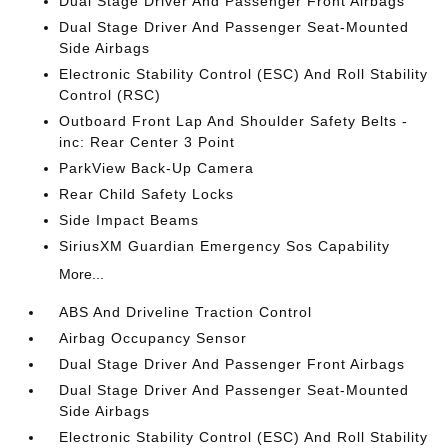
Dual Stage Driver And Passenger Front Airbags
Dual Stage Driver And Passenger Seat-Mounted
Side Airbags
Electronic Stability Control (ESC) And Roll Stability
Control (RSC)
Outboard Front Lap And Shoulder Safety Belts -
inc: Rear Center 3 Point
ParkView Back-Up Camera
Rear Child Safety Locks
Side Impact Beams
SiriusXM Guardian Emergency Sos Capability
More...
ABS And Driveline Traction Control
Airbag Occupancy Sensor
Dual Stage Driver And Passenger Front Airbags
Dual Stage Driver And Passenger Seat-Mounted
Side Airbags
Electronic Stability Control (ESC) And Roll Stability