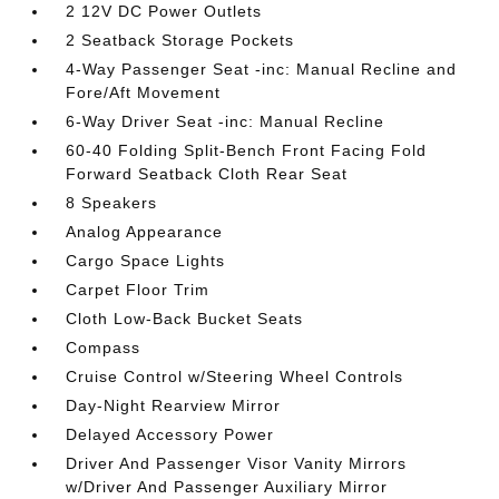
2 12V DC Power Outlets
2 Seatback Storage Pockets
4-Way Passenger Seat -inc: Manual Recline and
Fore/Aft Movement
6-Way Driver Seat -inc: Manual Recline
60-40 Folding Split-Bench Front Facing Fold
Forward Seatback Cloth Rear Seat
8 Speakers
Analog Appearance
Cargo Space Lights
Carpet Floor Trim
Cloth Low-Back Bucket Seats
Compass
Cruise Control w/Steering Wheel Controls
Day-Night Rearview Mirror
Delayed Accessory Power
Driver And Passenger Visor Vanity Mirrors
w/Driver And Passenger Auxiliary Mirror