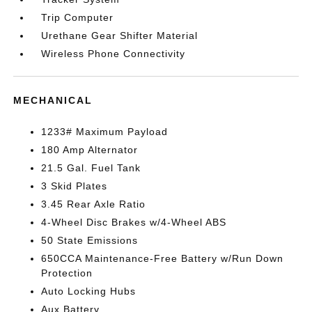
Trip Computer
Urethane Gear Shifter Material
Wireless Phone Connectivity
MECHANICAL
1233# Maximum Payload
180 Amp Alternator
21.5 Gal. Fuel Tank
3 Skid Plates
3.45 Rear Axle Ratio
4-Wheel Disc Brakes w/4-Wheel ABS
50 State Emissions
650CCA Maintenance-Free Battery w/Run Down
Protection
Auto Locking Hubs
Aux Battery