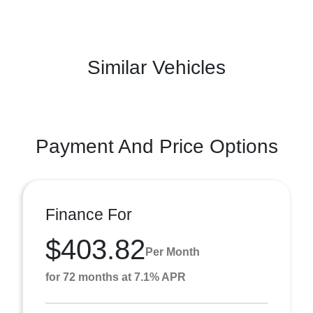
Similar Vehicles
Payment And Price Options
Finance For
$403.82
Per Month
for 72 months at 7.1% APR