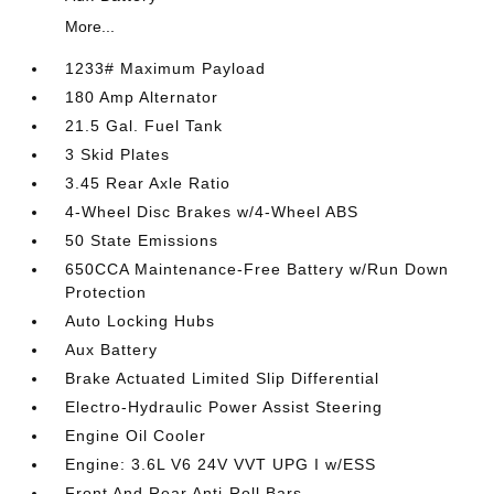
More...
1233# Maximum Payload
180 Amp Alternator
21.5 Gal. Fuel Tank
3 Skid Plates
3.45 Rear Axle Ratio
4-Wheel Disc Brakes w/4-Wheel ABS
50 State Emissions
650CCA Maintenance-Free Battery w/Run Down
Protection
Auto Locking Hubs
Aux Battery
Brake Actuated Limited Slip Differential
Electro-Hydraulic Power Assist Steering
Engine Oil Cooler
Engine: 3.6L V6 24V VVT UPG I w/ESS
Front And Rear Anti-Roll Bars