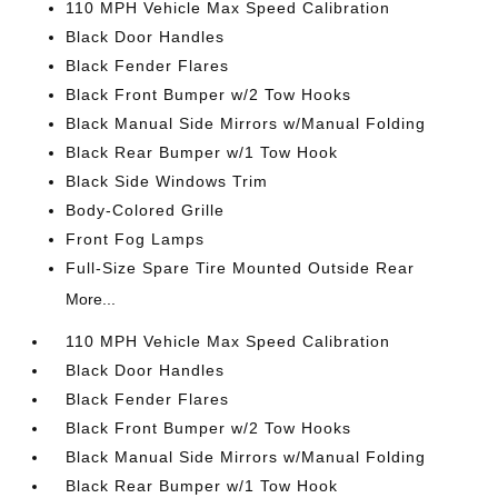
110 MPH Vehicle Max Speed Calibration
Black Door Handles
Black Fender Flares
Black Front Bumper w/2 Tow Hooks
Black Manual Side Mirrors w/Manual Folding
Black Rear Bumper w/1 Tow Hook
Black Side Windows Trim
Body-Colored Grille
Front Fog Lamps
Full-Size Spare Tire Mounted Outside Rear
More...
110 MPH Vehicle Max Speed Calibration
Black Door Handles
Black Fender Flares
Black Front Bumper w/2 Tow Hooks
Black Manual Side Mirrors w/Manual Folding
Black Rear Bumper w/1 Tow Hook