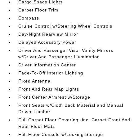
Cargo Space Lights
Carpet Floor Trim
Compass
Cruise Control w/Steering Wheel Controls
Day-Night Rearview Mirror
Delayed Accessory Power
Driver And Passenger Visor Vanity Mirrors
w/Driver And Passenger Illumination
Driver Information Center
Fade-To-Off Interior Lighting
Fixed Antenna
Front And Rear Map Lights
Front Center Armrest w/Storage
Front Seats w/Cloth Back Material and Manual
Driver Lumbar
Full Carpet Floor Covering -inc: Carpet Front And
Rear Floor Mats
Full Floor Console w/Locking Storage