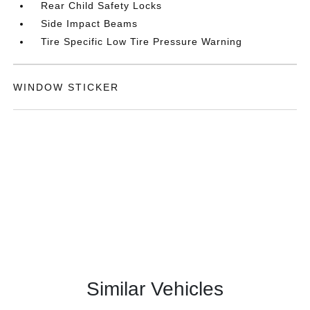
Rear Child Safety Locks
Side Impact Beams
Tire Specific Low Tire Pressure Warning
WINDOW STICKER
Similar Vehicles