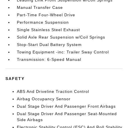
Manual Transfer Case
Part-Time Four-Wheel Drive
Performance Suspension
Single Stainless Steel Exhaust
Solid Axle Rear Suspension w/Coil Springs
Stop-Start Dual Battery System
Towing Equipment -inc: Trailer Sway Control
Transmission: 6-Speed Manual
SAFETY
ABS And Driveline Traction Control
Airbag Occupancy Sensor
Dual Stage Driver And Passenger Front Airbags
Dual Stage Driver And Passenger Seat-Mounted
Side Airbags
Electronic Stability Control (ESC) And Roll Stability