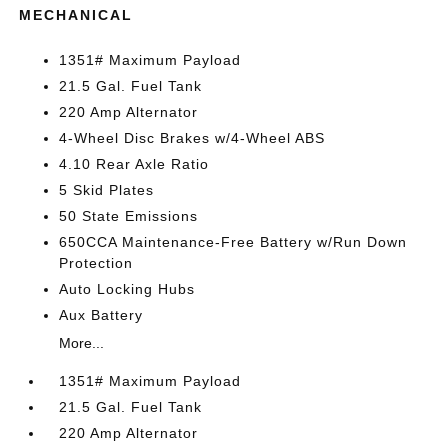
MECHANICAL
1351# Maximum Payload
21.5 Gal. Fuel Tank
220 Amp Alternator
4-Wheel Disc Brakes w/4-Wheel ABS
4.10 Rear Axle Ratio
5 Skid Plates
50 State Emissions
650CCA Maintenance-Free Battery w/Run Down
Protection
Auto Locking Hubs
Aux Battery
More...
1351# Maximum Payload
21.5 Gal. Fuel Tank
220 Amp Alternator