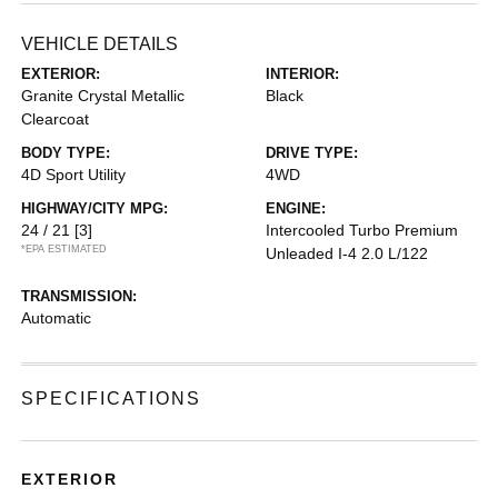
VEHICLE DETAILS
EXTERIOR:
INTERIOR:
Granite Crystal Metallic
Black
Clearcoat
BODY TYPE:
DRIVE TYPE:
4D Sport Utility
4WD
HIGHWAY/CITY MPG:
ENGINE:
24 / 21
[3]
Intercooled Turbo Premium
*EPA ESTIMATED
Unleaded I-4 2.0 L/122
TRANSMISSION:
Automatic
SPECIFICATIONS
EXTERIOR