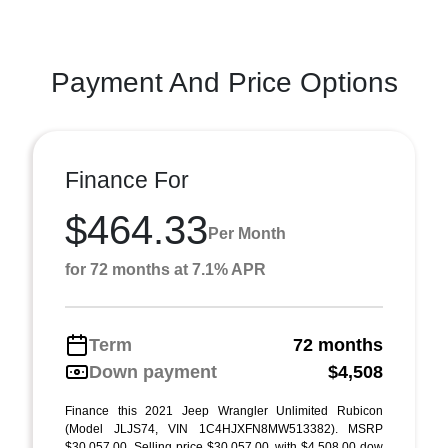
Payment And Price Options
Finance For
$464.33
Per Month
for 72 months at 7.1% APR
Term
72 months
Down payment
$4,508
Finance this 2021 Jeep Wrangler Unlimited Rubicon
(Model JLJS74, VIN 1C4HJXFN8MW513382). MSRP
$30,057.00. Selling price $30,057.00, with $4,508.00 dow