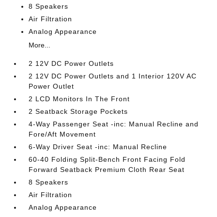
8 Speakers
Air Filtration
Analog Appearance
More...
2 12V DC Power Outlets
2 12V DC Power Outlets and 1 Interior 120V AC
Power Outlet
2 LCD Monitors In The Front
2 Seatback Storage Pockets
4-Way Passenger Seat -inc: Manual Recline and
Fore/Aft Movement
6-Way Driver Seat -inc: Manual Recline
60-40 Folding Split-Bench Front Facing Fold
Forward Seatback Premium Cloth Rear Seat
8 Speakers
Air Filtration
Analog Appearance