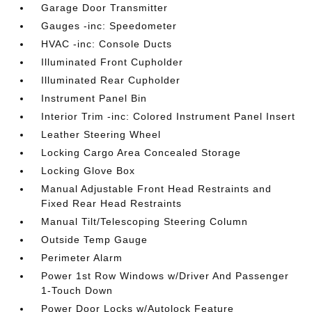
Garage Door Transmitter
Gauges -inc: Speedometer
HVAC -inc: Console Ducts
Illuminated Front Cupholder
Illuminated Rear Cupholder
Instrument Panel Bin
Interior Trim -inc: Colored Instrument Panel Insert
Leather Steering Wheel
Locking Cargo Area Concealed Storage
Locking Glove Box
Manual Adjustable Front Head Restraints and
Fixed Rear Head Restraints
Manual Tilt/Telescoping Steering Column
Outside Temp Gauge
Perimeter Alarm
Power 1st Row Windows w/Driver And Passenger
1-Touch Down
Power Door Locks w/Autolock Feature