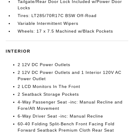
Tailgate/Rear Door Lock Included w/Power Door
Locks
Tires: LT285/70R17C BSW Off-Road
Variable Intermittent Wipers
Wheels: 17 x 7.5 Machined w/Black Pockets
INTERIOR
2 12V DC Power Outlets
2 12V DC Power Outlets and 1 Interior 120V AC
Power Outlet
2 LCD Monitors In The Front
2 Seatback Storage Pockets
4-Way Passenger Seat -inc: Manual Recline and
Fore/Aft Movement
6-Way Driver Seat -inc: Manual Recline
60-40 Folding Split-Bench Front Facing Fold
Forward Seatback Premium Cloth Rear Seat