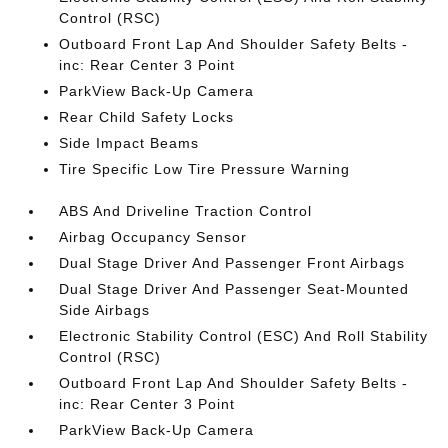
Control (RSC)
Outboard Front Lap And Shoulder Safety Belts -
inc: Rear Center 3 Point
ParkView Back-Up Camera
Rear Child Safety Locks
Side Impact Beams
Tire Specific Low Tire Pressure Warning
ABS And Driveline Traction Control
Airbag Occupancy Sensor
Dual Stage Driver And Passenger Front Airbags
Dual Stage Driver And Passenger Seat-Mounted
Side Airbags
Electronic Stability Control (ESC) And Roll Stability
Control (RSC)
Outboard Front Lap And Shoulder Safety Belts -
inc: Rear Center 3 Point
ParkView Back-Up Camera