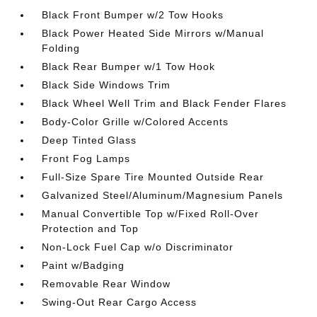
Black Front Bumper w/2 Tow Hooks
Black Power Heated Side Mirrors w/Manual
Folding
Black Rear Bumper w/1 Tow Hook
Black Side Windows Trim
Black Wheel Well Trim and Black Fender Flares
Body-Color Grille w/Colored Accents
Deep Tinted Glass
Front Fog Lamps
Full-Size Spare Tire Mounted Outside Rear
Galvanized Steel/Aluminum/Magnesium Panels
Manual Convertible Top w/Fixed Roll-Over
Protection and Top
Non-Lock Fuel Cap w/o Discriminator
Paint w/Badging
Removable Rear Window
Swing-Out Rear Cargo Access