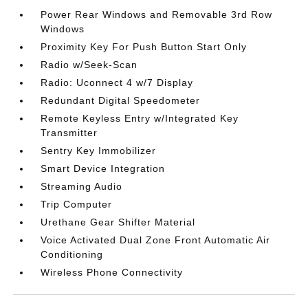
Power Rear Windows and Removable 3rd Row
Windows
Proximity Key For Push Button Start Only
Radio w/Seek-Scan
Radio: Uconnect 4 w/7 Display
Redundant Digital Speedometer
Remote Keyless Entry w/Integrated Key
Transmitter
Sentry Key Immobilizer
Smart Device Integration
Streaming Audio
Trip Computer
Urethane Gear Shifter Material
Voice Activated Dual Zone Front Automatic Air
Conditioning
Wireless Phone Connectivity