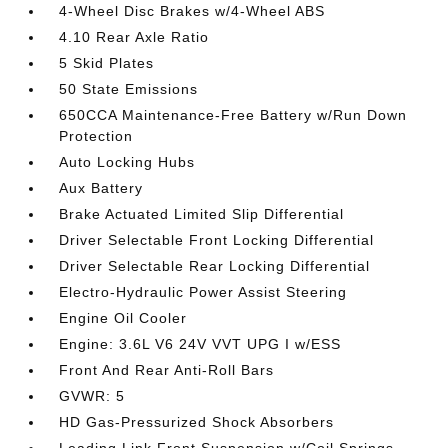
4-Wheel Disc Brakes w/4-Wheel ABS
4.10 Rear Axle Ratio
5 Skid Plates
50 State Emissions
650CCA Maintenance-Free Battery w/Run Down
Protection
Auto Locking Hubs
Aux Battery
Brake Actuated Limited Slip Differential
Driver Selectable Front Locking Differential
Driver Selectable Rear Locking Differential
Electro-Hydraulic Power Assist Steering
Engine Oil Cooler
Engine: 3.6L V6 24V VVT UPG I w/ESS
Front And Rear Anti-Roll Bars
GVWR: 5
HD Gas-Pressurized Shock Absorbers
Leading Link Front Suspension w/Coil Springs