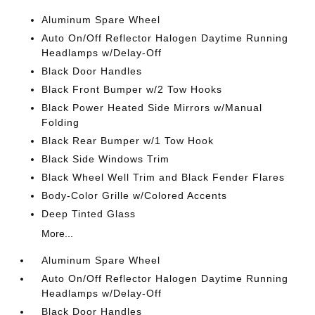
Aluminum Spare Wheel
Auto On/Off Reflector Halogen Daytime Running
Headlamps w/Delay-Off
Black Door Handles
Black Front Bumper w/2 Tow Hooks
Black Power Heated Side Mirrors w/Manual
Folding
Black Rear Bumper w/1 Tow Hook
Black Side Windows Trim
Black Wheel Well Trim and Black Fender Flares
Body-Color Grille w/Colored Accents
Deep Tinted Glass
More...
Aluminum Spare Wheel
Auto On/Off Reflector Halogen Daytime Running
Headlamps w/Delay-Off
Black Door Handles