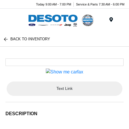
Today 9:00 AM - 7:00 PM
Service & Parts 7:30 AM - 6:00 PM
Menu
BACK TO INVENTORY
Text Link
DESCRIPTION