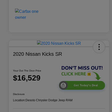
2020 Nissan Kicks SR
Your Out The Door Price
$16,529
Get Today's Deal
Disclosure
Location:
Desoto Chrysler Dodge Jeep RAM