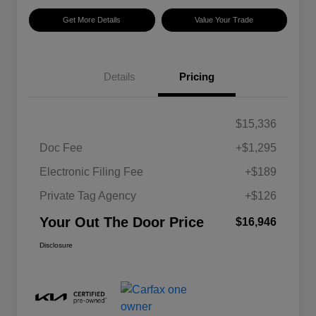
Get More Details
Value Your Trade
Details
Pricing
$15,336
Doc Fee
+$1,295
Electronic Filing Fee
+$189
Private Tag Agency
+$126
Your Out The Door Price
$16,946
Disclosure