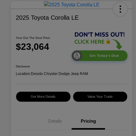
2025 Toyota Corolla LE
Your Out The Door Price
$23,064
Get Today's Deal
Disclosure
Location:
Desoto Chrysler Dodge Jeep RAM
Get More Details
Value Your Trade
Details
Pricing