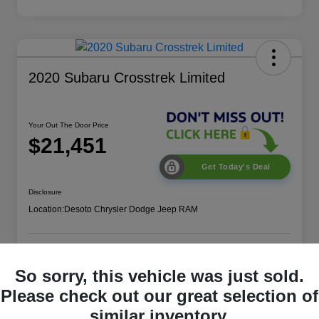
2020 Subaru Crosstrek Limited
Your Out The Door Price
$21,451
Get Today's Deal
Disclosure
Location:
Desoto Chrysler Dodge Jeep RAM
Get More Details
Value Your Trade
So sorry, this vehicle was just sold.
Please check out our great selection of
similar inventory.