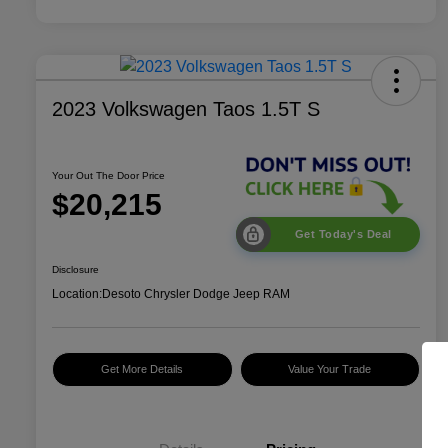
2023 Volkswagen Taos 1.5T S
Your Out The Door Price
$20,215
Get Today's Deal
Disclosure
Location:
Desoto Chrysler Dodge Jeep RAM
Get More Details
Value Your Trade