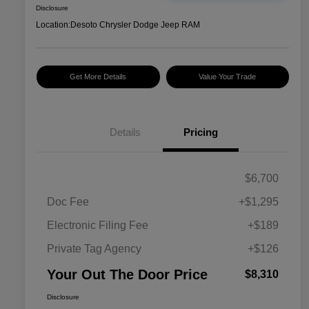
Disclosure
Location:
Desoto Chrysler Dodge Jeep RAM
Get More Details
Value Your Trade
Details
Pricing
$6,700
Doc Fee
+$1,295
Electronic Filing Fee
+$189
Private Tag Agency
+$126
Your Out The Door Price
$8,310
Disclosure