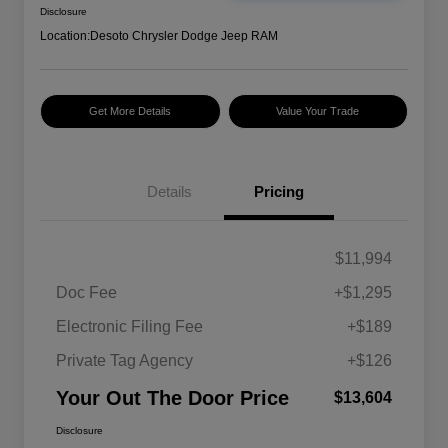
Disclosure
Location:
Desoto Chrysler Dodge Jeep RAM
Get More Details
Value Your Trade
Details
Pricing
$11,994
Doc Fee
+$1,295
Electronic Filing Fee
+$189
Private Tag Agency
+$126
Your Out The Door Price
$13,604
Disclosure