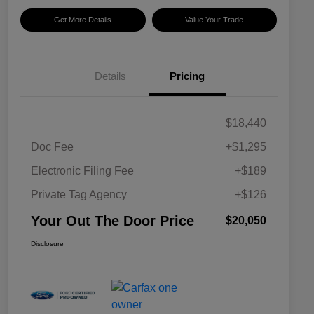
Get More Details
Value Your Trade
Details
Pricing
$18,440
Doc Fee
+$1,295
Electronic Filing Fee
+$189
Private Tag Agency
+$126
Your Out The Door Price
$20,050
Disclosure