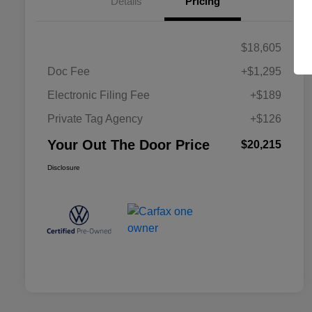
Details
Pricing
$18,605
Doc Fee
+$1,295
Electronic Filing Fee
+$189
Private Tag Agency
+$126
Your Out The Door Price
$20,215
Disclosure