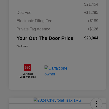
$21,454
Doc Fee
+$1,295
Electronic Filing Fee
+$189
Private Tag Agency
+$126
Your Out The Door Price
$23,064
Disclosure