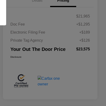
Details
Pricing
$21,965
Doc Fee
+$1,295
Electronic Filing Fee
+$189
Private Tag Agency
+$126
Your Out The Door Price
$23,575
Disclosure