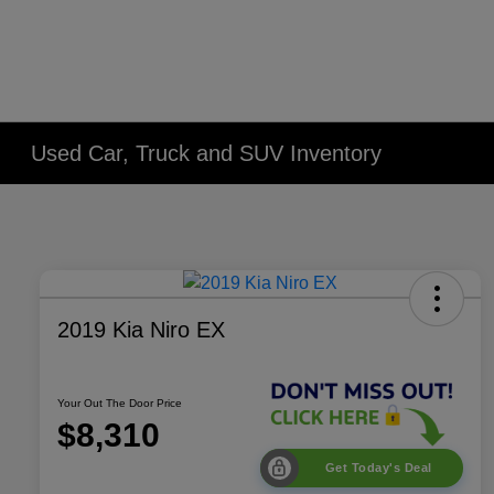
Used Car, Truck and SUV Inventory
2019 Kia Niro EX
Your Out The Door Price
$8,310
Get Today's Deal