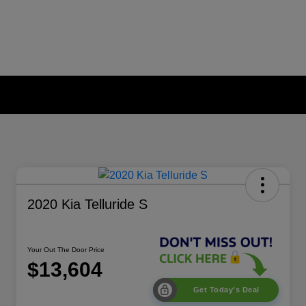
2020 Kia Telluride S
Your Out The Door Price
$13,604
Get Today's Deal