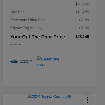
$21,536
Doc Fee
+$1,295
Electronic Filing Fee
+$189
Private Tag Agency
+$126
Your Out The Door Price
$23,146
Disclosure