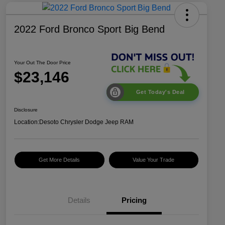
2022 Ford Bronco Sport Big Bend
Your Out The Door Price
$23,146
Get Today's Deal
Disclosure
Location:
Desoto Chrysler Dodge Jeep RAM
Get More Details
Value Your Trade
Details
Pricing