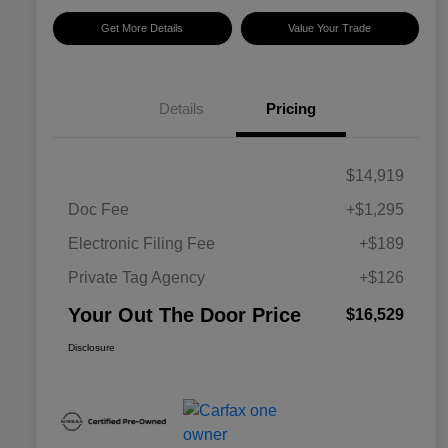
Get More Details
Value Your Trade
Details
Pricing
$14,919
Doc Fee
+$1,295
Electronic Filing Fee
+$189
Private Tag Agency
+$126
Your Out The Door Price
$16,529
Disclosure