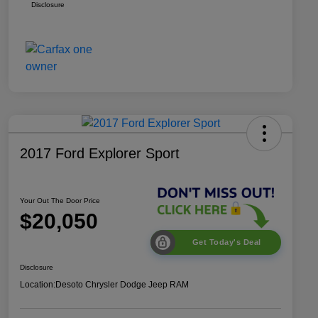
Disclosure
2017 Ford Explorer Sport
Your Out The Door Price
$20,050
Get Today's Deal
Disclosure
Location:
Desoto Chrysler Dodge Jeep RAM