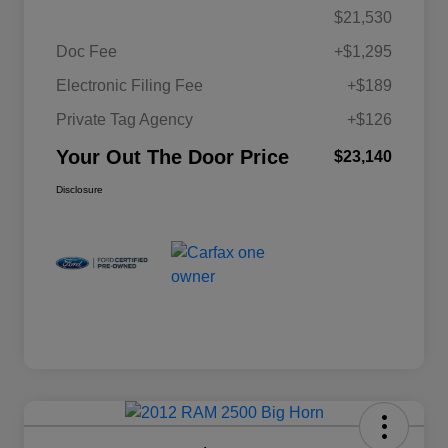
$21,530
Doc Fee
+$1,295
Electronic Filing Fee
+$189
Private Tag Agency
+$126
Your Out The Door Price
$23,140
Disclosure