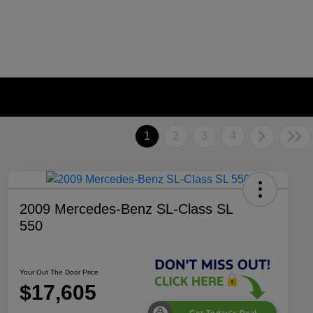
1
2
3
4
2009 Mercedes-Benz SL-Class SL
550
Your Out The Door Price
$17,605