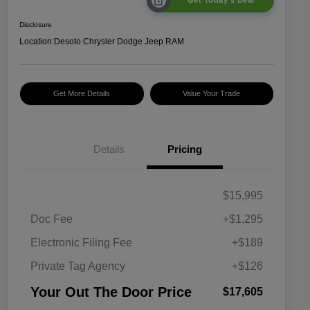
Get Today's Deal
Disclosure
Location:
Desoto Chrysler Dodge Jeep RAM
Get More Details
Value Your Trade
Details
Pricing
$15,995
Doc Fee
+$1,295
Electronic Filing Fee
+$189
Private Tag Agency
+$126
Your Out The Door Price
$17,605