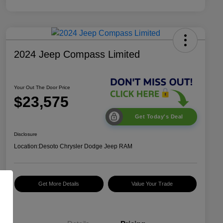
2024 Jeep Compass Limited
Your Out The Door Price
$23,575
Get Today's Deal
Disclosure
Location:
Desoto Chrysler Dodge Jeep RAM
Get More Details
Value Your Trade