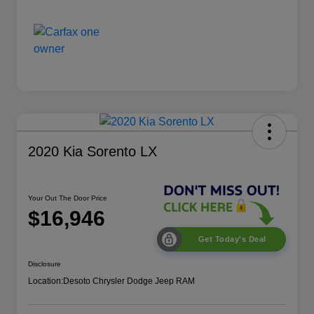
2020 Kia Sorento LX
Your Out The Door Price
$16,946
Get Today's Deal
Disclosure
Location:
Desoto Chrysler Dodge Jeep RAM