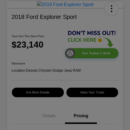
2018 Ford Explorer Sport
Your Out The Door Price
$23,140
Get Today's Deal
Disclosure
Location:
Desoto Chrysler Dodge Jeep RAM
Get More Details
Value Your Trade
Details
Pricing