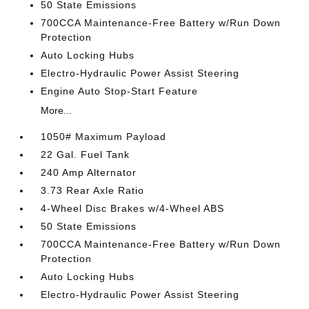
50 State Emissions
700CCA Maintenance-Free Battery w/Run Down
Protection
Auto Locking Hubs
Electro-Hydraulic Power Assist Steering
Engine Auto Stop-Start Feature
More...
1050# Maximum Payload
22 Gal. Fuel Tank
240 Amp Alternator
3.73 Rear Axle Ratio
4-Wheel Disc Brakes w/4-Wheel ABS
50 State Emissions
700CCA Maintenance-Free Battery w/Run Down
Protection
Auto Locking Hubs
Electro-Hydraulic Power Assist Steering