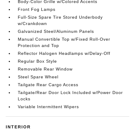
Body-Color Grille w/Colored Accents
Front Fog Lamps
Full-Size Spare Tire Stored Underbody
w/Crankdown
Galvanized Steel/Aluminum Panels
Manual Convertible Top w/Fixed Roll-Over
Protection and Top
Reflector Halogen Headlamps w/Delay-Off
Regular Box Style
Removable Rear Window
Steel Spare Wheel
Tailgate Rear Cargo Access
Tailgate/Rear Door Lock Included w/Power Door
Locks
Variable Intermittent Wipers
INTERIOR