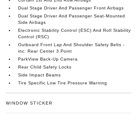
Dual Stage Driver And Passenger Front Airbags
Dual Stage Driver And Passenger Seat-Mounted
Side Airbags
Electronic Stability Control (ESC) And Roll Stability
Control (RSC)
Outboard Front Lap And Shoulder Safety Belts -
inc: Rear Center 3 Point
ParkView Back-Up Camera
Rear Child Safety Locks
Side Impact Beams
Tire Specific Low Tire Pressure Warning
WINDOW STICKER