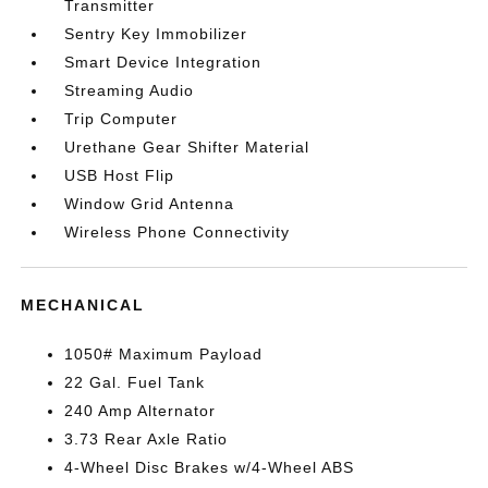
Transmitter
Sentry Key Immobilizer
Smart Device Integration
Streaming Audio
Trip Computer
Urethane Gear Shifter Material
USB Host Flip
Window Grid Antenna
Wireless Phone Connectivity
MECHANICAL
1050# Maximum Payload
22 Gal. Fuel Tank
240 Amp Alternator
3.73 Rear Axle Ratio
4-Wheel Disc Brakes w/4-Wheel ABS