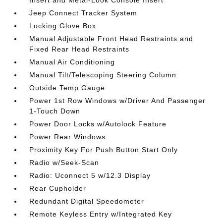
Jeep Connect Tracker System
Locking Glove Box
Manual Adjustable Front Head Restraints and
Fixed Rear Head Restraints
Manual Air Conditioning
Manual Tilt/Telescoping Steering Column
Outside Temp Gauge
Power 1st Row Windows w/Driver And Passenger
1-Touch Down
Power Door Locks w/Autolock Feature
Power Rear Windows
Proximity Key For Push Button Start Only
Radio w/Seek-Scan
Radio: Uconnect 5 w/12.3 Display
Rear Cupholder
Redundant Digital Speedometer
Remote Keyless Entry w/Integrated Key