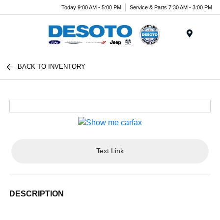
Today 9:00 AM - 5:00 PM
Service & Parts 7:30 AM - 3:00 PM
Menu
BACK TO INVENTORY
Text Link
DESCRIPTION