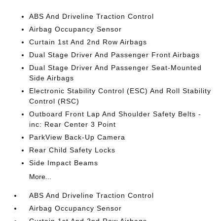
ABS And Driveline Traction Control
Airbag Occupancy Sensor
Curtain 1st And 2nd Row Airbags
Dual Stage Driver And Passenger Front Airbags
Dual Stage Driver And Passenger Seat-Mounted
Side Airbags
Electronic Stability Control (ESC) And Roll Stability
Control (RSC)
Outboard Front Lap And Shoulder Safety Belts -
inc: Rear Center 3 Point
ParkView Back-Up Camera
Rear Child Safety Locks
Side Impact Beams
More...
ABS And Driveline Traction Control
Airbag Occupancy Sensor
Curtain 1st And 2nd Row Airbags