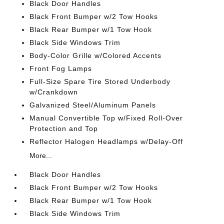
Black Door Handles
Black Front Bumper w/2 Tow Hooks
Black Rear Bumper w/1 Tow Hook
Black Side Windows Trim
Body-Color Grille w/Colored Accents
Front Fog Lamps
Full-Size Spare Tire Stored Underbody
w/Crankdown
Galvanized Steel/Aluminum Panels
Manual Convertible Top w/Fixed Roll-Over
Protection and Top
Reflector Halogen Headlamps w/Delay-Off
More...
Black Door Handles
Black Front Bumper w/2 Tow Hooks
Black Rear Bumper w/1 Tow Hook
Black Side Windows Trim