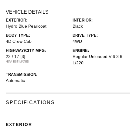
VEHICLE DETAILS
EXTERIOR:
INTERIOR:
Hydro Blue Pearlcoat
Black
BODY TYPE:
DRIVE TYPE:
4D Crew Cab
4WD
HIGHWAY/CITY MPG:
ENGINE:
22 / 17
[3]
Regular Unleaded V-6 3.6
*EPA ESTIMATED
L/220
TRANSMISSION:
Automatic
SPECIFICATIONS
EXTERIOR