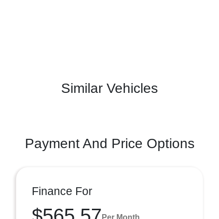
Similar Vehicles
Payment And Price Options
Finance For
$565.57
Per Month