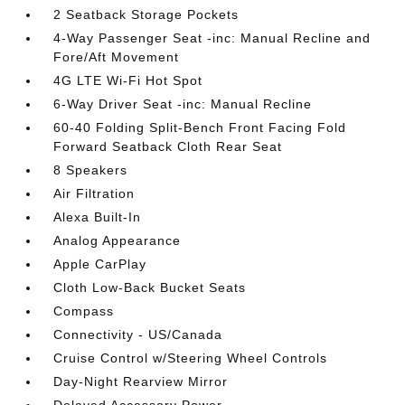
2 Seatback Storage Pockets
4-Way Passenger Seat -inc: Manual Recline and
Fore/Aft Movement
4G LTE Wi-Fi Hot Spot
6-Way Driver Seat -inc: Manual Recline
60-40 Folding Split-Bench Front Facing Fold
Forward Seatback Cloth Rear Seat
8 Speakers
Air Filtration
Alexa Built-In
Analog Appearance
Apple CarPlay
Cloth Low-Back Bucket Seats
Compass
Connectivity - US/Canada
Cruise Control w/Steering Wheel Controls
Day-Night Rearview Mirror
Delayed Accessory Power