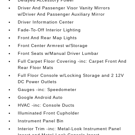
Driver And Passenger Visor Vanity Mirrors
w/Driver And Passenger Auxiliary Mirror
Driver Information Center
Fade-To-Off Interior Lighting
Front And Rear Map Lights
Front Center Armrest w/Storage
Front Seats w/Manual Driver Lumbar
Full Carpet Floor Covering -inc: Carpet Front And
Rear Floor Mats
Full Floor Console w/Locking Storage and 2 12V
DC Power Outlets
Gauges -inc: Speedometer
Google Android Auto
HVAC -inc: Console Ducts
Illuminated Front Cupholder
Instrument Panel Bin
Interior Trim -inc: Metal-Look Instrument Panel
Insert and Metal-Look Console Insert