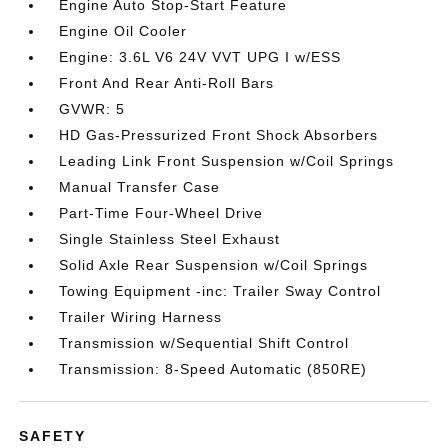
Engine Auto Stop-Start Feature
Engine Oil Cooler
Engine: 3.6L V6 24V VVT UPG I w/ESS
Front And Rear Anti-Roll Bars
GVWR: 5
HD Gas-Pressurized Front Shock Absorbers
Leading Link Front Suspension w/Coil Springs
Manual Transfer Case
Part-Time Four-Wheel Drive
Single Stainless Steel Exhaust
Solid Axle Rear Suspension w/Coil Springs
Towing Equipment -inc: Trailer Sway Control
Trailer Wiring Harness
Transmission w/Sequential Shift Control
Transmission: 8-Speed Automatic (850RE)
SAFETY