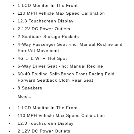
1 LCD Monitor In The Front
110 MPH Vehicle Max Speed Calibration
12.3 Touchscreen Display
2 12V DC Power Outlets
2 Seatback Storage Pockets
4-Way Passenger Seat -inc: Manual Recline and
Fore/Aft Movement
4G LTE Wi-Fi Hot Spot
6-Way Driver Seat -inc: Manual Recline
60-40 Folding Split-Bench Front Facing Fold
Forward Seatback Cloth Rear Seat
8 Speakers
More...
1 LCD Monitor In The Front
110 MPH Vehicle Max Speed Calibration
12.3 Touchscreen Display
2 12V DC Power Outlets