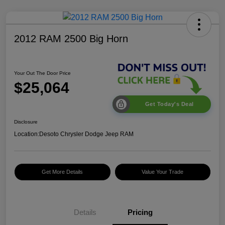
2012 RAM 2500 Big Horn
Your Out The Door Price
$25,064
Get Today's Deal
Disclosure
Location:
Desoto Chrysler Dodge Jeep RAM
Get More Details
Value Your Trade
Details
Pricing