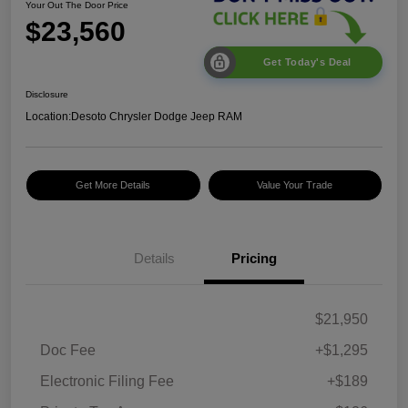
Your Out The Door Price
$23,560
Get Today's Deal
Disclosure
Location:
Desoto Chrysler Dodge Jeep RAM
Get More Details
Value Your Trade
Details
Pricing
$21,950
Doc Fee
+$1,295
Electronic Filing Fee
+$189