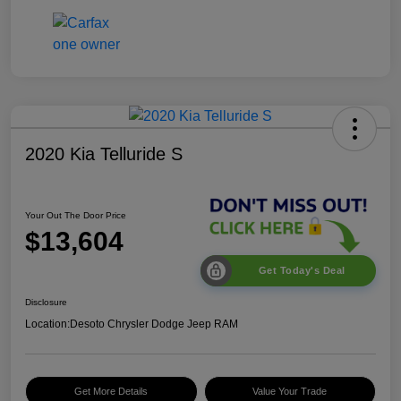
2020 Kia Telluride S
Your Out The Door Price
$13,604
Get Today's Deal
Disclosure
Location:
Desoto Chrysler Dodge Jeep RAM
Get More Details
Value Your Trade