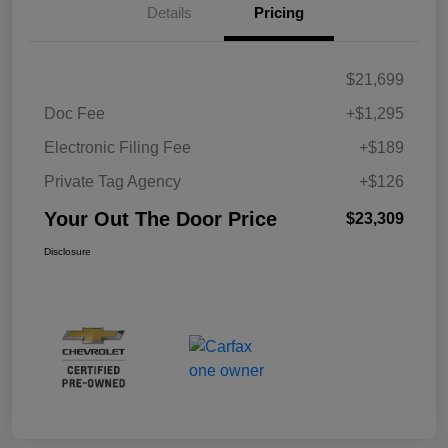
Details
Pricing
$21,699
Doc Fee
+$1,295
Electronic Filing Fee
+$189
Private Tag Agency
+$126
Your Out The Door Price
$23,309
Disclosure