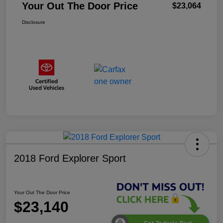
Your Out The Door Price
$23,064
Disclosure
2018 Ford Explorer Sport
Your Out The Door Price
$23,140