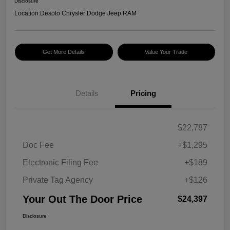
Disclosure
Location:
Desoto Chrysler Dodge Jeep RAM
Get More Details
Value Your Trade
Details
Pricing
$22,787
Doc Fee
+$1,295
Electronic Filing Fee
+$189
Private Tag Agency
+$126
Your Out The Door Price
$24,397
Disclosure