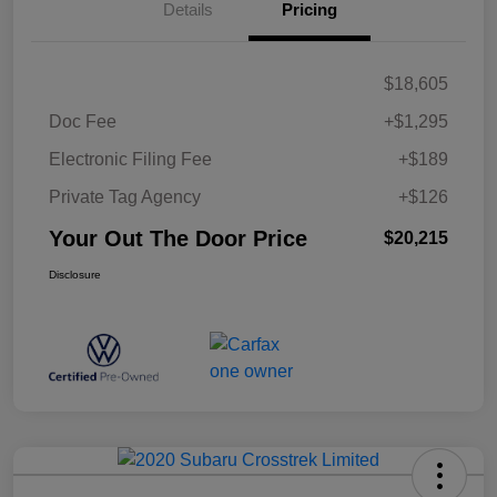
Details
Pricing
$18,605
Doc Fee
+$1,295
Electronic Filing Fee
+$189
Private Tag Agency
+$126
Your Out The Door Price
$20,215
Disclosure