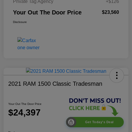
Private Tag Agency
+$126
Your Out The Door Price
$23,560
Disclosure
2021 RAM 1500 Classic Tradesman
Your Out The Door Price
$24,397
Get Today's Deal