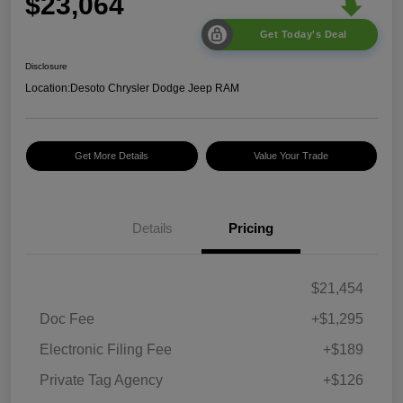
$23,064
Get Today's Deal
Disclosure
Location:
Desoto Chrysler Dodge Jeep RAM
Get More Details
Value Your Trade
Details
Pricing
$21,454
Doc Fee
+$1,295
Electronic Filing Fee
+$189
Private Tag Agency
+$126