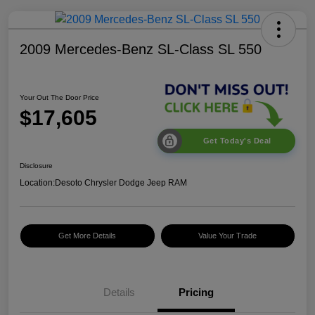
2009 Mercedes-Benz SL-Class SL 550
Your Out The Door Price
$17,605
Get Today's Deal
Disclosure
Location:
Desoto Chrysler Dodge Jeep RAM
Get More Details
Value Your Trade
Details
Pricing