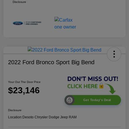
Disclosure
2022 Ford Bronco Sport Big Bend
Your Out The Door Price
$23,146
Get Today's Deal
Disclosure
Location:
Desoto Chrysler Dodge Jeep RAM