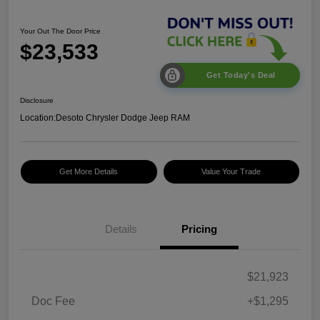
Your Out The Door Price
$23,533
Get Today's Deal
Disclosure
Location:
Desoto Chrysler Dodge Jeep RAM
Get More Details
Value Your Trade
Details
Pricing
$21,923
Doc Fee
+$1,295