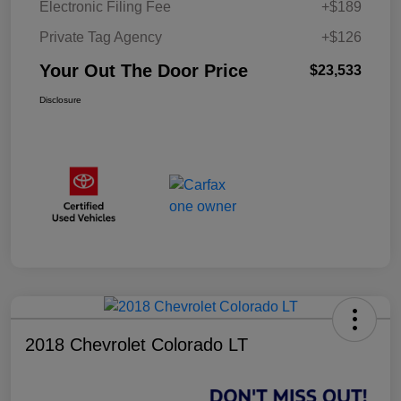
Electronic Filing Fee
+$189
Private Tag Agency
+$126
Your Out The Door Price
$23,533
Disclosure
2018 Chevrolet Colorado LT