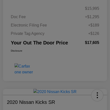
$15,995
Doc Fee
+$1,295
Electronic Filing Fee
+$189
Private Tag Agency
+$126
Your Out The Door Price
$17,605
Disclosure
2020 Nissan Kicks SR