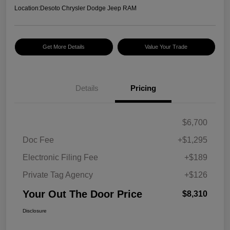
Location:
Desoto Chrysler Dodge Jeep RAM
Get More Details
Value Your Trade
Details
Pricing
$6,700
Doc Fee
+$1,295
Electronic Filing Fee
+$189
Private Tag Agency
+$126
Your Out The Door Price
$8,310
Disclosure