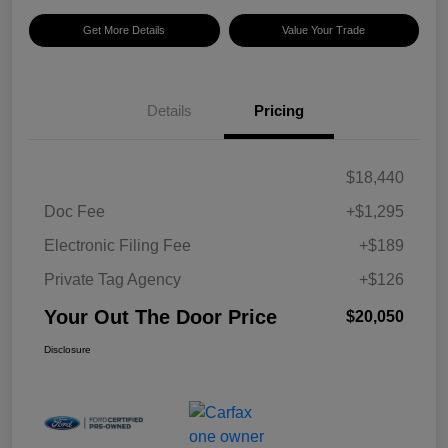
Get More Details
Value Your Trade
Details
Pricing
$18,440
Doc Fee
+$1,295
Electronic Filing Fee
+$189
Private Tag Agency
+$126
Your Out The Door Price
$20,050
Disclosure