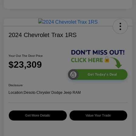
2024 Chevrolet Trax 1RS
Your Out The Door Price
$23,309
Get Today's Deal
Disclosure
Location:
Desoto Chrysler Dodge Jeep RAM
Get More Details
Value Your Trade