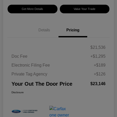
Get More Details
Value Your Trade
Details
Pricing
$21,536
Doc Fee
+$1,295
Electronic Filing Fee
+$189
Private Tag Agency
+$126
Your Out The Door Price
$23,146
Disclosure