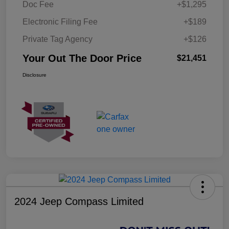
Doc Fee
+$1,295
Electronic Filing Fee
+$189
Private Tag Agency
+$126
Your Out The Door Price
$21,451
Disclosure
2024 Jeep Compass Limited