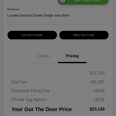
Get Today's Deal
Disclosure
Location:
Desoto Chrysler Dodge Jeep RAM
Get More Details
Value Your Trade
Details
Pricing
$21,530
Doc Fee
+$1,295
Electronic Filing Fee
+$189
Private Tag Agency
+$126
Your Out The Door Price
$23,140