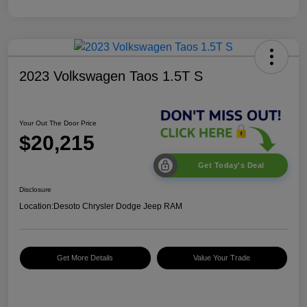
2023 Volkswagen Taos 1.5T S
Your Out The Door Price
$20,215
Get Today's Deal
Disclosure
Location:
Desoto Chrysler Dodge Jeep RAM
Get More Details
Value Your Trade