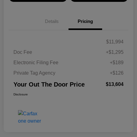
Details
Pricing
$11,994
Doc Fee
+$1,295
Electronic Filing Fee
+$189
Private Tag Agency
+$126
Your Out The Door Price
$13,604
Disclosure