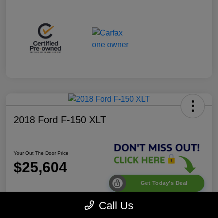
2018 Ford F-150 XLT
Your Out The Door Price
$25,604
Get Today's Deal
Disclosure
Call Us
Location:
Desoto Chrysler Dodge Jeep RAM