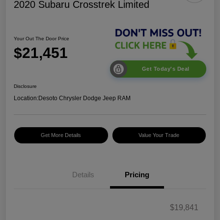
2020 Subaru Crosstrek Limited
Your Out The Door Price
$21,451
Get Today's Deal
Disclosure
Location:
Desoto Chrysler Dodge Jeep RAM
Get More Details
Value Your Trade
Details
Pricing
$19,841