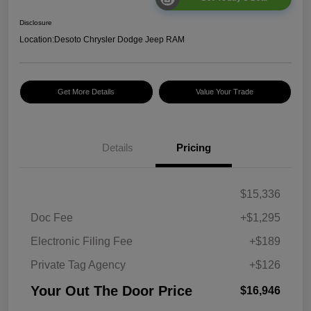
Disclosure
Location:
Desoto Chrysler Dodge Jeep RAM
Get More Details
Value Your Trade
Details
Pricing
$15,336
Doc Fee
+$1,295
Electronic Filing Fee
+$189
Private Tag Agency
+$126
Your Out The Door Price
$16,946