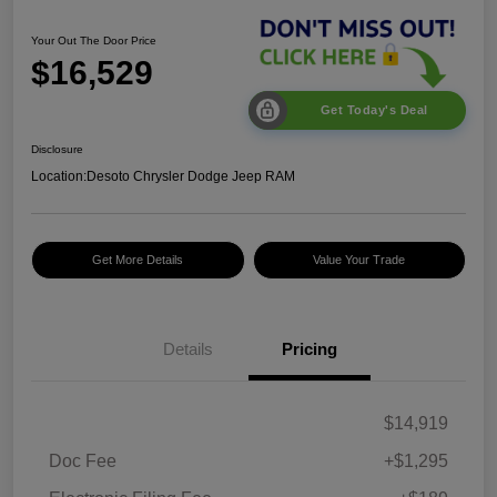
Your Out The Door Price
$16,529
Get Today's Deal
Disclosure
Location:
Desoto Chrysler Dodge Jeep RAM
Get More Details
Value Your Trade
Details
Pricing
$14,919
Doc Fee
+$1,295