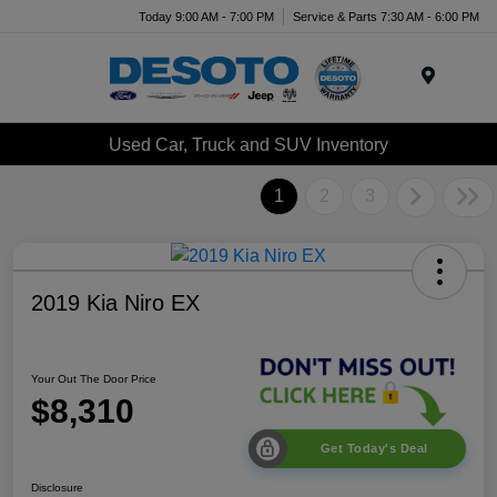
Today 9:00 AM - 7:00 PM
Service & Parts 7:30 AM - 6:00 PM
Menu
Used Car, Truck and SUV Inventory
1
2
3
2019 Kia Niro EX
Your Out The Door Price
$8,310
Get Today's Deal
Disclosure