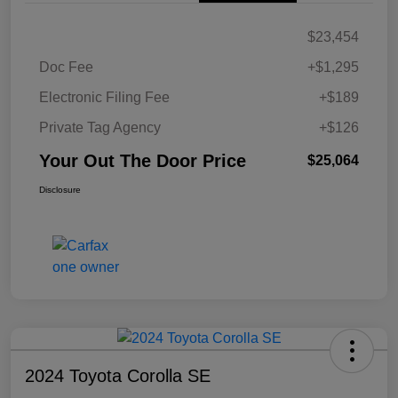
$23,454
Doc Fee
+$1,295
Electronic Filing Fee
+$189
Private Tag Agency
+$126
Your Out The Door Price
$25,064
Disclosure
2024 Toyota Corolla SE