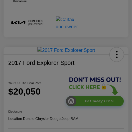
Disclosure
2017 Ford Explorer Sport
Your Out The Door Price
$20,050
Get Today's Deal
Disclosure
Location:
Desoto Chrysler Dodge Jeep RAM