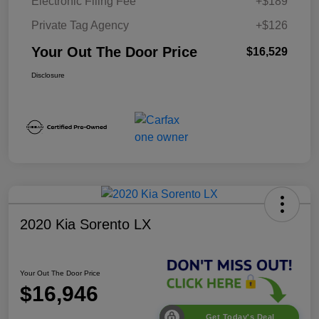
Electronic Filing Fee
+$189
Private Tag Agency
+$126
Your Out The Door Price
$16,529
Disclosure
2020 Kia Sorento LX
Your Out The Door Price
$16,946
Get Today's Deal