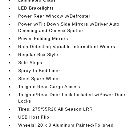
LED Brakelights
Power Rear Window w/Defroster
Power w/Tilt Down Side Mirrors w/Driver Auto
Dimming and Convex Spotter
Power-Folding Mirrors
Rain Detecting Variable Intermittent Wipers
Regular Box Style
Side Steps
Spray-In Bed Liner
Steel Spare Wheel
Tailgate Rear Cargo Access
Tailgate/Rear Door Lock Included w/Power Door
Locks
Tires: 275/55R20 All Season LRR
USB Host Flip
Wheels: 20 x 9 Aluminum Painted/Polished