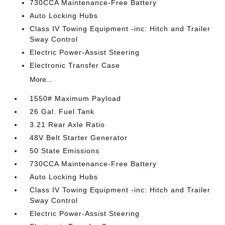
730CCA Maintenance-Free Battery
Auto Locking Hubs
Class IV Towing Equipment -inc: Hitch and Trailer
Sway Control
Electric Power-Assist Steering
Electronic Transfer Case
More...
1550# Maximum Payload
26 Gal. Fuel Tank
3.21 Rear Axle Ratio
48V Belt Starter Generator
50 State Emissions
730CCA Maintenance-Free Battery
Auto Locking Hubs
Class IV Towing Equipment -inc: Hitch and Trailer
Sway Control
Electric Power-Assist Steering