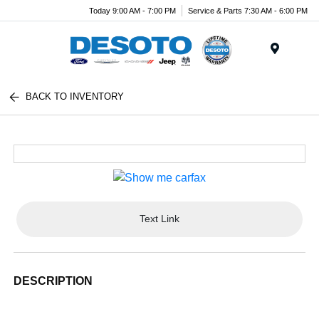
Today 9:00 AM - 7:00 PM
Service & Parts 7:30 AM - 6:00 PM
Menu
BACK TO INVENTORY
Text Link
DESCRIPTION