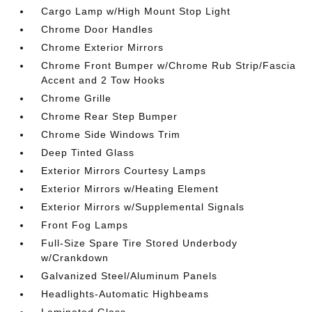
Cargo Lamp w/High Mount Stop Light
Chrome Door Handles
Chrome Exterior Mirrors
Chrome Front Bumper w/Chrome Rub Strip/Fascia
Accent and 2 Tow Hooks
Chrome Grille
Chrome Rear Step Bumper
Chrome Side Windows Trim
Deep Tinted Glass
Exterior Mirrors Courtesy Lamps
Exterior Mirrors w/Heating Element
Exterior Mirrors w/Supplemental Signals
Front Fog Lamps
Full-Size Spare Tire Stored Underbody
w/Crankdown
Galvanized Steel/Aluminum Panels
Headlights-Automatic Highbeams
Laminated Glass