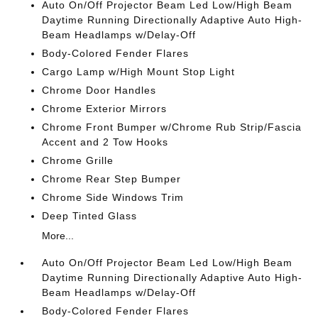
Auto On/Off Projector Beam Led Low/High Beam
Daytime Running Directionally Adaptive Auto High-
Beam Headlamps w/Delay-Off
Body-Colored Fender Flares
Cargo Lamp w/High Mount Stop Light
Chrome Door Handles
Chrome Exterior Mirrors
Chrome Front Bumper w/Chrome Rub Strip/Fascia
Accent and 2 Tow Hooks
Chrome Grille
Chrome Rear Step Bumper
Chrome Side Windows Trim
Deep Tinted Glass
More...
Auto On/Off Projector Beam Led Low/High Beam
Daytime Running Directionally Adaptive Auto High-
Beam Headlamps w/Delay-Off
Body-Colored Fender Flares