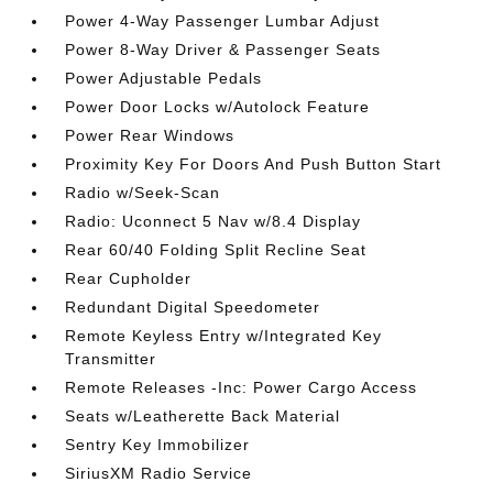
Power 4-Way Passenger Lumbar Adjust
Power 8-Way Driver & Passenger Seats
Power Adjustable Pedals
Power Door Locks w/Autolock Feature
Power Rear Windows
Proximity Key For Doors And Push Button Start
Radio w/Seek-Scan
Radio: Uconnect 5 Nav w/8.4 Display
Rear 60/40 Folding Split Recline Seat
Rear Cupholder
Redundant Digital Speedometer
Remote Keyless Entry w/Integrated Key
Transmitter
Remote Releases -Inc: Power Cargo Access
Seats w/Leatherette Back Material
Sentry Key Immobilizer
SiriusXM Radio Service