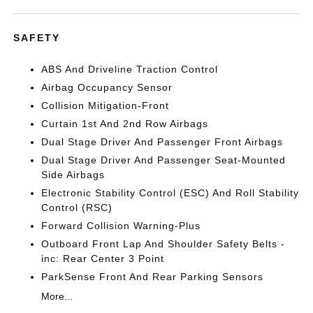
SAFETY
ABS And Driveline Traction Control
Airbag Occupancy Sensor
Collision Mitigation-Front
Curtain 1st And 2nd Row Airbags
Dual Stage Driver And Passenger Front Airbags
Dual Stage Driver And Passenger Seat-Mounted
Side Airbags
Electronic Stability Control (ESC) And Roll Stability
Control (RSC)
Forward Collision Warning-Plus
Outboard Front Lap And Shoulder Safety Belts -
inc: Rear Center 3 Point
ParkSense Front And Rear Parking Sensors
More...