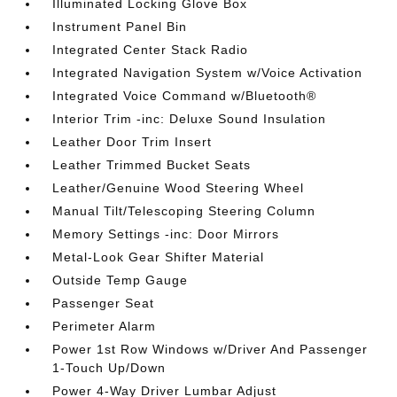
Illuminated Locking Glove Box
Instrument Panel Bin
Integrated Center Stack Radio
Integrated Navigation System w/Voice Activation
Integrated Voice Command w/Bluetooth®
Interior Trim -inc: Deluxe Sound Insulation
Leather Door Trim Insert
Leather Trimmed Bucket Seats
Leather/Genuine Wood Steering Wheel
Manual Tilt/Telescoping Steering Column
Memory Settings -inc: Door Mirrors
Metal-Look Gear Shifter Material
Outside Temp Gauge
Passenger Seat
Perimeter Alarm
Power 1st Row Windows w/Driver And Passenger
1-Touch Up/Down
Power 4-Way Driver Lumbar Adjust