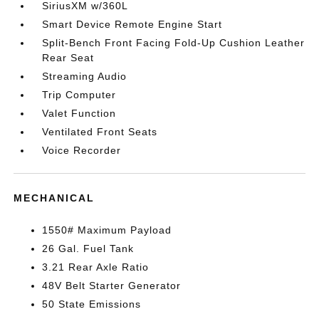
SiriusXM w/360L
Smart Device Remote Engine Start
Split-Bench Front Facing Fold-Up Cushion Leather
Rear Seat
Streaming Audio
Trip Computer
Valet Function
Ventilated Front Seats
Voice Recorder
MECHANICAL
1550# Maximum Payload
26 Gal. Fuel Tank
3.21 Rear Axle Ratio
48V Belt Starter Generator
50 State Emissions