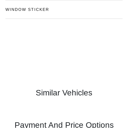
WINDOW STICKER
Similar Vehicles
Payment And Price Options