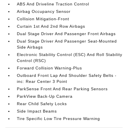
ABS And Driveline Traction Control
Airbag Occupancy Sensor
Collision Mitigation-Front
Curtain 1st And 2nd Row Airbags
Dual Stage Driver And Passenger Front Airbags
Dual Stage Driver And Passenger Seat-Mounted
Side Airbags
Electronic Stability Control (ESC) And Roll Stability
Control (RSC)
Forward Collision Warning-Plus
Outboard Front Lap And Shoulder Safety Belts -
inc: Rear Center 3 Point
ParkSense Front And Rear Parking Sensors
ParkView Back-Up Camera
Rear Child Safety Locks
Side Impact Beams
Tire Specific Low Tire Pressure Warning