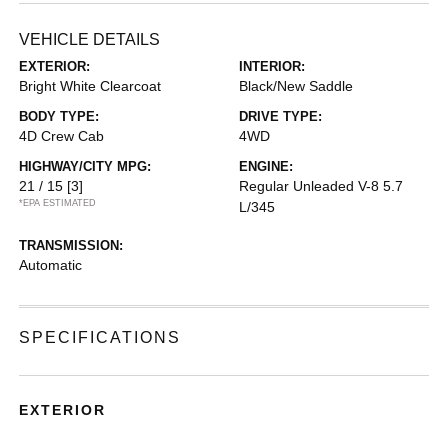
VEHICLE DETAILS
EXTERIOR:
INTERIOR:
Bright White Clearcoat
Black/New Saddle
BODY TYPE:
DRIVE TYPE:
4D Crew Cab
4WD
HIGHWAY/CITY MPG:
ENGINE:
21 / 15
[3]
Regular Unleaded V-8 5.7
*EPA ESTIMATED
L/345
TRANSMISSION:
Automatic
SPECIFICATIONS
EXTERIOR