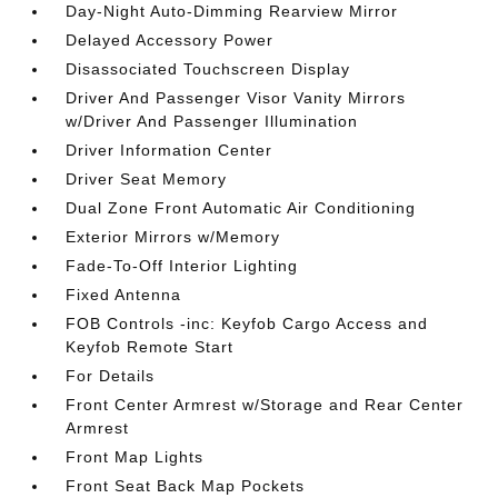
Day-Night Auto-Dimming Rearview Mirror
Delayed Accessory Power
Disassociated Touchscreen Display
Driver And Passenger Visor Vanity Mirrors
w/Driver And Passenger Illumination
Driver Information Center
Driver Seat Memory
Dual Zone Front Automatic Air Conditioning
Exterior Mirrors w/Memory
Fade-To-Off Interior Lighting
Fixed Antenna
FOB Controls -inc: Keyfob Cargo Access and
Keyfob Remote Start
For Details
Front Center Armrest w/Storage and Rear Center
Armrest
Front Map Lights
Front Seat Back Map Pockets