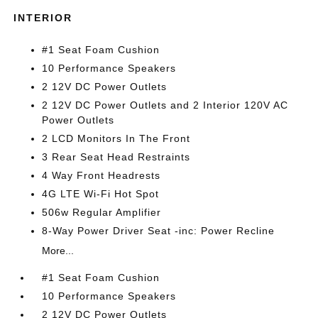
INTERIOR
#1 Seat Foam Cushion
10 Performance Speakers
2 12V DC Power Outlets
2 12V DC Power Outlets and 2 Interior 120V AC
Power Outlets
2 LCD Monitors In The Front
3 Rear Seat Head Restraints
4 Way Front Headrests
4G LTE Wi-Fi Hot Spot
506w Regular Amplifier
8-Way Power Driver Seat -inc: Power Recline
More...
#1 Seat Foam Cushion
10 Performance Speakers
2 12V DC Power Outlets