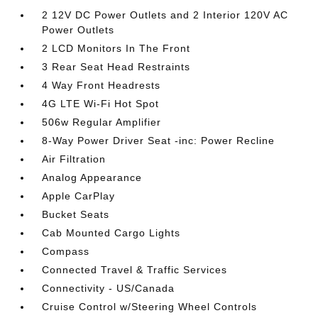
2 12V DC Power Outlets and 2 Interior 120V AC
Power Outlets
2 LCD Monitors In The Front
3 Rear Seat Head Restraints
4 Way Front Headrests
4G LTE Wi-Fi Hot Spot
506w Regular Amplifier
8-Way Power Driver Seat -inc: Power Recline
Air Filtration
Analog Appearance
Apple CarPlay
Bucket Seats
Cab Mounted Cargo Lights
Compass
Connected Travel & Traffic Services
Connectivity - US/Canada
Cruise Control w/Steering Wheel Controls