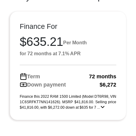
Finance For
$635.21
Per Month
for 72 months at 7.1% APR
Term
72 months
Down payment
$6,272
Finance this 2022 RAM 1500 Limited (Model DT6R98, VIN
1C6SRFKT7NN141626). MSRP $41,816.00. Selling price
$41,816.00, with $6,272.00 down at $635 for 7 ...