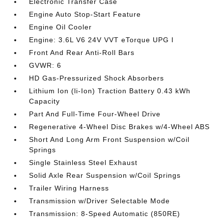
Electronic Transfer Case
Engine Auto Stop-Start Feature
Engine Oil Cooler
Engine: 3.6L V6 24V VVT eTorque UPG I
Front And Rear Anti-Roll Bars
GVWR: 6
HD Gas-Pressurized Shock Absorbers
Lithium Ion (li-Ion) Traction Battery 0.43 kWh
Capacity
Part And Full-Time Four-Wheel Drive
Regenerative 4-Wheel Disc Brakes w/4-Wheel ABS
Short And Long Arm Front Suspension w/Coil
Springs
Single Stainless Steel Exhaust
Solid Axle Rear Suspension w/Coil Springs
Trailer Wiring Harness
Transmission w/Driver Selectable Mode
Transmission: 8-Speed Automatic (850RE)