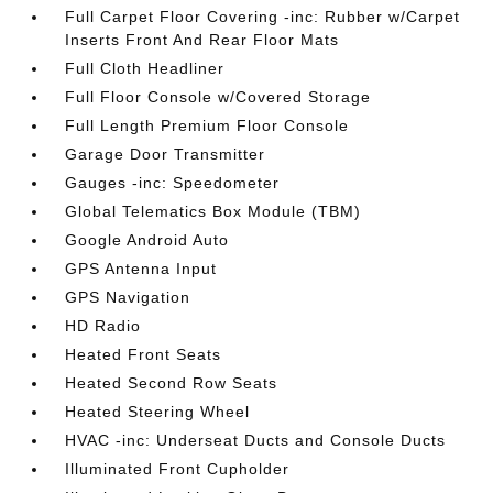
Full Carpet Floor Covering -inc: Rubber w/Carpet
Inserts Front And Rear Floor Mats
Full Cloth Headliner
Full Floor Console w/Covered Storage
Full Length Premium Floor Console
Garage Door Transmitter
Gauges -inc: Speedometer
Global Telematics Box Module (TBM)
Google Android Auto
GPS Antenna Input
GPS Navigation
HD Radio
Heated Front Seats
Heated Second Row Seats
Heated Steering Wheel
HVAC -inc: Underseat Ducts and Console Ducts
Illuminated Front Cupholder