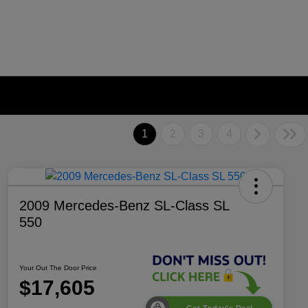
1
2
3
4
2009 Mercedes-Benz SL-Class SL
550
Your Out The Door Price
$17,605