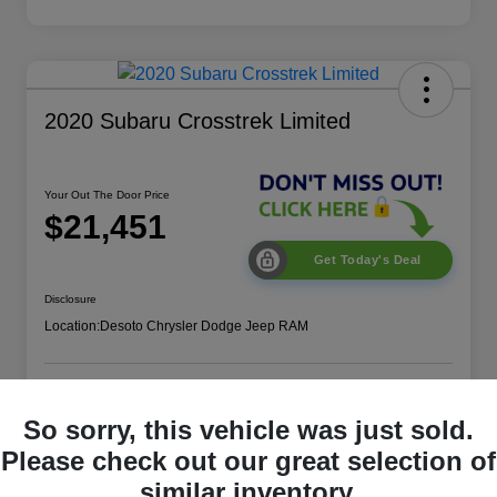
2020 Subaru Crosstrek Limited
Your Out The Door Price
$21,451
Get Today's Deal
Disclosure
Location:
Desoto Chrysler Dodge Jeep RAM
Get More Details
Value Your Trade
So sorry, this vehicle was just sold.
Please check out our great selection of
similar inventory.