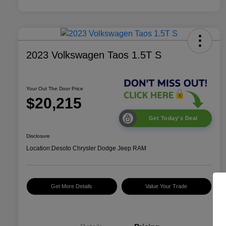
2023 Volkswagen Taos 1.5T S
Your Out The Door Price
$20,215
Get Today's Deal
Disclosure
Location:
Desoto Chrysler Dodge Jeep RAM
Get More Details
Value Your Trade