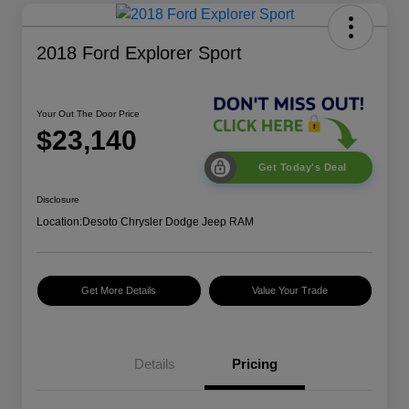
2018 Ford Explorer Sport
Your Out The Door Price
$23,140
Get Today's Deal
Disclosure
Location:
Desoto Chrysler Dodge Jeep RAM
Get More Details
Value Your Trade
Details
Pricing