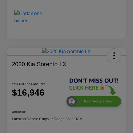
2020 Kia Sorento LX
Your Out The Door Price
$16,946
Get Today's Deal
Disclosure
Location:
Desoto Chrysler Dodge Jeep RAM