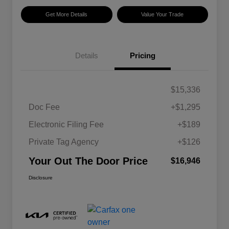
Get More Details
Value Your Trade
Details
Pricing
$15,336
Doc Fee
+$1,295
Electronic Filing Fee
+$189
Private Tag Agency
+$126
Your Out The Door Price
$16,946
Disclosure