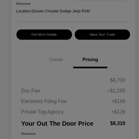
Disclosure
Location:
Desoto Chrysler Dodge Jeep RAM
Get More Details
Value Your Trade
Details
Pricing
$6,700
Doc Fee
+$1,295
Electronic Filing Fee
+$189
Private Tag Agency
+$126
Your Out The Door Price
$8,310
Disclosure