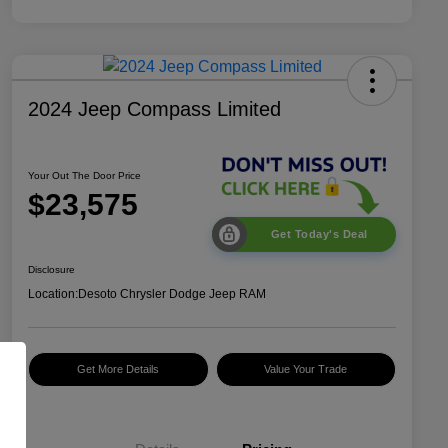
2024 Jeep Compass Limited
Your Out The Door Price
$23,575
Get Today's Deal
Disclosure
Location:
Desoto Chrysler Dodge Jeep RAM
Get More Details
Value Your Trade