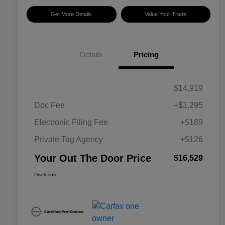
Get More Details
Value Your Trade
Details
Pricing
$14,919
Doc Fee
+$1,295
Electronic Filing Fee
+$189
Private Tag Agency
+$126
Your Out The Door Price
$16,529
Disclosure