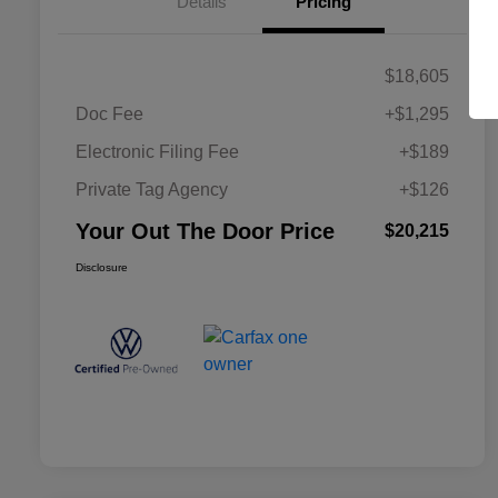
Details
Pricing
$18,605
Doc Fee
+$1,295
Electronic Filing Fee
+$189
Private Tag Agency
+$126
Your Out The Door Price
$20,215
Disclosure