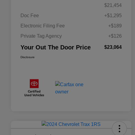
$21,454
Doc Fee
+$1,295
Electronic Filing Fee
+$189
Private Tag Agency
+$126
Your Out The Door Price
$23,064
Disclosure