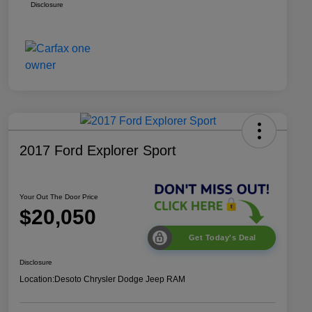
Disclosure
2017 Ford Explorer Sport
Your Out The Door Price
$20,050
Get Today's Deal
Disclosure
Location:
Desoto Chrysler Dodge Jeep RAM