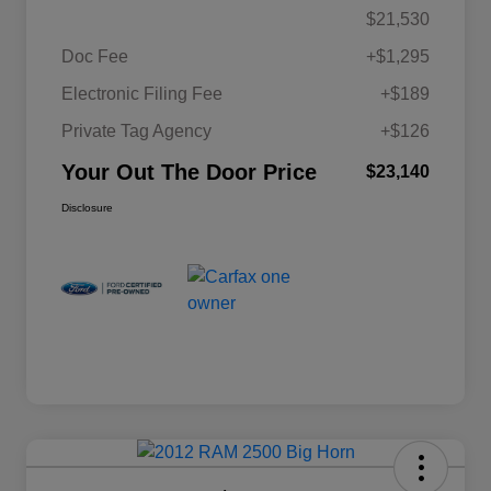
$21,530
Doc Fee
+$1,295
Electronic Filing Fee
+$189
Private Tag Agency
+$126
Your Out The Door Price
$23,140
Disclosure