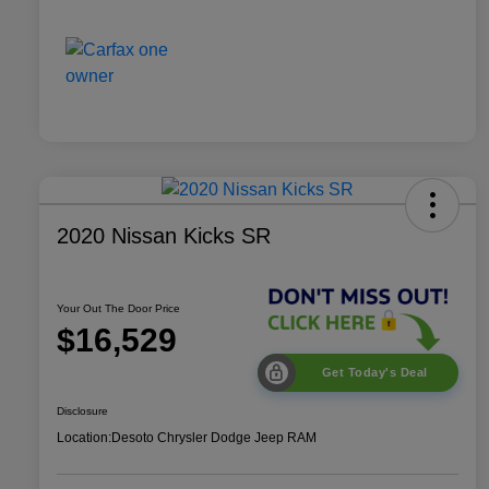
2020 Nissan Kicks SR
Your Out The Door Price
$16,529
Get Today's Deal
Disclosure
Location:
Desoto Chrysler Dodge Jeep RAM