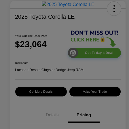
2025 Toyota Corolla LE
Your Out The Door Price
$23,064
Get Today's Deal
Disclosure
Location:
Desoto Chrysler Dodge Jeep RAM
Get More Details
Value Your Trade
Details
Pricing