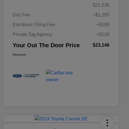
$21,536
Doc Fee
+$1,295
Electronic Filing Fee
+$189
Private Tag Agency
+$126
Your Out The Door Price
$23,146
Disclosure