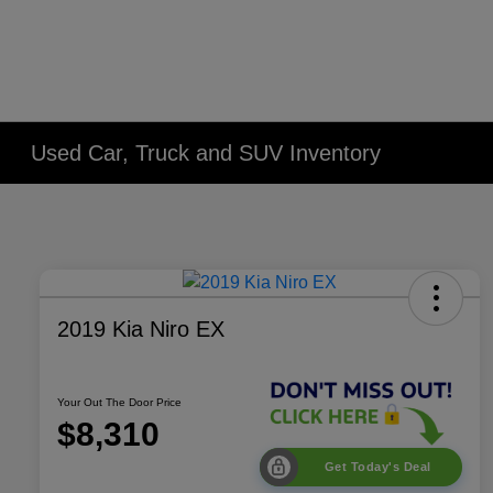
Used Car, Truck and SUV Inventory
2019 Kia Niro EX
Your Out The Door Price
$8,310
Get Today's Deal