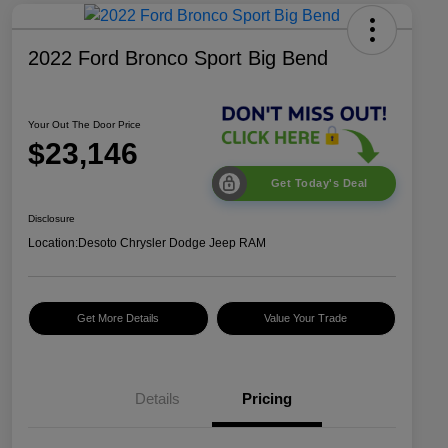
2022 Ford Bronco Sport Big Bend
Your Out The Door Price
$23,146
Get Today's Deal
Disclosure
Location:
Desoto Chrysler Dodge Jeep RAM
Get More Details
Value Your Trade
Details
Pricing