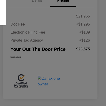
Details
Pricing
$21,965
Doc Fee
+$1,295
Electronic Filing Fee
+$189
Private Tag Agency
+$126
Your Out The Door Price
$23,575
Disclosure