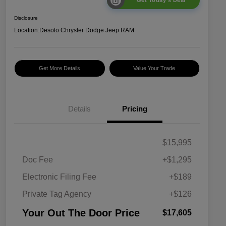
Get Today's Deal
Disclosure
Location:
Desoto Chrysler Dodge Jeep RAM
Get More Details
Value Your Trade
Details
Pricing
$15,995
Doc Fee
+$1,295
Electronic Filing Fee
+$189
Private Tag Agency
+$126
Your Out The Door Price
$17,605