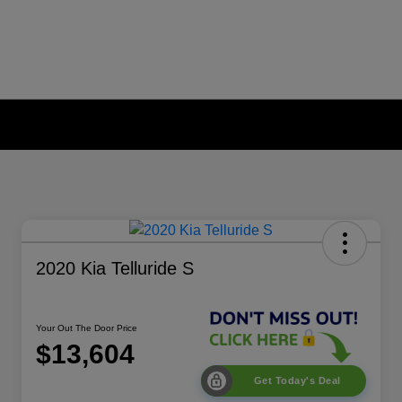
2020 Kia Telluride S
Your Out The Door Price
$13,604
Get Today's Deal