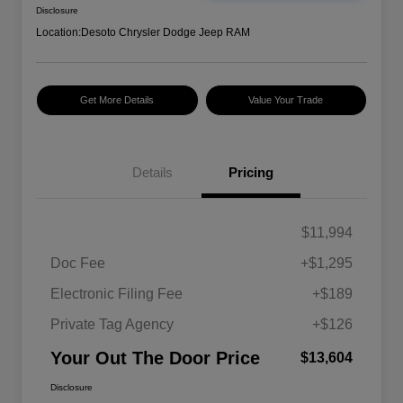
Disclosure
Location:
Desoto Chrysler Dodge Jeep RAM
Get More Details
Value Your Trade
Details
Pricing
$11,994
Doc Fee
+$1,295
Electronic Filing Fee
+$189
Private Tag Agency
+$126
Your Out The Door Price
$13,604
Disclosure