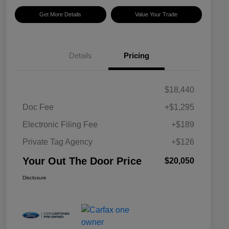
Get More Details
Value Your Trade
Details
Pricing
$18,440
Doc Fee
+$1,295
Electronic Filing Fee
+$189
Private Tag Agency
+$126
Your Out The Door Price
$20,050
Disclosure