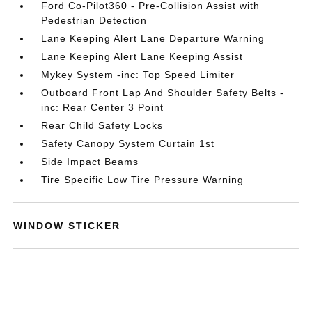
Ford Co-Pilot360 - Pre-Collision Assist with
Pedestrian Detection
Lane Keeping Alert Lane Departure Warning
Lane Keeping Alert Lane Keeping Assist
Mykey System -inc: Top Speed Limiter
Outboard Front Lap And Shoulder Safety Belts -
inc: Rear Center 3 Point
Rear Child Safety Locks
Safety Canopy System Curtain 1st
Side Impact Beams
Tire Specific Low Tire Pressure Warning
WINDOW STICKER