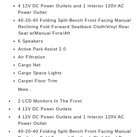
4 12V DC Power Outlets and 1 Interior 120V AC
Power Outlet
40-20-40 Folding Split-Bench Front Facing Manual
Reclining Fold Forward Seatback Cloth/Vinyl Rear
Seat w/Manual Fore/Aft
6 Speakers
Active Park Assist 2.0
Air Filtration
Cargo Net
Cargo Space Lights
Carpet Floor Trim
More...
2 LCD Monitors In The Front
4 12V DC Power Outlets
4 12V DC Power Outlets and 1 Interior 120V AC
Power Outlet
40-20-40 Folding Split-Bench Front Facing Manual