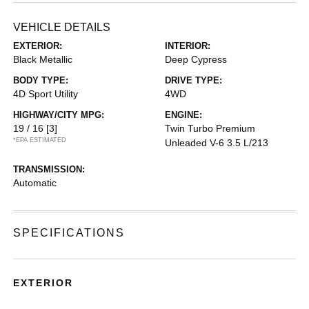
VEHICLE DETAILS
EXTERIOR:
INTERIOR:
Black Metallic
Deep Cypress
BODY TYPE:
DRIVE TYPE:
4D Sport Utility
4WD
HIGHWAY/CITY MPG:
ENGINE:
19 / 16
[3]
Twin Turbo Premium
*EPA ESTIMATED
Unleaded V-6 3.5 L/213
TRANSMISSION:
Automatic
SPECIFICATIONS
EXTERIOR