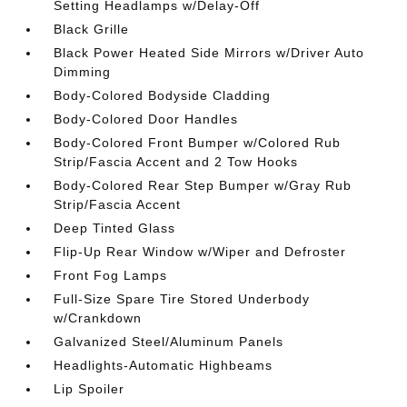
Setting Headlamps w/Delay-Off
Black Grille
Black Power Heated Side Mirrors w/Driver Auto
Dimming
Body-Colored Bodyside Cladding
Body-Colored Door Handles
Body-Colored Front Bumper w/Colored Rub
Strip/Fascia Accent and 2 Tow Hooks
Body-Colored Rear Step Bumper w/Gray Rub
Strip/Fascia Accent
Deep Tinted Glass
Flip-Up Rear Window w/Wiper and Defroster
Front Fog Lamps
Full-Size Spare Tire Stored Underbody
w/Crankdown
Galvanized Steel/Aluminum Panels
Headlights-Automatic Highbeams
Lip Spoiler