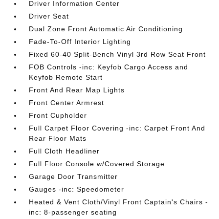
Driver Information Center
Driver Seat
Dual Zone Front Automatic Air Conditioning
Fade-To-Off Interior Lighting
Fixed 60-40 Split-Bench Vinyl 3rd Row Seat Front
FOB Controls -inc: Keyfob Cargo Access and
Keyfob Remote Start
Front And Rear Map Lights
Front Center Armrest
Front Cupholder
Full Carpet Floor Covering -inc: Carpet Front And
Rear Floor Mats
Full Cloth Headliner
Full Floor Console w/Covered Storage
Garage Door Transmitter
Gauges -inc: Speedometer
Heated & Vent Cloth/Vinyl Front Captain's Chairs -
inc: 8-passenger seating