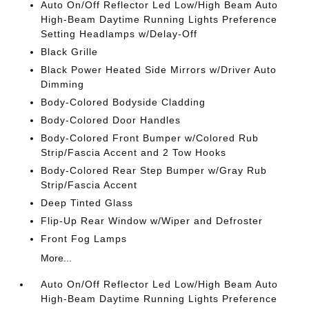
Auto On/Off Reflector Led Low/High Beam Auto
High-Beam Daytime Running Lights Preference
Setting Headlamps w/Delay-Off
Black Grille
Black Power Heated Side Mirrors w/Driver Auto
Dimming
Body-Colored Bodyside Cladding
Body-Colored Door Handles
Body-Colored Front Bumper w/Colored Rub
Strip/Fascia Accent and 2 Tow Hooks
Body-Colored Rear Step Bumper w/Gray Rub
Strip/Fascia Accent
Deep Tinted Glass
Flip-Up Rear Window w/Wiper and Defroster
Front Fog Lamps
More...
Auto On/Off Reflector Led Low/High Beam Auto
High-Beam Daytime Running Lights Preference