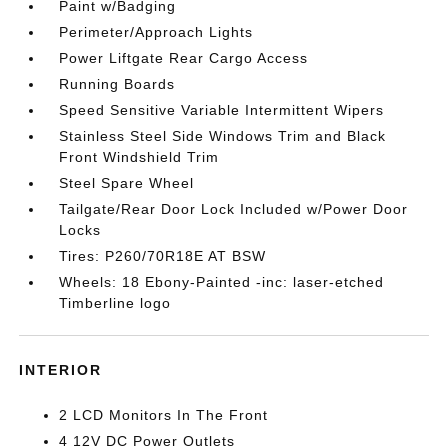
Paint w/Badging
Perimeter/Approach Lights
Power Liftgate Rear Cargo Access
Running Boards
Speed Sensitive Variable Intermittent Wipers
Stainless Steel Side Windows Trim and Black
Front Windshield Trim
Steel Spare Wheel
Tailgate/Rear Door Lock Included w/Power Door
Locks
Tires: P260/70R18E AT BSW
Wheels: 18 Ebony-Painted -inc: laser-etched
Timberline logo
INTERIOR
2 LCD Monitors In The Front
4 12V DC Power Outlets