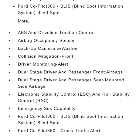
Ford Co-Pilot360 - BLIS (Blind Spot Information
System) Blind Spot
More...
ABS And Driveline Traction Control
Airbag Occupancy Sensor
Back-Up Camera w/Washer
Collision Mitigation-Front
Driver Monitoring-Alert
Dual Stage Driver And Passenger Front Airbags
Dual Stage Driver And Passenger Seat-Mounted
Side Airbags
Electronic Stability Control (ESC) And Roll Stability
Control (RSC)
Emergency Sos Capability
Ford Co-Pilot360 - BLIS (Blind Spot Information
System) Blind Spot
Ford Co-Pilot360 - Cross-Traffic Alert