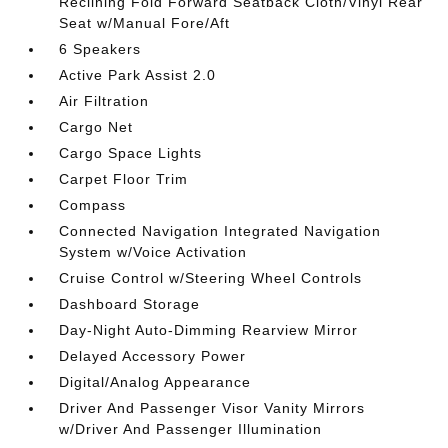
Reclining Fold Forward Seatback Cloth/Vinyl Rear
Seat w/Manual Fore/Aft
6 Speakers
Active Park Assist 2.0
Air Filtration
Cargo Net
Cargo Space Lights
Carpet Floor Trim
Compass
Connected Navigation Integrated Navigation
System w/Voice Activation
Cruise Control w/Steering Wheel Controls
Dashboard Storage
Day-Night Auto-Dimming Rearview Mirror
Delayed Accessory Power
Digital/Analog Appearance
Driver And Passenger Visor Vanity Mirrors
w/Driver And Passenger Illumination