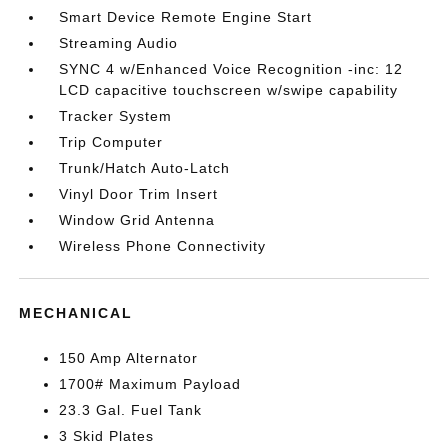
Smart Device Remote Engine Start
Streaming Audio
SYNC 4 w/Enhanced Voice Recognition -inc: 12
LCD capacitive touchscreen w/swipe capability
Tracker System
Trip Computer
Trunk/Hatch Auto-Latch
Vinyl Door Trim Insert
Window Grid Antenna
Wireless Phone Connectivity
MECHANICAL
150 Amp Alternator
1700# Maximum Payload
23.3 Gal. Fuel Tank
3 Skid Plates