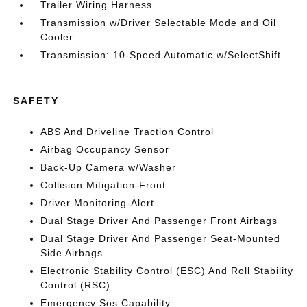
Trailer Wiring Harness
Transmission w/Driver Selectable Mode and Oil
Cooler
Transmission: 10-Speed Automatic w/SelectShift
SAFETY
ABS And Driveline Traction Control
Airbag Occupancy Sensor
Back-Up Camera w/Washer
Collision Mitigation-Front
Driver Monitoring-Alert
Dual Stage Driver And Passenger Front Airbags
Dual Stage Driver And Passenger Seat-Mounted
Side Airbags
Electronic Stability Control (ESC) And Roll Stability
Control (RSC)
Emergency Sos Capability