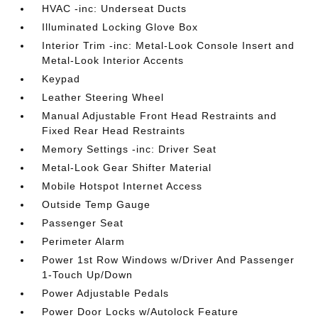
HVAC -inc: Underseat Ducts
Illuminated Locking Glove Box
Interior Trim -inc: Metal-Look Console Insert and
Metal-Look Interior Accents
Keypad
Leather Steering Wheel
Manual Adjustable Front Head Restraints and
Fixed Rear Head Restraints
Memory Settings -inc: Driver Seat
Metal-Look Gear Shifter Material
Mobile Hotspot Internet Access
Outside Temp Gauge
Passenger Seat
Perimeter Alarm
Power 1st Row Windows w/Driver And Passenger
1-Touch Up/Down
Power Adjustable Pedals
Power Door Locks w/Autolock Feature