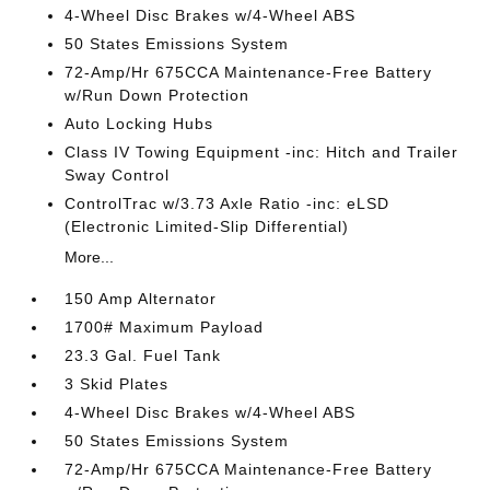
4-Wheel Disc Brakes w/4-Wheel ABS
50 States Emissions System
72-Amp/Hr 675CCA Maintenance-Free Battery
w/Run Down Protection
Auto Locking Hubs
Class IV Towing Equipment -inc: Hitch and Trailer
Sway Control
ControlTrac w/3.73 Axle Ratio -inc: eLSD
(Electronic Limited-Slip Differential)
More...
150 Amp Alternator
1700# Maximum Payload
23.3 Gal. Fuel Tank
3 Skid Plates
4-Wheel Disc Brakes w/4-Wheel ABS
50 States Emissions System
72-Amp/Hr 675CCA Maintenance-Free Battery