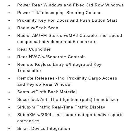
Power Rear Windows and Fixed 3rd Row Windows
Power Tilt/Telescoping Steering Column
Proximity Key For Doors And Push Button Start
Radio w/Seek-Scan
Radio: AM/FM Stereo w/MP3 Capable -inc: speed-
compensated volume and 6 speakers
Rear Cupholder
Rear HVAC w/Separate Controls
Remote Keyless Entry w/Integrated Key
Transmitter
Remote Releases -Inc: Proximity Cargo Access
and Keyfob Rear Window
Seats w/Cloth Back Material
Securilock Anti-Theft Ignition (pats) Immobilizer
Siriusxm Traffic Real-Time Traffic Display
SiriusXM w/360L -inc: super categories/live sports
categories
Smart Device Integration