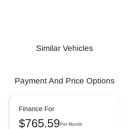
Similar Vehicles
Payment And Price Options
Finance For
$765.59
Per Month