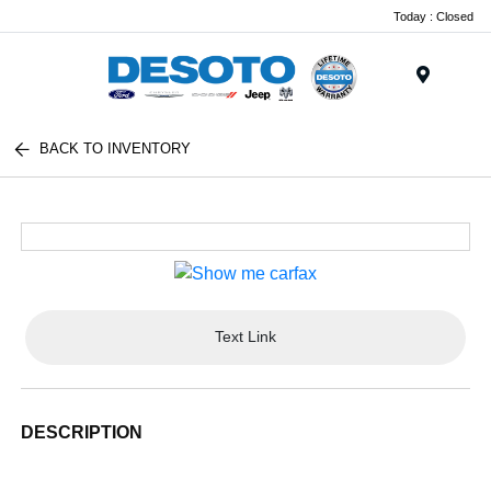
Today : Closed
Menu
BACK TO INVENTORY
Text Link
DESCRIPTION