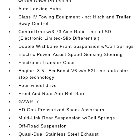
w/Run Down Protection
Auto Locking Hubs
Class IV Towing Equipment -inc: Hitch and Trailer
Sway Control
ControlTrac w/3.73 Axle Ratio -inc: eLSD
(Electronic Limited-Slip Differential)
Double Wishbone Front Suspension w/Coil Springs
Electric Power-Assist Speed-Sensing Steering
Electronic Transfer Case
Engine: 3.5L EcoBoost V6 w/o 52L-inc: auto start-
stop technology
Four-wheel drive
Front And Rear Anti-Roll Bars
GVWR: 7
HD Gas-Pressurized Shock Absorbers
Multi-Link Rear Suspension w/Coil Springs
Off-Road Suspension
Quasi-Dual Stainless Steel Exhaust