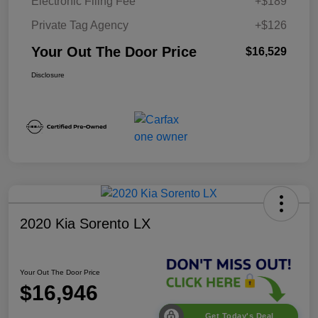
Electronic Filing Fee
+$189
Private Tag Agency
+$126
Your Out The Door Price
$16,529
Disclosure
2020 Kia Sorento LX
Your Out The Door Price
$16,946
Get Today's Deal