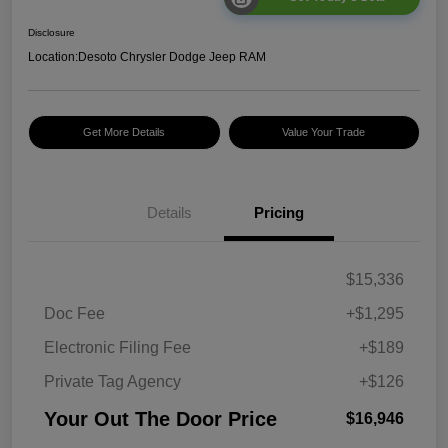
Disclosure
Location:
Desoto Chrysler Dodge Jeep RAM
Get More Details
Value Your Trade
Details
Pricing
$15,336
Doc Fee
+$1,295
Electronic Filing Fee
+$189
Private Tag Agency
+$126
Your Out The Door Price
$16,946