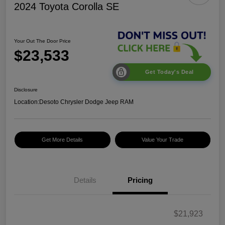
2024 Toyota Corolla SE
Your Out The Door Price
$23,533
Get Today's Deal
Disclosure
Location:
Desoto Chrysler Dodge Jeep RAM
Get More Details
Value Your Trade
Details
Pricing
$21,923