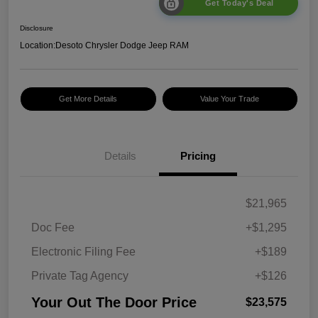
Get Today's Deal
Disclosure
Location:
Desoto Chrysler Dodge Jeep RAM
Get More Details
Value Your Trade
Details
Pricing
$21,965
Doc Fee
+$1,295
Electronic Filing Fee
+$189
Private Tag Agency
+$126
Your Out The Door Price
$23,575