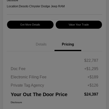
Disclosure
Location:
Desoto Chrysler Dodge Jeep RAM
Get More Details
Value Your Trade
Details
Pricing
$22,787
Doc Fee
+$1,295
Electronic Filing Fee
+$189
Private Tag Agency
+$126
Your Out The Door Price
$24,397
Disclosure