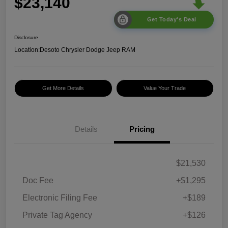
$23,140
Get Today's Deal
Disclosure
Location:
Desoto Chrysler Dodge Jeep RAM
Get More Details
Value Your Trade
Details
Pricing
$21,530
Doc Fee
+$1,295
Electronic Filing Fee
+$189
Private Tag Agency
+$126