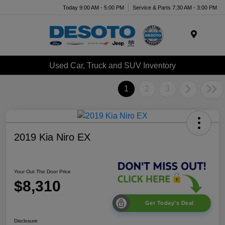
Today 9:00 AM - 5:00 PM
Service & Parts 7:30 AM - 3:00 PM
Menu
Used Car, Truck and SUV Inventory
1
2
3
2019 Kia Niro EX
Your Out The Door Price
$8,310
Get Today's Deal
Disclosure