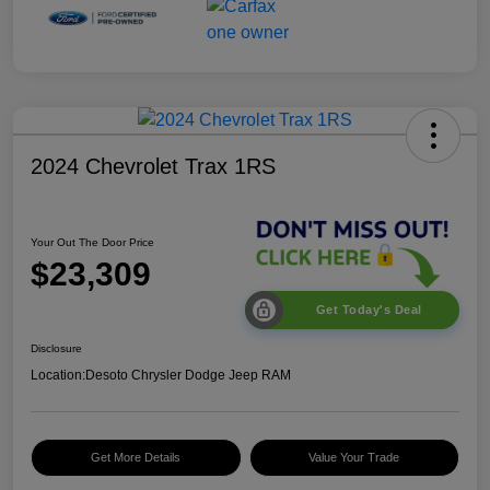
2024 Chevrolet Trax 1RS
Your Out The Door Price
$23,309
Get Today's Deal
Disclosure
Location:
Desoto Chrysler Dodge Jeep RAM
Get More Details
Value Your Trade