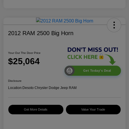
2012 RAM 2500 Big Horn
Your Out The Door Price
$25,064
Get Today's Deal
Disclosure
Location:
Desoto Chrysler Dodge Jeep RAM
Get More Details
Value Your Trade