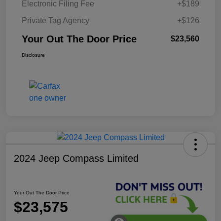
Electronic Filing Fee
+$189
Private Tag Agency
+$126
Your Out The Door Price
$23,560
Disclosure
2024 Jeep Compass Limited
Your Out The Door Price
$23,575