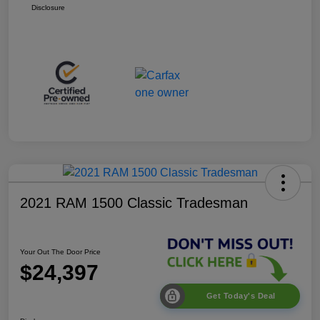
Disclosure
2021 RAM 1500 Classic Tradesman
Your Out The Door Price
$24,397
Get Today's Deal