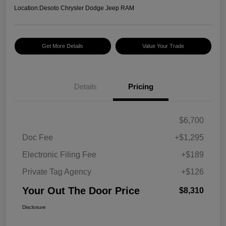
Location:
Desoto Chrysler Dodge Jeep RAM
Get More Details
Value Your Trade
Details
Pricing
$6,700
Doc Fee
+$1,295
Electronic Filing Fee
+$189
Private Tag Agency
+$126
Your Out The Door Price
$8,310
Disclosure