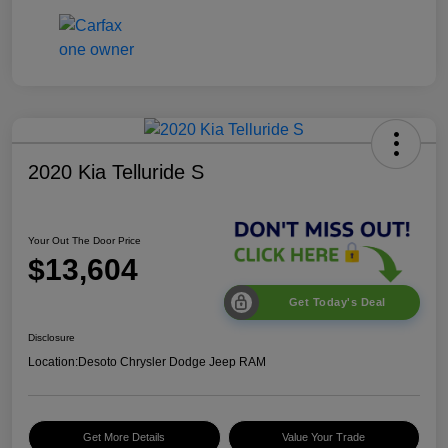
2020 Kia Telluride S
Your Out The Door Price
$13,604
Get Today's Deal
Disclosure
Location:
Desoto Chrysler Dodge Jeep RAM
Get More Details
Value Your Trade