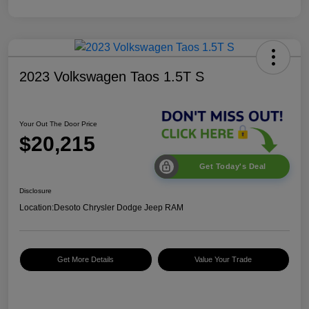
2023 Volkswagen Taos 1.5T S
Your Out The Door Price
$20,215
Get Today's Deal
Disclosure
Location:
Desoto Chrysler Dodge Jeep RAM
Get More Details
Value Your Trade