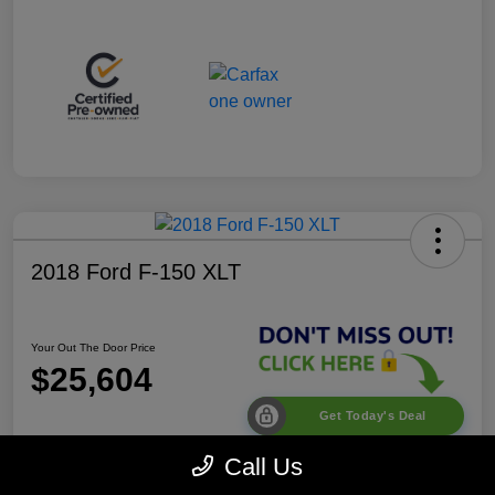
2018 Ford F-150 XLT
Your Out The Door Price
$25,604
Get Today's Deal
Disclosure
Call Us
Location:
Desoto Chrysler Dodge Jeep RAM