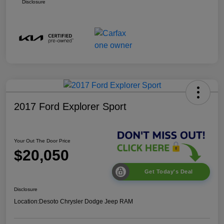
Disclosure
2017 Ford Explorer Sport
Your Out The Door Price
$20,050
Get Today's Deal
Disclosure
Location:
Desoto Chrysler Dodge Jeep RAM