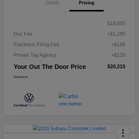
Details
Pricing
$18,605
Doc Fee
+$1,295
Electronic Filing Fee
+$189
Private Tag Agency
+$126
Your Out The Door Price
$20,215
Disclosure