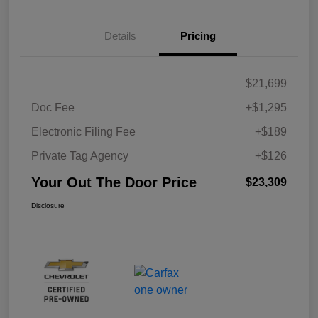
Details
Pricing
$21,699
Doc Fee
+$1,295
Electronic Filing Fee
+$189
Private Tag Agency
+$126
Your Out The Door Price
$23,309
Disclosure