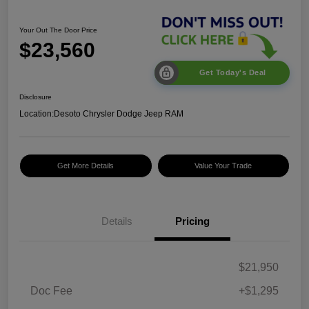
Your Out The Door Price
$23,560
Get Today's Deal
Disclosure
Location:
Desoto Chrysler Dodge Jeep RAM
Get More Details
Value Your Trade
Details
Pricing
$21,950
Doc Fee
+$1,295