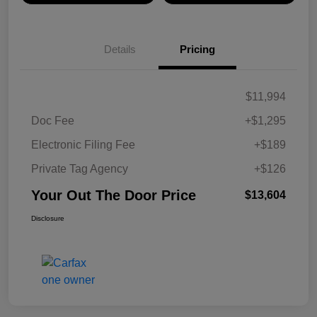
Details
Pricing
$11,994
Doc Fee
+$1,295
Electronic Filing Fee
+$189
Private Tag Agency
+$126
Your Out The Door Price
$13,604
Disclosure