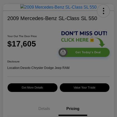
2009 Mercedes-Benz SL-Class SL 550
Your Out The Door Price
$17,605
Get Today's Deal
Disclosure
Location:
Desoto Chrysler Dodge Jeep RAM
Get More Details
Value Your Trade
Details
Pricing