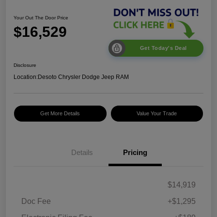
Your Out The Door Price
$16,529
Get Today's Deal
Disclosure
Location:
Desoto Chrysler Dodge Jeep RAM
Get More Details
Value Your Trade
Details
Pricing
$14,919
Doc Fee
+$1,295