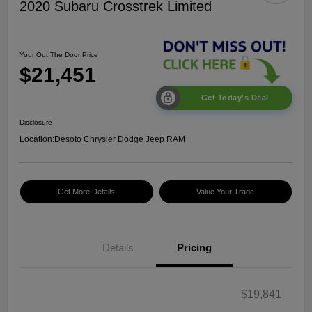
2020 Subaru Crosstrek Limited
Your Out The Door Price
$21,451
Get Today's Deal
Disclosure
Location:
Desoto Chrysler Dodge Jeep RAM
Get More Details
Value Your Trade
Details
Pricing
$19,841