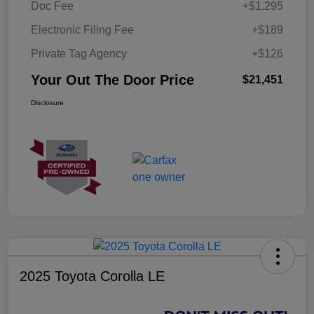
Doc Fee
+$1,295
Electronic Filing Fee
+$189
Private Tag Agency
+$126
Your Out The Door Price
$21,451
Disclosure
2025 Toyota Corolla LE