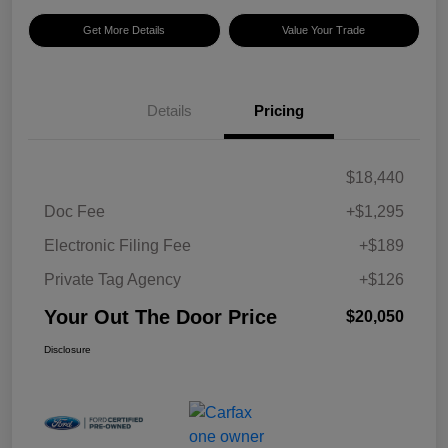
Get More Details
Value Your Trade
Details
Pricing
$18,440
Doc Fee
+$1,295
Electronic Filing Fee
+$189
Private Tag Agency
+$126
Your Out The Door Price
$20,050
Disclosure