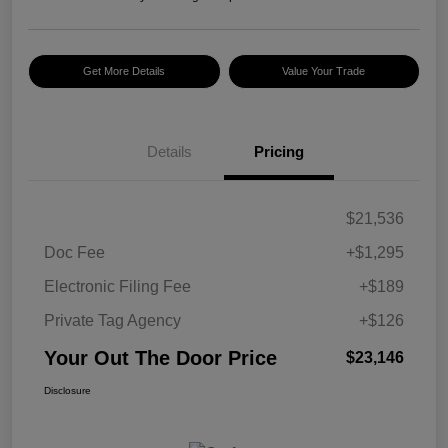
Get More Details
Value Your Trade
Details
Pricing
$21,536
Doc Fee
+$1,295
Electronic Filing Fee
+$189
Private Tag Agency
+$126
Your Out The Door Price
$23,146
Disclosure