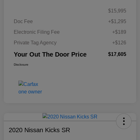
$15,995
Doc Fee
+$1,295
Electronic Filing Fee
+$189
Private Tag Agency
+$126
Your Out The Door Price
$17,605
Disclosure
2020 Nissan Kicks SR