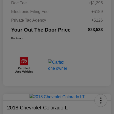
Doc Fee
+$1,295
Electronic Filing Fee
+$189
Private Tag Agency
+$126
Your Out The Door Price
$23,533
Disclosure
2018 Chevrolet Colorado LT