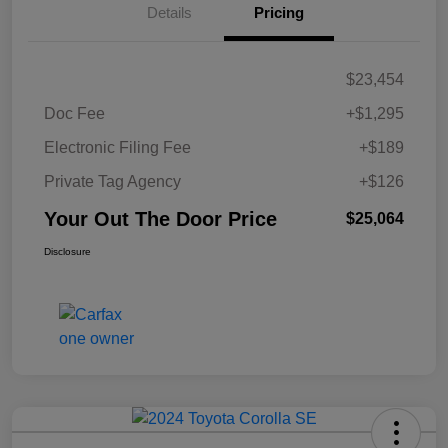
Details
Pricing
$23,454
Doc Fee
+$1,295
Electronic Filing Fee
+$189
Private Tag Agency
+$126
Your Out The Door Price
$25,064
Disclosure