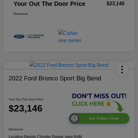
Your Out The Door Price
$23,140
Disclosure
2022 Ford Bronco Sport Big Bend
Your Out The Door Price
$23,146
Get Today's Deal
Disclosure
Location:
Desoto Chrysler Dodge Jeep RAM