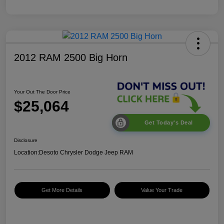
2012 RAM 2500 Big Horn
Your Out The Door Price
$25,064
Get Today's Deal
Disclosure
Location:
Desoto Chrysler Dodge Jeep RAM
Get More Details
Value Your Trade