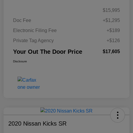
$15,995
Doc Fee
+$1,295
Electronic Filing Fee
+$189
Private Tag Agency
+$126
Your Out The Door Price
$17,605
Disclosure
2020 Nissan Kicks SR