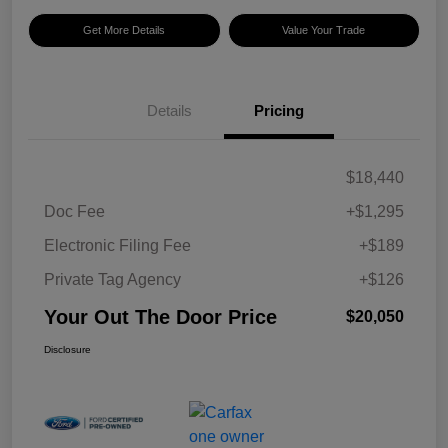
Get More Details
Value Your Trade
Details
Pricing
$18,440
Doc Fee
+$1,295
Electronic Filing Fee
+$189
Private Tag Agency
+$126
Your Out The Door Price
$20,050
Disclosure