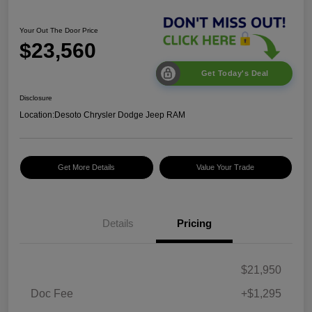
Your Out The Door Price
$23,560
Get Today's Deal
Disclosure
Location:
Desoto Chrysler Dodge Jeep RAM
Get More Details
Value Your Trade
Details
Pricing
$21,950
Doc Fee
+$1,295