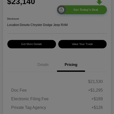
$23,140
Get Today's Deal
Disclosure
Location:
Desoto Chrysler Dodge Jeep RAM
Get More Details
Value Your Trade
Details
Pricing
$21,530
Doc Fee
+$1,295
Electronic Filing Fee
+$189
Private Tag Agency
+$126