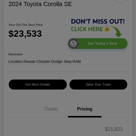
2024 Toyota Corolla SE
Your Out The Door Price
$23,533
Get Today's Deal
Disclosure
Location:
Desoto Chrysler Dodge Jeep RAM
Get More Details
Value Your Trade
Details
Pricing
$21,923