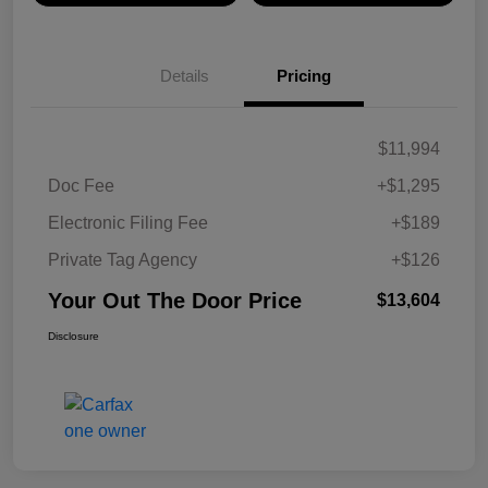
Details
Pricing
$11,994
Doc Fee
+$1,295
Electronic Filing Fee
+$189
Private Tag Agency
+$126
Your Out The Door Price
$13,604
Disclosure