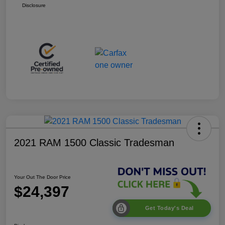
Disclosure
2021 RAM 1500 Classic Tradesman
Your Out The Door Price
$24,397
Get Today's Deal