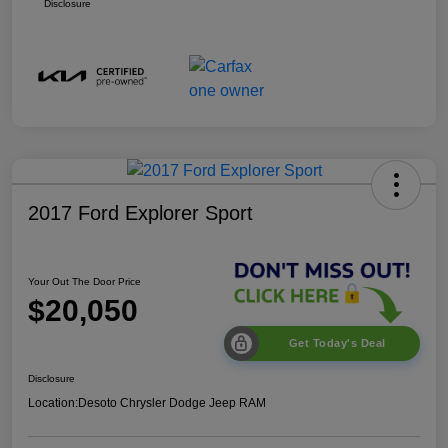
Disclosure
2017 Ford Explorer Sport
Your Out The Door Price
$20,050
Get Today's Deal
Disclosure
Location:
Desoto Chrysler Dodge Jeep RAM