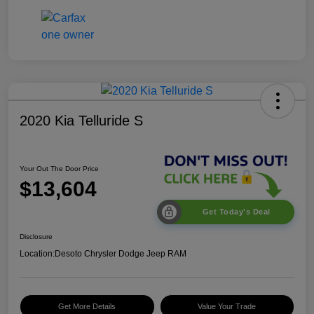
2020 Kia Telluride S
Your Out The Door Price
$13,604
Get Today's Deal
Disclosure
Location:
Desoto Chrysler Dodge Jeep RAM
Get More Details
Value Your Trade