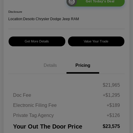
Get Today's Deal
Disclosure
Location:
Desoto Chrysler Dodge Jeep RAM
Get More Details
Value Your Trade
Details
Pricing
$21,965
Doc Fee
+$1,295
Electronic Filing Fee
+$189
Private Tag Agency
+$126
Your Out The Door Price
$23,575