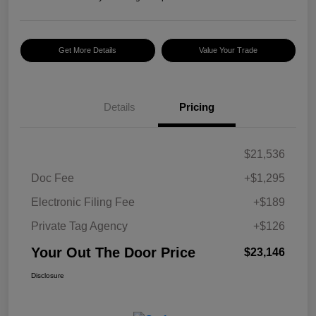
Get More Details
Value Your Trade
Details
Pricing
$21,536
Doc Fee
+$1,295
Electronic Filing Fee
+$189
Private Tag Agency
+$126
Your Out The Door Price
$23,146
Disclosure