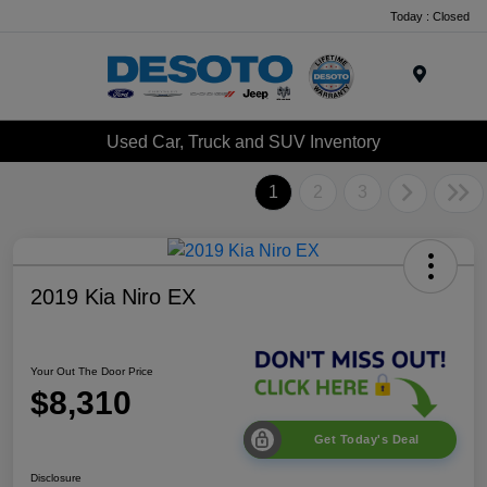
Today : Closed
Menu
Used Car, Truck and SUV Inventory
1
2
3
2019 Kia Niro EX
Your Out The Door Price
$8,310
Get Today's Deal
Disclosure