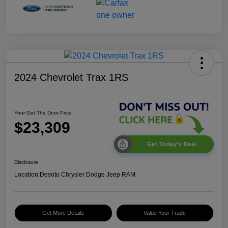
2024 Chevrolet Trax 1RS
Your Out The Door Price
$23,309
Get Today's Deal
Disclosure
Location:
Desoto Chrysler Dodge Jeep RAM
Get More Details
Value Your Trade