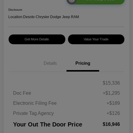
Disclosure
Location:
Desoto Chrysler Dodge Jeep RAM
Get More Details
Value Your Trade
Details
Pricing
$15,336
Doc Fee
+$1,295
Electronic Filing Fee
+$189
Private Tag Agency
+$126
Your Out The Door Price
$16,946