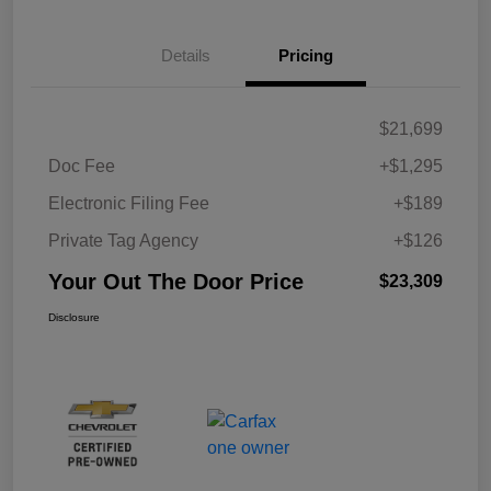
Details
Pricing
$21,699
Doc Fee
+$1,295
Electronic Filing Fee
+$189
Private Tag Agency
+$126
Your Out The Door Price
$23,309
Disclosure