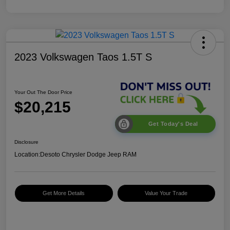
2023 Volkswagen Taos 1.5T S
Your Out The Door Price
$20,215
Get Today's Deal
Disclosure
Location:
Desoto Chrysler Dodge Jeep RAM
Get More Details
Value Your Trade