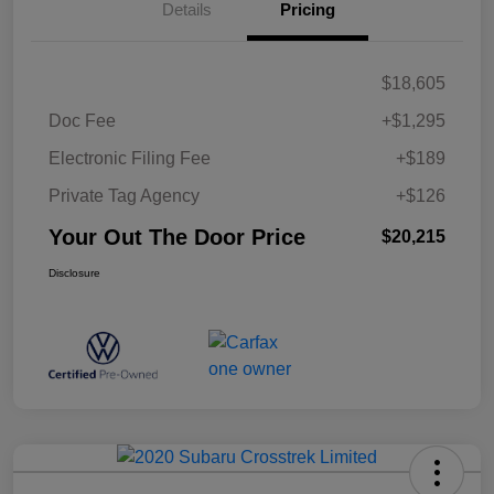
Details
Pricing
$18,605
Doc Fee
+$1,295
Electronic Filing Fee
+$189
Private Tag Agency
+$126
Your Out The Door Price
$20,215
Disclosure