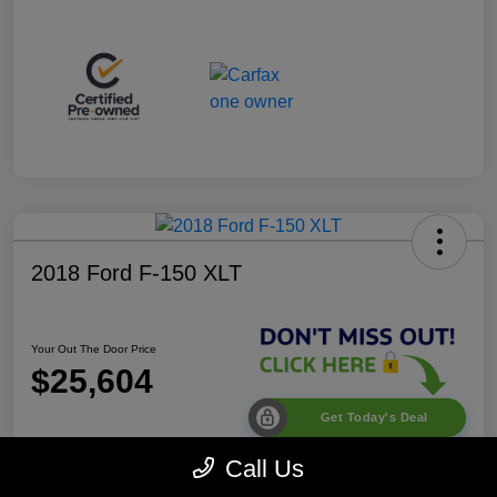
2018 Ford F-150 XLT
Your Out The Door Price
$25,604
Get Today's Deal
Disclosure
Call Us
Location:
Desoto Chrysler Dodge Jeep RAM