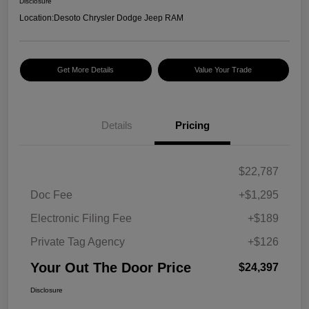
Disclosure
Location:
Desoto Chrysler Dodge Jeep RAM
Get More Details
Value Your Trade
Details
Pricing
$22,787
Doc Fee
+$1,295
Electronic Filing Fee
+$189
Private Tag Agency
+$126
Your Out The Door Price
$24,397
Disclosure