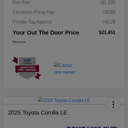
Doc Fee
+$1,295
Electronic Filing Fee
+$189
Private Tag Agency
+$126
Your Out The Door Price
$21,451
Disclosure
2025 Toyota Corolla LE