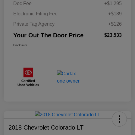
Doc Fee
+$1,295
Electronic Filing Fee
+$189
Private Tag Agency
+$126
Your Out The Door Price
$23,533
Disclosure
2018 Chevrolet Colorado LT