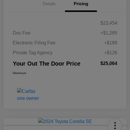
Details
Pricing
$23,454
Doc Fee
+$1,295
Electronic Filing Fee
+$189
Private Tag Agency
+$126
Your Out The Door Price
$25,064
Disclosure