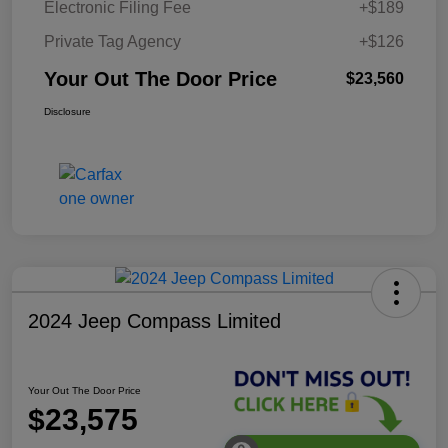
Electronic Filing Fee
+$189
Private Tag Agency
+$126
Your Out The Door Price
$23,560
Disclosure
2024 Jeep Compass Limited
Your Out The Door Price
$23,575