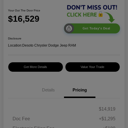
Your Out The Door Price
$16,529
Get Today's Deal
Disclosure
Location:
Desoto Chrysler Dodge Jeep RAM
Get More Details
Value Your Trade
Details
Pricing
$14,919
Doc Fee
+$1,295