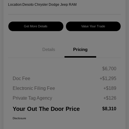
Location:
Desoto Chrysler Dodge Jeep RAM
Get More Details
Value Your Trade
Details
Pricing
$6,700
Doc Fee
+$1,295
Electronic Filing Fee
+$189
Private Tag Agency
+$126
Your Out The Door Price
$8,310
Disclosure