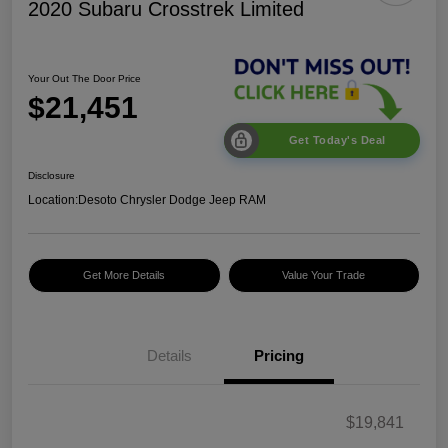
2020 Subaru Crosstrek Limited
Your Out The Door Price
$21,451
Get Today's Deal
Disclosure
Location:
Desoto Chrysler Dodge Jeep RAM
Get More Details
Value Your Trade
Details
Pricing
$19,841