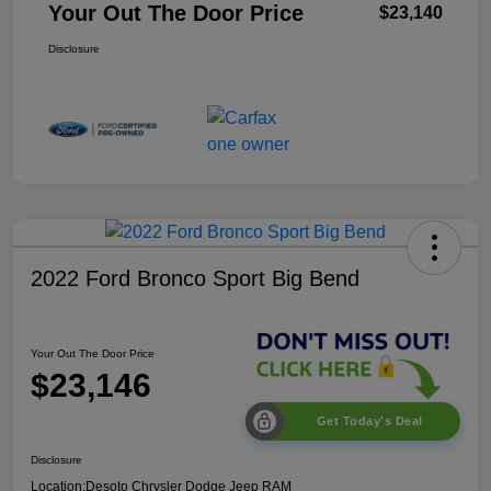
Your Out The Door Price
$23,140
Disclosure
2022 Ford Bronco Sport Big Bend
Your Out The Door Price
$23,146
Get Today's Deal
Disclosure
Location:
Desoto Chrysler Dodge Jeep RAM