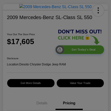
2009 Mercedes-Benz SL-Class SL 550
Your Out The Door Price
$17,605
Get Today's Deal
Disclosure
Location:
Desoto Chrysler Dodge Jeep RAM
Get More Details
Value Your Trade
Details
Pricing