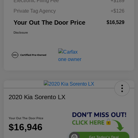
Electronic Filing Fee
+$189
Private Tag Agency
+$126
Your Out The Door Price
$16,529
Disclosure
2020 Kia Sorento LX
Your Out The Door Price
$16,946
Get Today's Deal