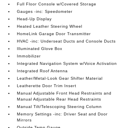
Full Floor Console w/Covered Storage
Gauges -inc: Speedometer
Head-Up Display
Heated Leather Steering Wheel
HomeLink Garage Door Transmitter
HVAC -inc: Underseat Ducts and Console Ducts
Illuminated Glove Box
Immobilizer
Integrated Navigation System w/Voice Activation
Integrated Roof Antenna
Leather/Metal-Look Gear Shifter Material
Leatherette Door Trim Insert
Manual Adjustable Front Head Restraints and
Manual Adjustable Rear Head Restraints
Manual Tilt/Telescoping Steering Column
Memory Settings -inc: Driver Seat and Door
Mirrors
Outside Temp Gauge