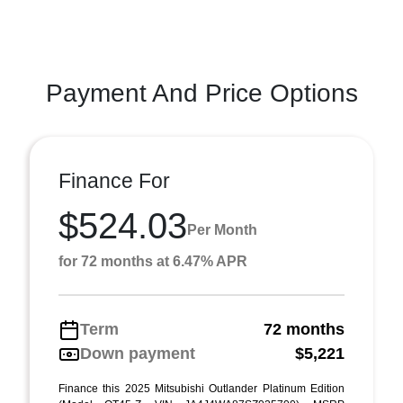
Payment And Price Options
Finance For
$524.03
Per Month
for 72 months at 6.47% APR
Term
72 months
Down payment
$5,221
Finance this 2025 Mitsubishi Outlander Platinum Edition