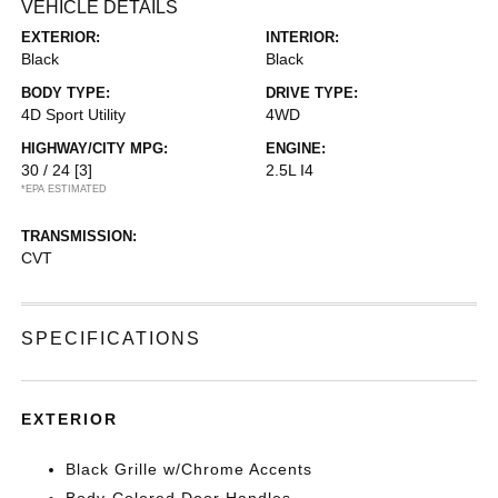
VEHICLE DETAILS
EXTERIOR:
INTERIOR:
Black
Black
BODY TYPE:
DRIVE TYPE:
4D Sport Utility
4WD
HIGHWAY/CITY MPG:
ENGINE:
30 / 24
[3]
2.5L I4
*EPA ESTIMATED
TRANSMISSION:
CVT
SPECIFICATIONS
EXTERIOR
Black Grille w/Chrome Accents