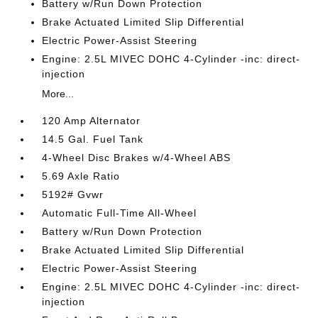
Battery w/Run Down Protection
Brake Actuated Limited Slip Differential
Electric Power-Assist Steering
Engine: 2.5L MIVEC DOHC 4-Cylinder -inc: direct-
injection
More...
120 Amp Alternator
14.5 Gal. Fuel Tank
4-Wheel Disc Brakes w/4-Wheel ABS
5.69 Axle Ratio
5192# Gvwr
Automatic Full-Time All-Wheel
Battery w/Run Down Protection
Brake Actuated Limited Slip Differential
Electric Power-Assist Steering
Engine: 2.5L MIVEC DOHC 4-Cylinder -inc: direct-
injection