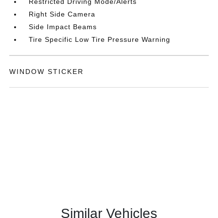
Restricted Driving Mode/Alerts
Right Side Camera
Side Impact Beams
Tire Specific Low Tire Pressure Warning
WINDOW STICKER
Similar Vehicles