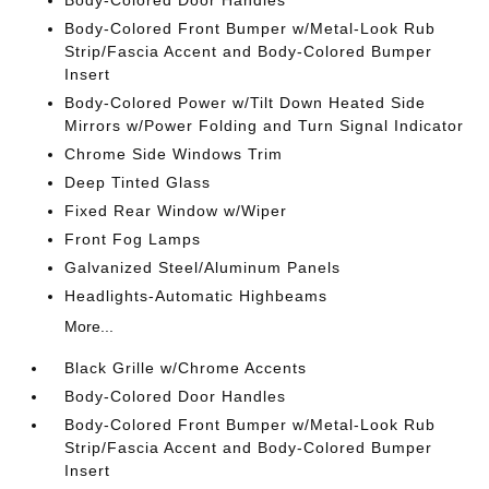
Body-Colored Door Handles
Body-Colored Front Bumper w/Metal-Look Rub
Strip/Fascia Accent and Body-Colored Bumper
Insert
Body-Colored Power w/Tilt Down Heated Side
Mirrors w/Power Folding and Turn Signal Indicator
Chrome Side Windows Trim
Deep Tinted Glass
Fixed Rear Window w/Wiper
Front Fog Lamps
Galvanized Steel/Aluminum Panels
Headlights-Automatic Highbeams
More...
Black Grille w/Chrome Accents
Body-Colored Door Handles
Body-Colored Front Bumper w/Metal-Look Rub
Strip/Fascia Accent and Body-Colored Bumper
Insert