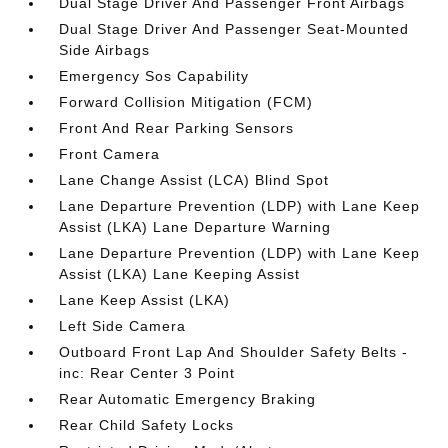
Dual Stage Driver And Passenger Front Airbags
Dual Stage Driver And Passenger Seat-Mounted
Side Airbags
Emergency Sos Capability
Forward Collision Mitigation (FCM)
Front And Rear Parking Sensors
Front Camera
Lane Change Assist (LCA) Blind Spot
Lane Departure Prevention (LDP) with Lane Keep
Assist (LKA) Lane Departure Warning
Lane Departure Prevention (LDP) with Lane Keep
Assist (LKA) Lane Keeping Assist
Lane Keep Assist (LKA)
Left Side Camera
Outboard Front Lap And Shoulder Safety Belts -
inc: Rear Center 3 Point
Rear Automatic Emergency Braking
Rear Child Safety Locks