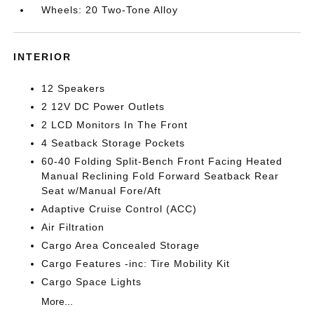
Wheels: 20 Two-Tone Alloy
INTERIOR
12 Speakers
2 12V DC Power Outlets
2 LCD Monitors In The Front
4 Seatback Storage Pockets
60-40 Folding Split-Bench Front Facing Heated
Manual Reclining Fold Forward Seatback Rear
Seat w/Manual Fore/Aft
Adaptive Cruise Control (ACC)
Air Filtration
Cargo Area Concealed Storage
Cargo Features -inc: Tire Mobility Kit
Cargo Space Lights
More...