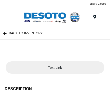
Today : Closed
Menu
BACK TO INVENTORY
Text Link
DESCRIPTION