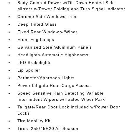
Body-Colored Power w/Tilt Down Heated Side
Mirrors w/Power Folding and Turn Signal Indicator
Chrome Side Windows Trim
Deep Tinted Glass
Fixed Rear Window w/Wiper
Front Fog Lamps
Galvanized Steel/Aluminum Panels
Headlights-Automatic Highbeams
LED Brakelights
Lip Spoiler
Perimeter/Approach Lights
Power Liftgate Rear Cargo Access
Speed Sensitive Rain Detecting Variable
Intermittent Wipers w/Heated Wiper Park
Tailgate/Rear Door Lock Included w/Power Door
Locks
Tire Mobility Kit
Tires: 255/45R20 All-Season