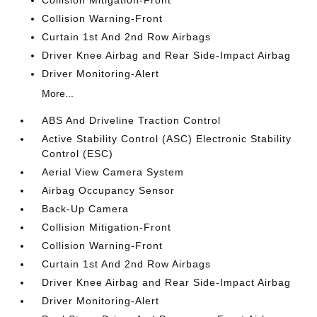
Collision Mitigation-Front
Collision Warning-Front
Curtain 1st And 2nd Row Airbags
Driver Knee Airbag and Rear Side-Impact Airbag
Driver Monitoring-Alert
More...
ABS And Driveline Traction Control
Active Stability Control (ASC) Electronic Stability
Control (ESC)
Aerial View Camera System
Airbag Occupancy Sensor
Back-Up Camera
Collision Mitigation-Front
Collision Warning-Front
Curtain 1st And 2nd Row Airbags
Driver Knee Airbag and Rear Side-Impact Airbag
Driver Monitoring-Alert