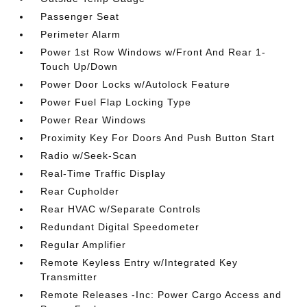
Passenger Seat
Perimeter Alarm
Power 1st Row Windows w/Front And Rear 1-
Touch Up/Down
Power Door Locks w/Autolock Feature
Power Fuel Flap Locking Type
Power Rear Windows
Proximity Key For Doors And Push Button Start
Radio w/Seek-Scan
Real-Time Traffic Display
Rear Cupholder
Rear HVAC w/Separate Controls
Redundant Digital Speedometer
Regular Amplifier
Remote Keyless Entry w/Integrated Key
Transmitter
Remote Releases -Inc: Power Cargo Access and