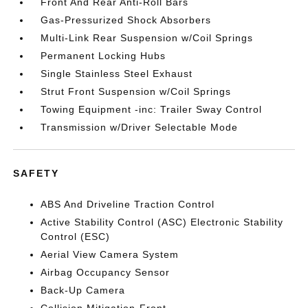
Front And Rear Anti-Roll Bars
Gas-Pressurized Shock Absorbers
Multi-Link Rear Suspension w/Coil Springs
Permanent Locking Hubs
Single Stainless Steel Exhaust
Strut Front Suspension w/Coil Springs
Towing Equipment -inc: Trailer Sway Control
Transmission w/Driver Selectable Mode
SAFETY
ABS And Driveline Traction Control
Active Stability Control (ASC) Electronic Stability
Control (ESC)
Aerial View Camera System
Airbag Occupancy Sensor
Back-Up Camera