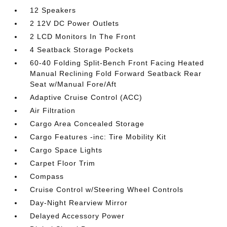
12 Speakers
2 12V DC Power Outlets
2 LCD Monitors In The Front
4 Seatback Storage Pockets
60-40 Folding Split-Bench Front Facing Heated
Manual Reclining Fold Forward Seatback Rear
Seat w/Manual Fore/Aft
Adaptive Cruise Control (ACC)
Air Filtration
Cargo Area Concealed Storage
Cargo Features -inc: Tire Mobility Kit
Cargo Space Lights
Carpet Floor Trim
Compass
Cruise Control w/Steering Wheel Controls
Day-Night Rearview Mirror
Delayed Accessory Power