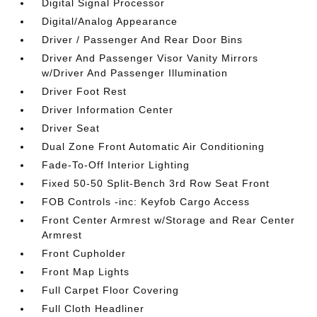
Digital Signal Processor
Digital/Analog Appearance
Driver / Passenger And Rear Door Bins
Driver And Passenger Visor Vanity Mirrors
w/Driver And Passenger Illumination
Driver Foot Rest
Driver Information Center
Driver Seat
Dual Zone Front Automatic Air Conditioning
Fade-To-Off Interior Lighting
Fixed 50-50 Split-Bench 3rd Row Seat Front
FOB Controls -inc: Keyfob Cargo Access
Front Center Armrest w/Storage and Rear Center
Armrest
Front Cupholder
Front Map Lights
Full Carpet Floor Covering
Full Cloth Headliner