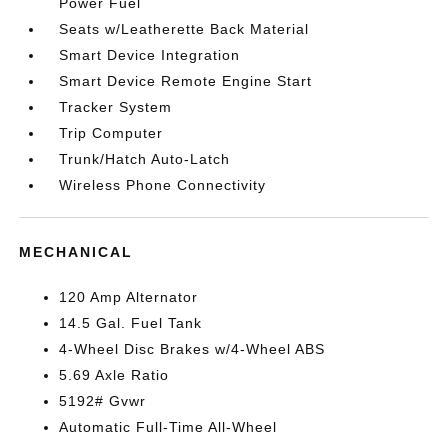
Power Fuel
Seats w/Leatherette Back Material
Smart Device Integration
Smart Device Remote Engine Start
Tracker System
Trip Computer
Trunk/Hatch Auto-Latch
Wireless Phone Connectivity
MECHANICAL
120 Amp Alternator
14.5 Gal. Fuel Tank
4-Wheel Disc Brakes w/4-Wheel ABS
5.69 Axle Ratio
5192# Gvwr
Automatic Full-Time All-Wheel