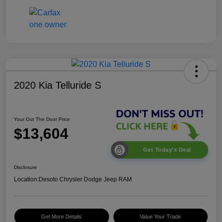
2020 Kia Telluride S
Your Out The Door Price
$13,604
Get Today's Deal
Disclosure
Location:
Desoto Chrysler Dodge Jeep RAM
Get More Details
Value Your Trade