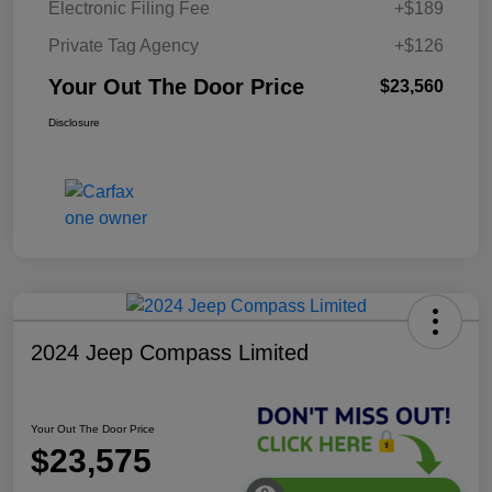
Electronic Filing Fee
+$189
Private Tag Agency
+$126
Your Out The Door Price
$23,560
Disclosure
2024 Jeep Compass Limited
Your Out The Door Price
$23,575