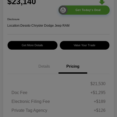
$23,140
Get Today's Deal
Disclosure
Location:
Desoto Chrysler Dodge Jeep RAM
Get More Details
Value Your Trade
Details
Pricing
$21,530
Doc Fee
+$1,295
Electronic Filing Fee
+$189
Private Tag Agency
+$126