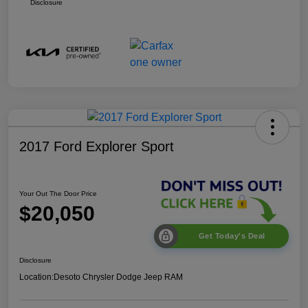
Disclosure
2017 Ford Explorer Sport
Your Out The Door Price
$20,050
Get Today's Deal
Disclosure
Location:
Desoto Chrysler Dodge Jeep RAM