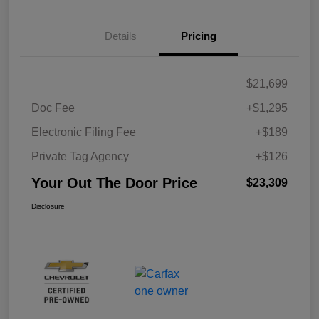
Details
Pricing
$21,699
Doc Fee
+$1,295
Electronic Filing Fee
+$189
Private Tag Agency
+$126
Your Out The Door Price
$23,309
Disclosure