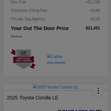
Doc Fee
+$1,295
Electronic Filing Fee
+$189
Private Tag Agency
+$126
Your Out The Door Price
$21,451
Disclosure
2025 Toyota Corolla LE