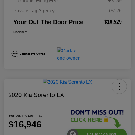
Electronic Filing Fee
+$189
Private Tag Agency
+$126
Your Out The Door Price
$16,529
Disclosure
2020 Kia Sorento LX
Your Out The Door Price
$16,946
Get Today's Deal