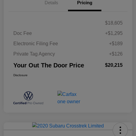
Details
Pricing
$18,605
Doc Fee
+$1,295
Electronic Filing Fee
+$189
Private Tag Agency
+$126
Your Out The Door Price
$20,215
Disclosure