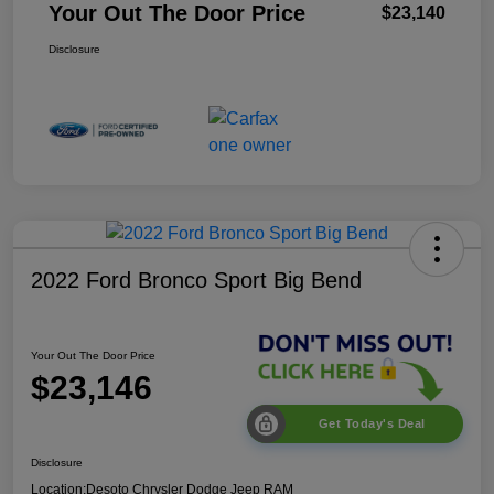
Your Out The Door Price
$23,140
Disclosure
2022 Ford Bronco Sport Big Bend
Your Out The Door Price
$23,146
Get Today's Deal
Disclosure
Location:
Desoto Chrysler Dodge Jeep RAM