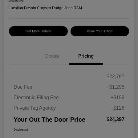
Disclosure
Location:
Desoto Chrysler Dodge Jeep RAM
Get More Details
Value Your Trade
Details
Pricing
$22,787
Doc Fee
+$1,295
Electronic Filing Fee
+$189
Private Tag Agency
+$126
Your Out The Door Price
$24,397
Disclosure