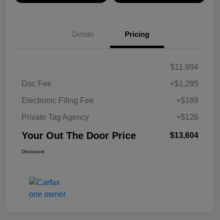
Details
Pricing
$11,994
Doc Fee
+$1,295
Electronic Filing Fee
+$189
Private Tag Agency
+$126
Your Out The Door Price
$13,604
Disclosure