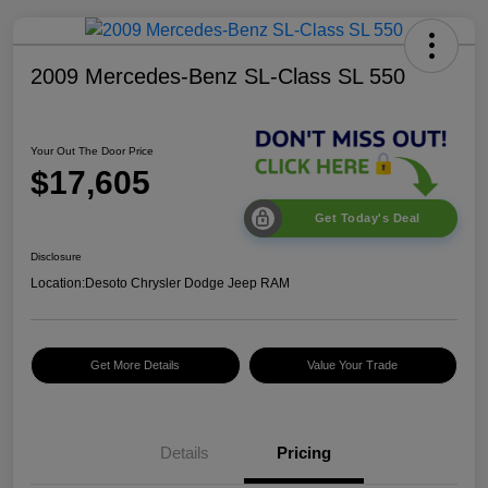
2009 Mercedes-Benz SL-Class SL 550
Your Out The Door Price
$17,605
Get Today's Deal
Disclosure
Location:
Desoto Chrysler Dodge Jeep RAM
Get More Details
Value Your Trade
Details
Pricing