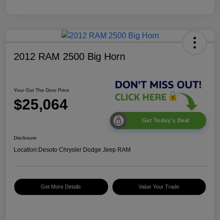
2012 RAM 2500 Big Horn
Your Out The Door Price
$25,064
Get Today's Deal
Disclosure
Location:
Desoto Chrysler Dodge Jeep RAM
Get More Details
Value Your Trade