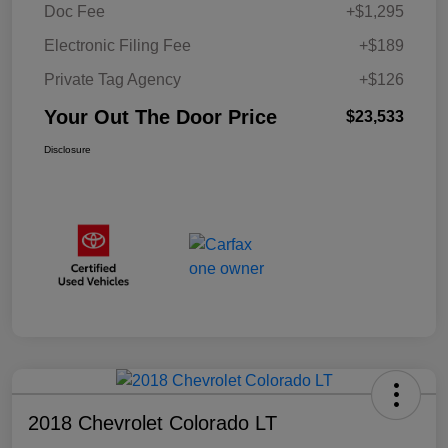
Doc Fee
+$1,295
Electronic Filing Fee
+$189
Private Tag Agency
+$126
Your Out The Door Price
$23,533
Disclosure
2018 Chevrolet Colorado LT