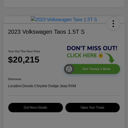
2023 Volkswagen Taos 1.5T S
Your Out The Door Price
$20,215
Get Today's Deal
Disclosure
Location:
Desoto Chrysler Dodge Jeep RAM
Get More Details
Value Your Trade