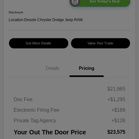
Get Today's Deal
Disclosure
Location:
Desoto Chrysler Dodge Jeep RAM
Get More Details
Value Your Trade
Details
Pricing
$21,965
Doc Fee
+$1,295
Electronic Filing Fee
+$189
Private Tag Agency
+$126
Your Out The Door Price
$23,575