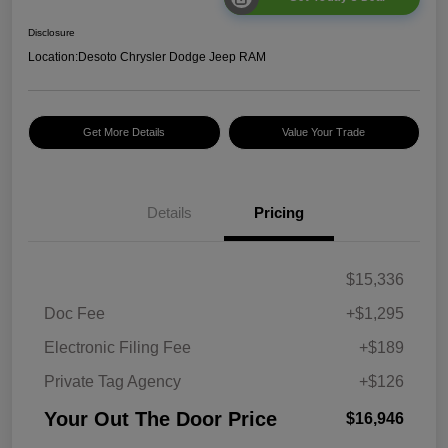
Disclosure
Location:
Desoto Chrysler Dodge Jeep RAM
Get More Details
Value Your Trade
Details
Pricing
$15,336
Doc Fee
+$1,295
Electronic Filing Fee
+$189
Private Tag Agency
+$126
Your Out The Door Price
$16,946