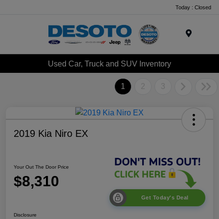
Today : Closed
Menu
Used Car, Truck and SUV Inventory
1
2
3
2019 Kia Niro EX
Your Out The Door Price
$8,310
Get Today's Deal
Disclosure