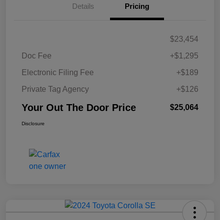
Details
Pricing
$23,454
Doc Fee
+$1,295
Electronic Filing Fee
+$189
Private Tag Agency
+$126
Your Out The Door Price
$25,064
Disclosure