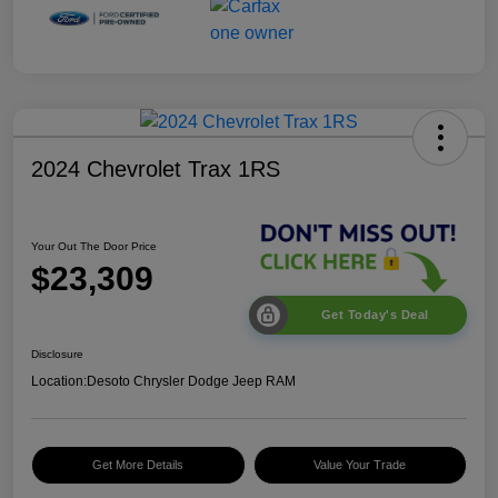
2024 Chevrolet Trax 1RS
Your Out The Door Price
$23,309
Get Today's Deal
Disclosure
Location:
Desoto Chrysler Dodge Jeep RAM
Get More Details
Value Your Trade