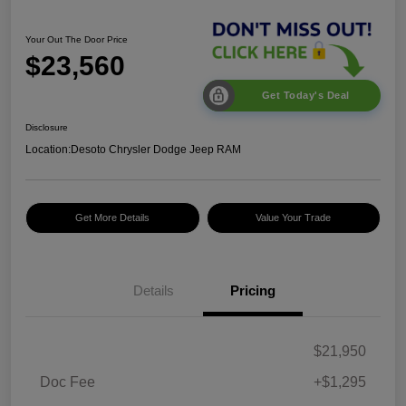
Your Out The Door Price
$23,560
Get Today's Deal
Disclosure
Location:
Desoto Chrysler Dodge Jeep RAM
Get More Details
Value Your Trade
Details
Pricing
$21,950
Doc Fee
+$1,295