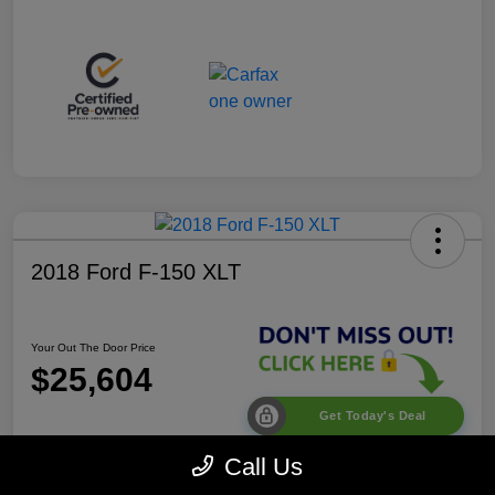
2018 Ford F-150 XLT
Your Out The Door Price
$25,604
Get Today's Deal
Disclosure
Call Us
Location:
Desoto Chrysler Dodge Jeep RAM