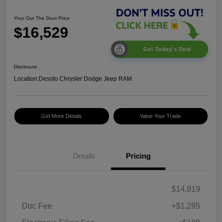
Your Out The Door Price
$16,529
Get Today's Deal
Disclosure
Location:
Desoto Chrysler Dodge Jeep RAM
Get More Details
Value Your Trade
Details
Pricing
$14,919
Doc Fee
+$1,295