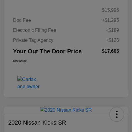
$15,995
Doc Fee
+$1,295
Electronic Filing Fee
+$189
Private Tag Agency
+$126
Your Out The Door Price
$17,605
Disclosure
2020 Nissan Kicks SR