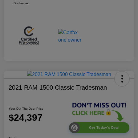
Disclosure
2021 RAM 1500 Classic Tradesman
Your Out The Door Price
$24,397
Get Today's Deal