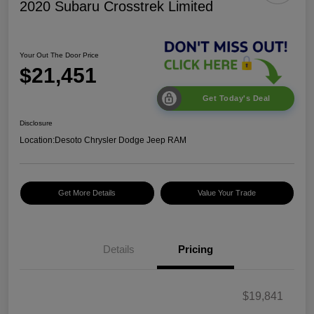
2020 Subaru Crosstrek Limited
Your Out The Door Price
$21,451
Get Today's Deal
Disclosure
Location:
Desoto Chrysler Dodge Jeep RAM
Get More Details
Value Your Trade
Details
Pricing
$19,841