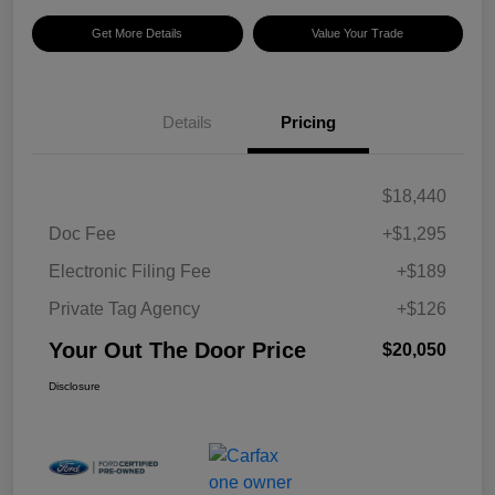
Get More Details
Value Your Trade
Details
Pricing
$18,440
Doc Fee
+$1,295
Electronic Filing Fee
+$189
Private Tag Agency
+$126
Your Out The Door Price
$20,050
Disclosure