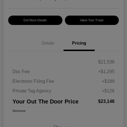
Get More Details
Value Your Trade
Details
Pricing
$21,536
Doc Fee
+$1,295
Electronic Filing Fee
+$189
Private Tag Agency
+$126
Your Out The Door Price
$23,146
Disclosure