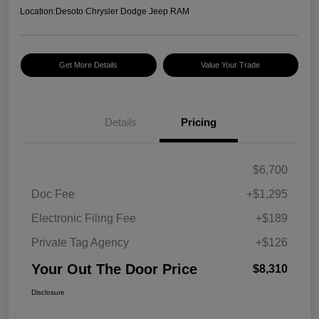
Location:
Desoto Chrysler Dodge Jeep RAM
Get More Details
Value Your Trade
Details
Pricing
$6,700
Doc Fee
+$1,295
Electronic Filing Fee
+$189
Private Tag Agency
+$126
Your Out The Door Price
$8,310
Disclosure