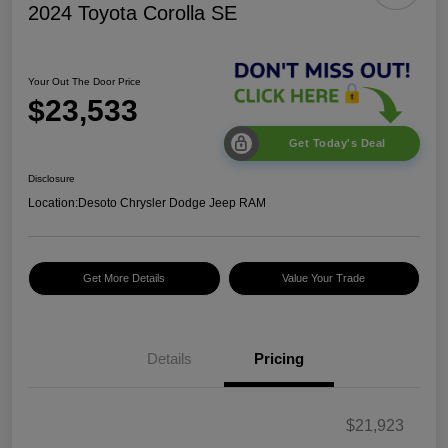
2024 Toyota Corolla SE
Your Out The Door Price
$23,533
Get Today's Deal
Disclosure
Location:
Desoto Chrysler Dodge Jeep RAM
Get More Details
Value Your Trade
Details
Pricing
$21,923