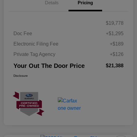
Details
Pricing
$19,778
Doc Fee
+$1,295
Electronic Filing Fee
+$189
Private Tag Agency
+$126
Your Out The Door Price
$21,388
Disclosure