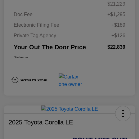
$21,229
Doc Fee
+$1,295
Electronic Filing Fee
+$189
Private Tag Agency
+$126
Your Out The Door Price
$22,839
Disclosure
2025 Toyota Corolla LE