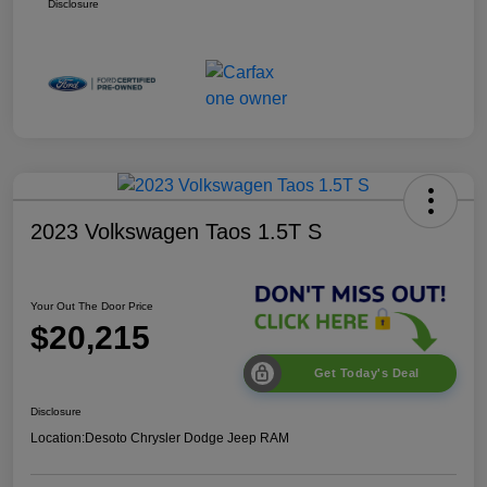
Disclosure
2023 Volkswagen Taos 1.5T S
Your Out The Door Price
$20,215
Get Today's Deal
Disclosure
Location:
Desoto Chrysler Dodge Jeep RAM