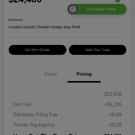
Get Today's Deal
Disclosure
Location:
Desoto Chrysler Dodge Jeep RAM
Get More Details
Value Your Trade
Details
Pricing
$22,856
Doc Fee
+$1,295
Electronic Filing Fee
+$189
Private Tag Agency
+$126