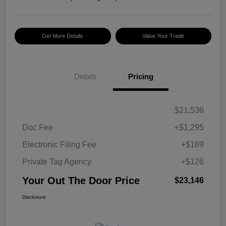
Get More Details
Value Your Trade
Details
Pricing
$21,536
Doc Fee
+$1,295
Electronic Filing Fee
+$189
Private Tag Agency
+$126
Your Out The Door Price
$23,146
Disclosure