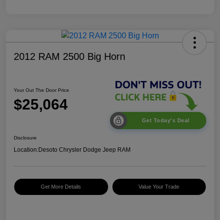
2012 RAM 2500 Big Horn
Your Out The Door Price
$25,064
Get Today's Deal
Disclosure
Location:
Desoto Chrysler Dodge Jeep RAM
Get More Details
Value Your Trade