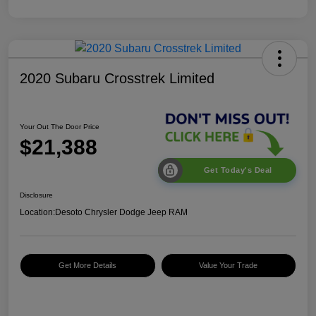
2020 Subaru Crosstrek Limited
Your Out The Door Price
$21,388
Get Today's Deal
Disclosure
Location:
Desoto Chrysler Dodge Jeep RAM
Get More Details
Value Your Trade