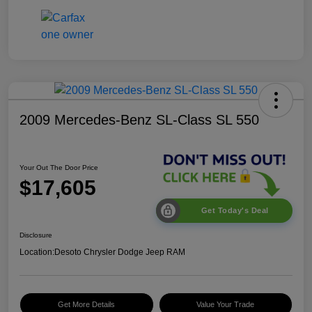
2009 Mercedes-Benz SL-Class SL 550
Your Out The Door Price
$17,605
Get Today's Deal
Disclosure
Location:
Desoto Chrysler Dodge Jeep RAM
Get More Details
Value Your Trade