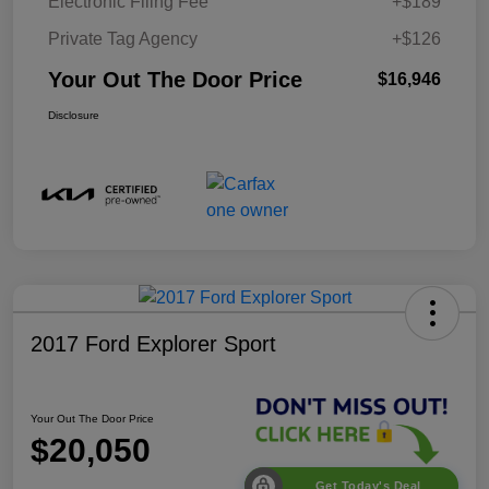
Electronic Filing Fee
+$189
Private Tag Agency
+$126
Your Out The Door Price
$16,946
Disclosure
2017 Ford Explorer Sport
Your Out The Door Price
$20,050
Get Today's Deal