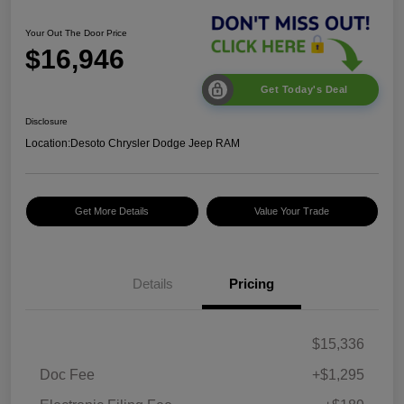
Your Out The Door Price
$16,946
Get Today's Deal
Disclosure
Location:
Desoto Chrysler Dodge Jeep RAM
Get More Details
Value Your Trade
Details
Pricing
$15,336
Doc Fee
+$1,295