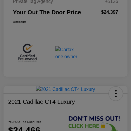
Private Tag Agency
+$126
Your Out The Door Price
$24,397
Disclosure
2021 Cadillac CT4 Luxury
Your Out The Door Price
$24,466