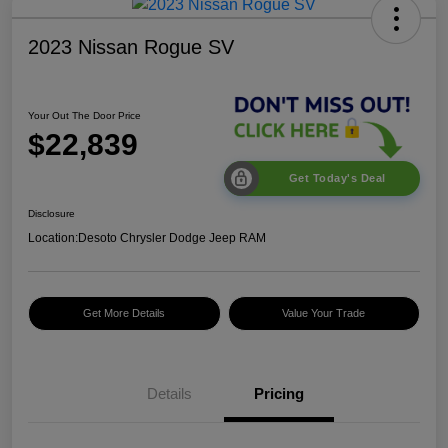
2023 Nissan Rogue SV
Your Out The Door Price
$22,839
Get Today's Deal
Disclosure
Location:
Desoto Chrysler Dodge Jeep RAM
Get More Details
Value Your Trade
Details
Pricing