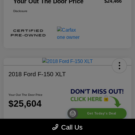
Your Out The Door Price
$24,466
Disclosure
2018 Ford F-150 XLT
Your Out The Door Price
$25,604
Get Today's Deal
Disclosure
Call Us
Location:
Desoto Chrysler Dodge Jeep RAM