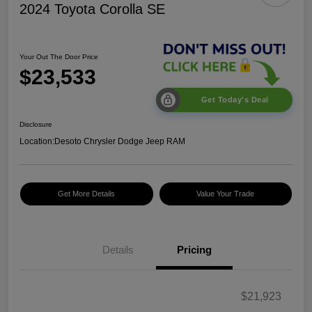
2024 Toyota Corolla SE
Your Out The Door Price
$23,533
Get Today's Deal
Disclosure
Location:
Desoto Chrysler Dodge Jeep RAM
Get More Details
Value Your Trade
Details
Pricing
$21,923