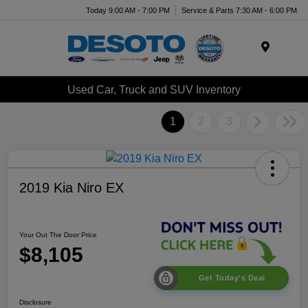
Today 9:00 AM - 7:00 PM
Service & Parts 7:30 AM - 6:00 PM
Menu
Used Car, Truck and SUV Inventory
1
2
3
2019 Kia Niro EX
Your Out The Door Price
$8,105
Get Today's Deal
Disclosure