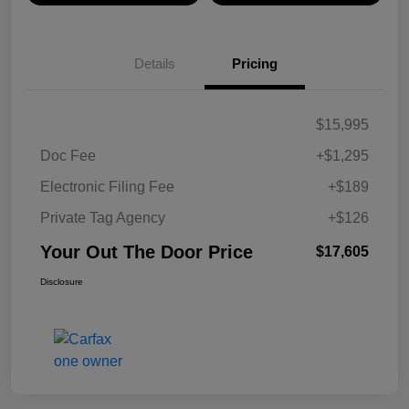
Details
Pricing
$15,995
Doc Fee
+$1,295
Electronic Filing Fee
+$189
Private Tag Agency
+$126
Your Out The Door Price
$17,605
Disclosure