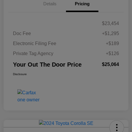
Details
Pricing
$23,454
Doc Fee
+$1,295
Electronic Filing Fee
+$189
Private Tag Agency
+$126
Your Out The Door Price
$25,064
Disclosure