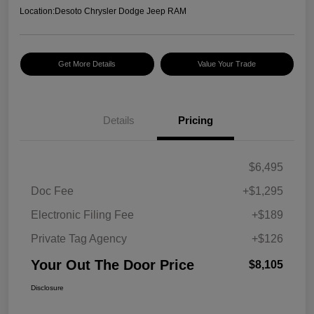
Location:
Desoto Chrysler Dodge Jeep RAM
Get More Details
Value Your Trade
Details
Pricing
$6,495
Doc Fee
+$1,295
Electronic Filing Fee
+$189
Private Tag Agency
+$126
Your Out The Door Price
$8,105
Disclosure