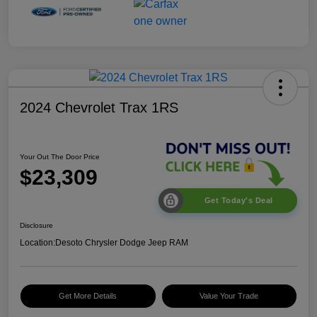
2024 Chevrolet Trax 1RS
Your Out The Door Price
$23,309
Get Today's Deal
Disclosure
Location:
Desoto Chrysler Dodge Jeep RAM
Get More Details
Value Your Trade