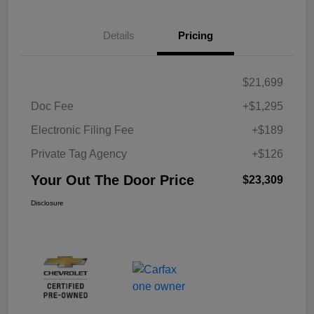
Details
Pricing
$21,699
Doc Fee
+$1,295
Electronic Filing Fee
+$189
Private Tag Agency
+$126
Your Out The Door Price
$23,309
Disclosure