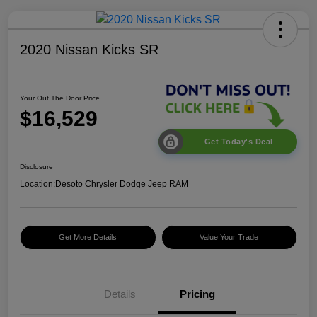
2020 Nissan Kicks SR
Your Out The Door Price
$16,529
Get Today's Deal
Disclosure
Location:
Desoto Chrysler Dodge Jeep RAM
Get More Details
Value Your Trade
Details
Pricing