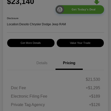
$23,140
Get Today's Deal
Disclosure
Location:
Desoto Chrysler Dodge Jeep RAM
Get More Details
Value Your Trade
Details
Pricing
$21,530
Doc Fee
+$1,295
Electronic Filing Fee
+$189
Private Tag Agency
+$126