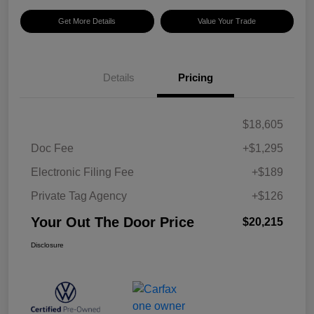
Get More Details
Value Your Trade
Details
Pricing
$18,605
Doc Fee
+$1,295
Electronic Filing Fee
+$189
Private Tag Agency
+$126
Your Out The Door Price
$20,215
Disclosure