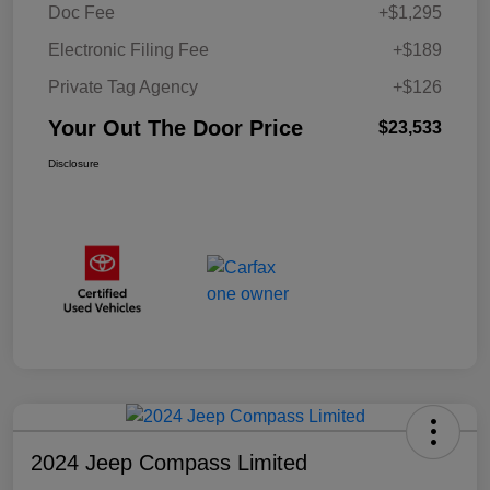
Doc Fee
+$1,295
Electronic Filing Fee
+$189
Private Tag Agency
+$126
Your Out The Door Price
$23,533
Disclosure
2024 Jeep Compass Limited