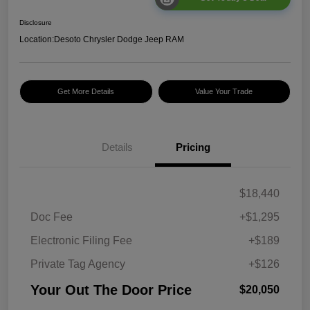
Disclosure
Location:
Desoto Chrysler Dodge Jeep RAM
Get More Details
Value Your Trade
Details
Pricing
$18,440
Doc Fee
+$1,295
Electronic Filing Fee
+$189
Private Tag Agency
+$126
Your Out The Door Price
$20,050