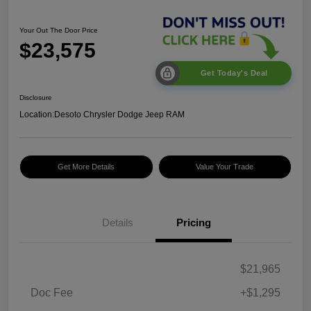
Your Out The Door Price
$23,575
Get Today's Deal
Disclosure
Location:
Desoto Chrysler Dodge Jeep RAM
Get More Details
Value Your Trade
Details
Pricing
$21,965
Doc Fee
+$1,295