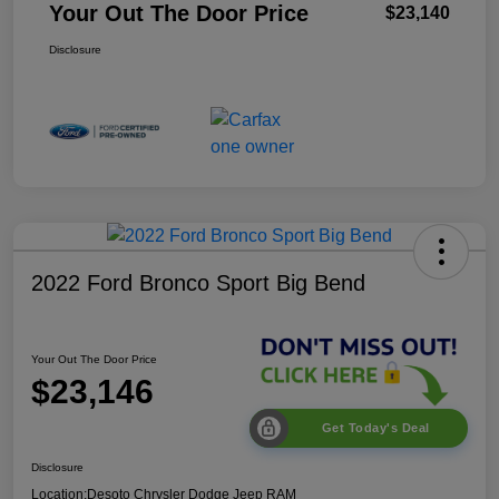
Your Out The Door Price
$23,140
Disclosure
2022 Ford Bronco Sport Big Bend
Your Out The Door Price
$23,146
Get Today's Deal
Disclosure
Location:
Desoto Chrysler Dodge Jeep RAM