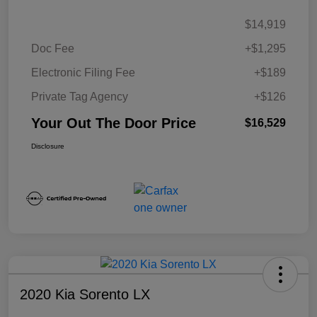
$14,919
Doc Fee
+$1,295
Electronic Filing Fee
+$189
Private Tag Agency
+$126
Your Out The Door Price
$16,529
Disclosure
2020 Kia Sorento LX