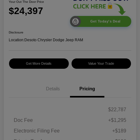
Your Out The Door Price
$24,397
Get Today's Deal
Disclosure
Location:
Desoto Chrysler Dodge Jeep RAM
Get More Details
Value Your Trade
Details
Pricing
$22,787
Doc Fee
+$1,295
Electronic Filing Fee
+$189