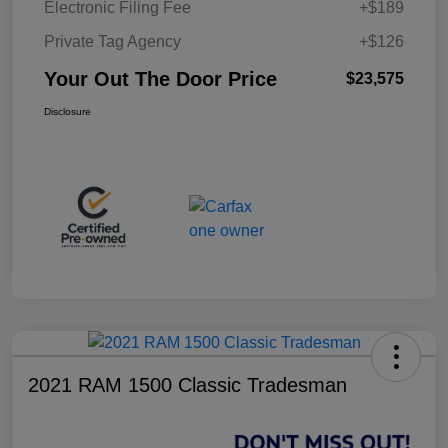
Electronic Filing Fee
+$189
Private Tag Agency
+$126
Your Out The Door Price
$23,575
Disclosure
2021 RAM 1500 Classic Tradesman